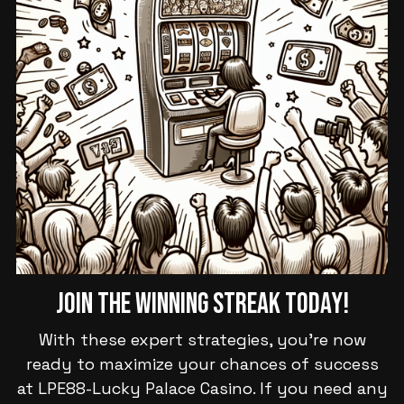
Join the Winning Streak Today!
With these expert strategies, you’re now
ready to maximize your chances of success
at LPE88-Lucky Palace Casino. If you need any