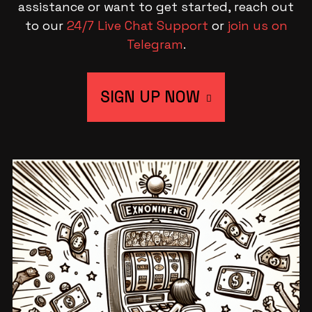
assistance or want to get started, reach out
to our
24/7 Live Chat Support
or
join us on
Telegram
.
SIGN UP NOW