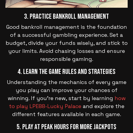
3. Practice Bankroll Management
Good bankroll management is the foundation
of a successful gambling experience. Set a
budget, divide your funds wisely, and stick to
your limits. Avoid chasing losses and ensure
responsible gaming.
4. Learn the Game Rules and Strategies
Understanding the mechanics of every game
you play can improve your chances of
winning. If you're new, start by learning
how
to play LPE88-Lucky Palace
and explore the
different features available in each game.
5. Play at Peak Hours for More Jackpots