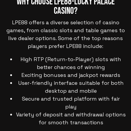
Why Choose LPE88-Lucky Palace
Casino?
LPE88 offers a diverse selection of casino
games, from classic slots and table games to
live dealer options. Some of the top reasons
players prefer LPE88 include:
High RTP (Return-to-Player) slots with
better chances of winning
Exciting bonuses and jackpot rewards
User-friendly interface suitable for both
desktop and mobile
Secure and trusted platform with fair
play
Variety of deposit and withdrawal options
for smooth transactions