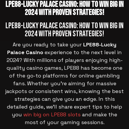
LPE88-LUCKY PALACE CASINO: HOW TO WIN BIG IN
2024 WITH PROVEN STRATEGIES!
LPE88-Lucky Palace Casino: How to Win Big in
2024 with Proven Strategies!
Are you ready to take your
LPE88-Lucky
Palace Casino
experience to the next level in
2024? With millions of players enjoying high-
quality casino games, LPE88 has become one
of the go-to platforms for online gambling
fans. Whether you're aiming for massive
jackpots or consistent wins, knowing the best
strategies can give you an edge. In this
detailed guide, we’ll share expert tips to help
you
win big on LPE88 slots
and make the
most of your gaming sessions.