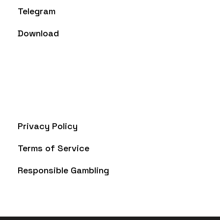
Telegram
Download
Privacy Policy
Terms of Service
Responsible Gambling