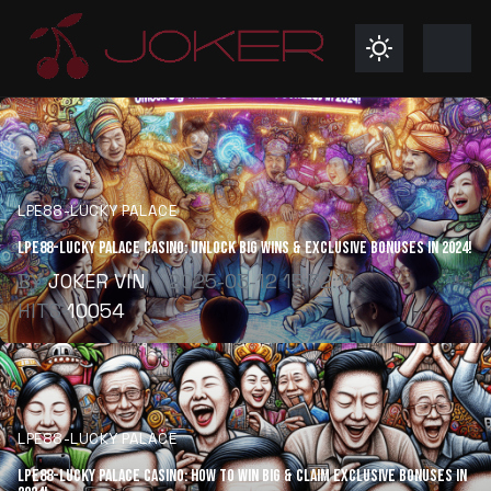
LPE88-LUCKY PALACE
LPE88-Lucky Palace Casino: Unlock Big Wins & Exclusive Bonuses in 2024!
BY
JOKER VIN
2025-03-12 15:32:11
HITS
10054
LPE88-LUCKY PALACE
LPE88-Lucky Palace Casino: How to Win Big & Claim Exclusive Bonuses in