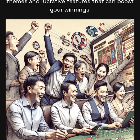
themes and lucrative features that can boost
your winnings.