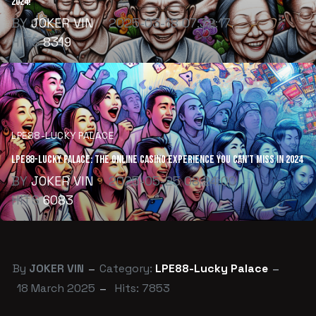
2024!
BY
JOKER VIN
2025-03-18 07:32:17
HITS
8319
LPE88-LUCKY PALACE
LPE88-Lucky Palace: The Online Casino Experience You Can’t Miss in 2024
BY
JOKER VIN
2025-05-25 08:24:00
HITS
6083
By
JOKER VIN
Category:
LPE88-Lucky Palace
18 March 2025
Hits: 7853