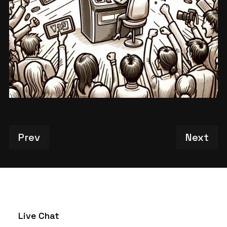
Previous article: Master the Reels with L
Next art
Prev
Next
Live Chat