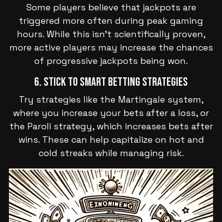
Some players believe that jackpots are
triggered more often during peak gaming
hours. While this isn't scientifically proven,
more active players may increase the chances
of progressive jackpots being won.
6. Stick to Smart Betting Strategies
Try strategies like the Martingale system,
where you increase your bets after a loss, or
the Paroli strategy, which increases bets after
wins. These can help capitalize on hot and
cold streaks while managing risk.