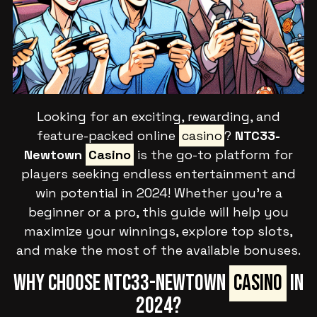
Looking for an exciting, rewarding, and
feature-packed online
casino
?
NTC33-
Newtown
Casino
is the go-to platform for
players seeking endless entertainment and
win potential in 2024! Whether you're a
beginner or a pro, this guide will help you
maximize your winnings, explore top slots,
and make the most of the available bonuses.
Why Choose NTC33-Newtown
Casino
in
2024?