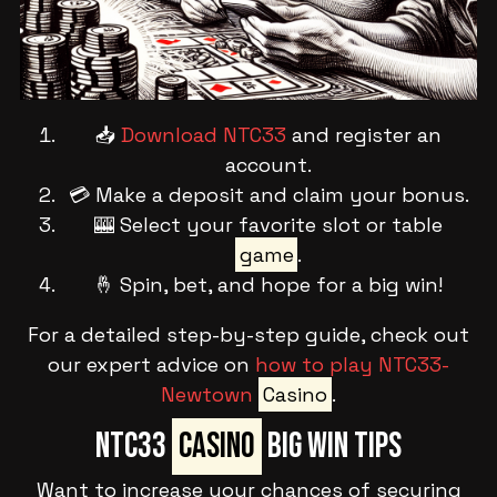
📥
Download NTC33
and register an
account.
💳 Make a deposit and claim your bonus.
🎰 Select your favorite slot or table
game
.
🤞 Spin, bet, and hope for a big win!
For a detailed step-by-step guide, check out
our expert advice on
how to play NTC33-
Newtown
Casino
.
NTC33
Casino
Big Win Tips
Want to increase your chances of securing