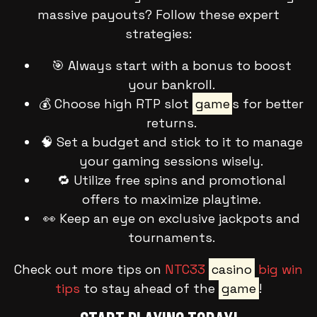
massive payouts? Follow these expert
strategies:
🎯 Always start with a bonus to boost
your bankroll.
💰 Choose high RTP slot
game
s for better
returns.
🧠 Set a budget and stick to it to manage
your gaming sessions wisely.
🔁 Utilize free spins and promotional
offers to maximize playtime.
👀 Keep an eye on exclusive jackpots and
tournaments.
Check out more tips on
NTC33
casino
big win
tips
to stay ahead of the
game
!