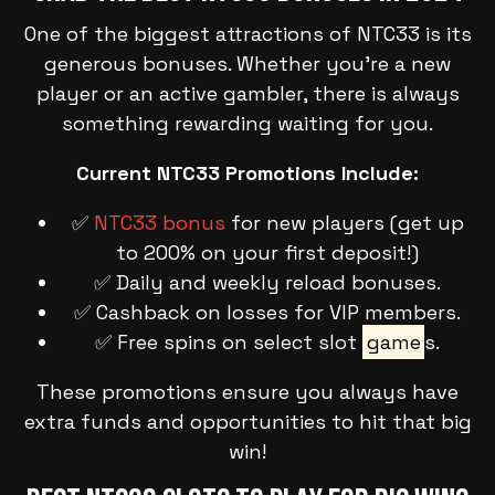
One of the biggest attractions of NTC33 is its
generous bonuses. Whether you're a new
player or an active gambler, there is always
something rewarding waiting for you.
Current NTC33 Promotions Include:
✅
NTC33 bonus
for new players (get up
to 200% on your first deposit!)
✅ Daily and weekly reload bonuses.
✅ Cashback on losses for VIP members.
✅ Free spins on select slot
game
s.
These promotions ensure you always have
extra funds and opportunities to hit that big
win!