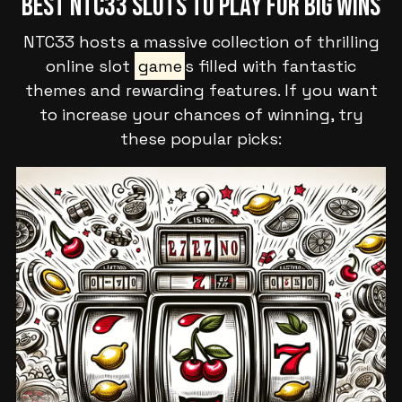
Best NTC33 Slots to Play for Big Wins
NTC33 hosts a massive collection of thrilling
online slot
game
s filled with fantastic
themes and rewarding features. If you want
to increase your chances of winning, try
these popular picks: