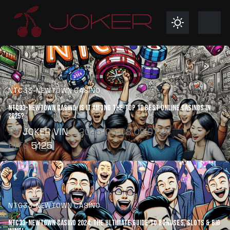
NTC33-NEWTOWN CASINO
NTC33-Newtown Casino: Is It Among the Top 10 Best Online Casinos in
2025?
BY
JOKER VIN
2025-03-08 08:07:24
HITS
5125
NTC33-NEWTOWN CASINO
NTC33-Newtown Casino 2024: The Ultimate Guide to Bonuses, Slots & Big