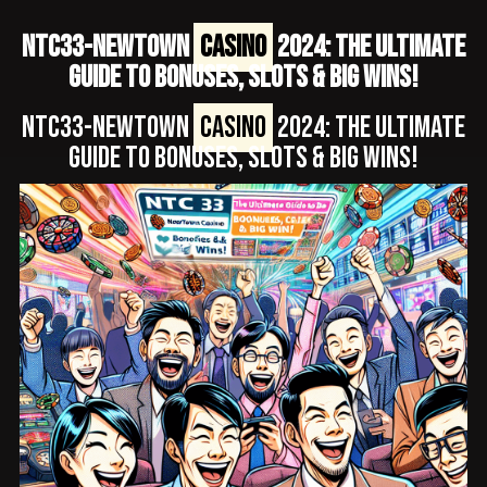
NTC33-NEWTOWN
CASINO
2024: THE ULTIMATE
GUIDE TO BONUSES, SLOTS & BIG WINS!
NTC33-Newtown
Casino
2024: The Ultimate
Guide to Bonuses, Slots & Big Wins!