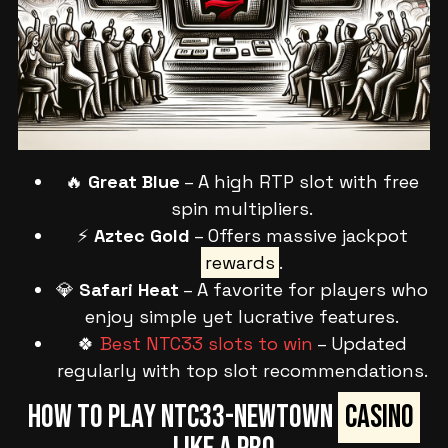
🔥
Great Blue
– A high RTP slot with free
spin multipliers.
⚡
Aztec Gold
– Offers massive jackpot
rewards
.
💎
Safari Heat
– A favorite for players who
enjoy simple yet lucrative features.
🍀
Best NTC33 slots to win
– Updated
regularly with top slot recommendations.
How to Play NTC33-Newtown
Casino