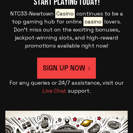
Start Playing Today!
NTC33-Newtown
Casino
continues to be a
top gaming hub for online
casino
lovers.
Don’t miss out on the exciting bonuses,
jackpot-winning slots, and high-reward
promotions available right now!
SIGN UP NOW
For any queries or 24/7 assistance, visit our
Live Chat
support.