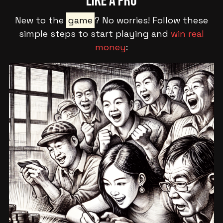
Like a Pro
New to the
game
? No worries! Follow these
simple steps to start playing and
win real
money
: