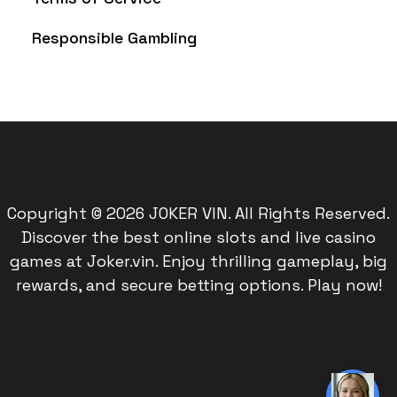
Responsible Gambling
Copyright © 2026 JOKER VIN. All Rights Reserved.
Discover the best online slots and live casino
games at Joker.vin. Enjoy thrilling gameplay, big
rewards, and secure betting options. Play now!