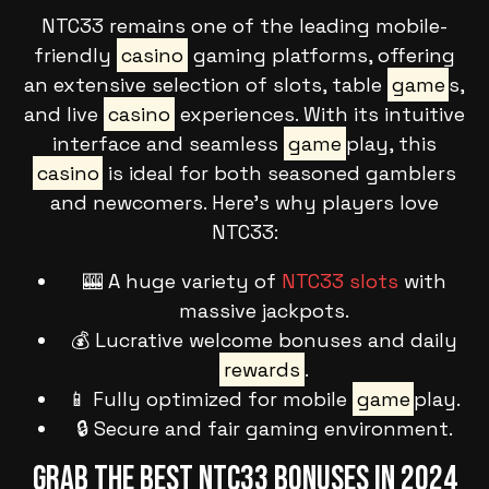
NTC33 remains one of the leading mobile-
friendly
casino
gaming platforms, offering
an extensive selection of slots, table
game
s,
and live
casino
experiences. With its intuitive
interface and seamless
game
play, this
casino
is ideal for both seasoned gamblers
and newcomers. Here's why players love
NTC33:
🎰 A huge variety of
NTC33 slots
with
massive jackpots.
💰 Lucrative welcome bonuses and daily
rewards
.
📱 Fully optimized for mobile
game
play.
🔒 Secure and fair gaming environment.
Grab the Best NTC33 Bonuses in 2024