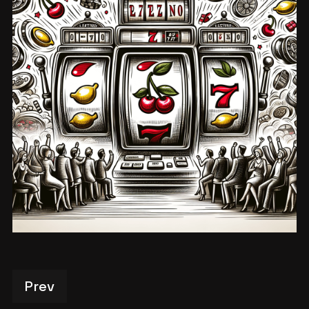
Previous article: NTC33-Newtown
Casino
:
Prev