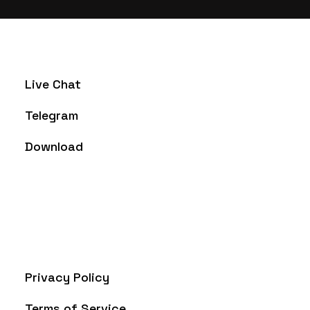
Live Chat
Telegram
Download
Privacy Policy
Terms of Service