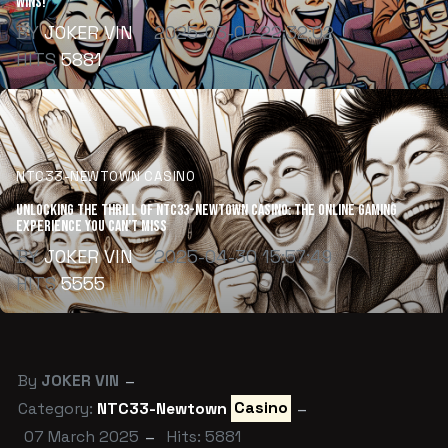
Wins!
BY
JOKER VIN
2025-03-07 22:32:02
HITS
5881
NTC33-NEWTOWN CASINO
Unlocking the Thrill of NTC33-Newtown Casino: The Online Gaming
Experience You Can’t Miss
BY
JOKER VIN
2025-04-30 15:57:49
HITS
5555
By
JOKER VIN
Category:
NTC33-Newtown
Casino
07 March 2025
Hits: 5881