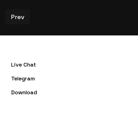
Previous article:
NTC33-New
to
wn
Casi
Prev
Live Chat
Telegram
Download