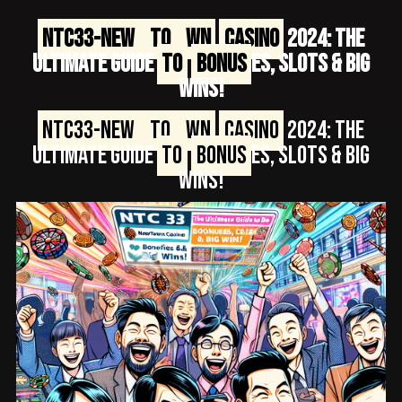
NTC33-NEW
TO
WN
CASINO
2024: THE
ULTIMATE GUIDE
TO
BONUS
ES, SLOTS & BIG
WINS!
NTC33-New
to
wn
Casino
2024: The
Ultimate Guide
to
Bonus
es, Slots & Big
Wins!