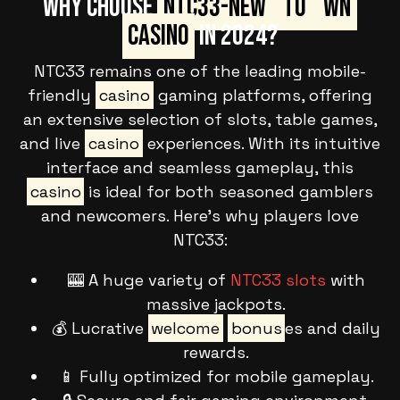
Why Choose
NTC33-New
to
wn
Casino
in 2024?
NTC33 remains one of the leading mobile-
friendly
casino
gaming platforms, offering
an extensive selection of slots, table games,
and live
casino
experiences. With its intuitive
interface and seamless gameplay, this
casino
is ideal for both seasoned gamblers
and newcomers. Here's why players love
NTC33:
🎰 A huge variety of
NTC33 slots
with
massive jackpots.
💰 Lucrative
welcome
bonus
es and daily
rewards.
📱 Fully optimized for mobile gameplay.