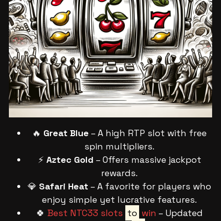
🔥
Great Blue
– A high RTP slot with free
spin multipliers.
⚡
Aztec Gold
– Offers massive jackpot
rewards.
💎
Safari Heat
– A favorite for players who
enjoy simple yet lucrative features.
🍀
Best NTC33 slots
to
win
– Updated