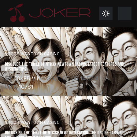
NTC33-NEWTOWN CASINO
Discover the Thrill of NTC33-Newtown Casino: Latest Features and
Winning Tips
BY
JOKER VIN
2025-05-05 14:57:41
HITS
10781
NTC33-NEWTOWN CASINO
Unlocking the Thrill of NTC33-Newtown Casino: The Online Gaming