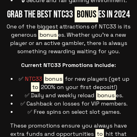
🔒 Secure and fair gaming environment.
Grab the Best NTC33
Bonus
es in 2024
One of the biggest attractions of NTC33 is its
generous
bonus
es. Whether you're a new
player or an active gambler, there is always
something rewarding waiting for you.
Current NTC33 Promotions Include:
✅
NTC33
bonus
for new players (get up
to
200% on your first deposit!)
✅ Daily and weekly reload
bonus
es.
✅ Cashback on losses for VIP members.
✅ Free spins on select slot games.
These promotions ensure you always have
extra funds and opportunities
to
hit that