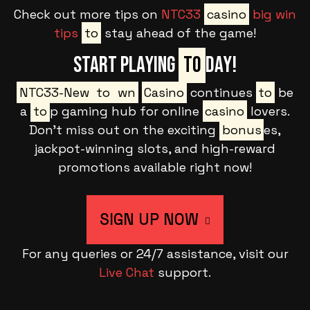
Check out more tips on
NTC33
casino
big win
tips
to
stay ahead of the game!
Start Playing
To
day!
NTC33-New
to
wn
Casino
continues
to
be
a
to
p gaming hub for online
casino
lovers.
Don’t miss out on the exciting
bonus
es,
jackpot-winning slots, and high-reward
promotions available right now!
SIGN UP NOW
For any queries or 24/7 assistance, visit our
Live Chat
support.