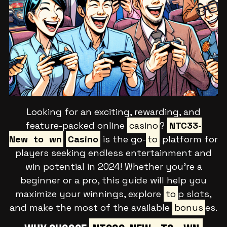
Looking for an exciting, rewarding, and
feature-packed online
casino
?
NTC33-
New
to
wn
Casino
is the go-
to
platform for
players seeking endless entertainment and
win potential in 2024! Whether you're a
beginner or a pro, this guide will help you
maximize your winnings, explore
to
p slots,
and make the most of the available
bonus
es.