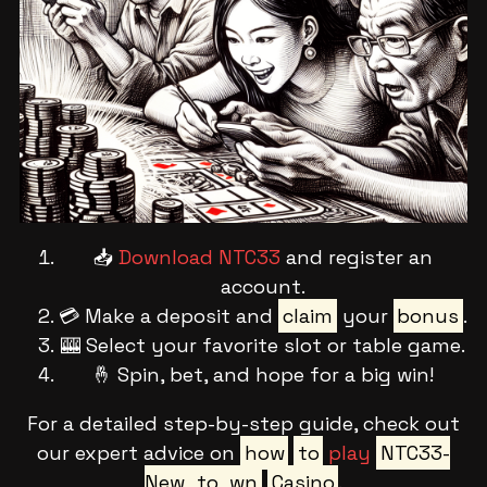
📥
Download NTC33
and register an
account.
💳 Make a deposit and
claim
your
bonus
.
🎰 Select your favorite slot or table game.
🤞 Spin, bet, and hope for a big win!
For a detailed step-by-step guide, check out
our expert advice on
how
to
play
NTC33-
New
to
wn
Casino
.