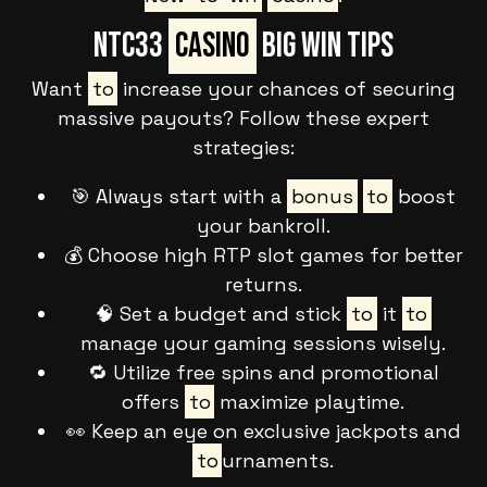
NTC33
Casino
Big Win Tips
Want
to
increase your chances of securing
massive payouts? Follow these expert
strategies:
🎯 Always start with a
bonus
to
boost
your bankroll.
💰 Choose high RTP slot games for better
returns.
🧠 Set a budget and stick
to
it
to
manage your gaming sessions wisely.
🔁 Utilize free spins and promotional
offers
to
maximize playtime.
👀 Keep an eye on exclusive jackpots and
to
urnaments.