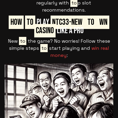
regularly with
to
p slot
recommendations.
How
to
Play
NTC33-New
to
wn
Casino
Like a Pro
New
to
the game? No worries! Follow these
simple steps
to
start playing and
win real
money
: