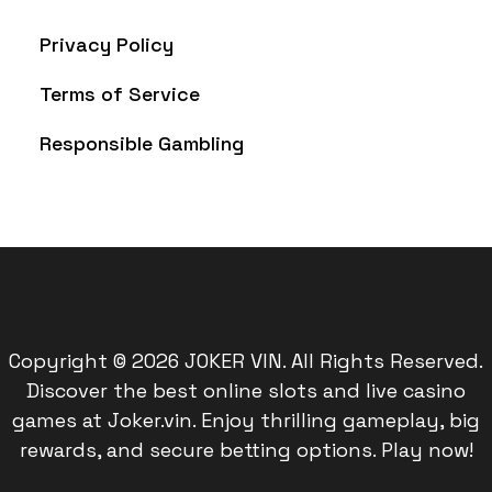
Privacy Policy
Terms of Service
Responsible Gambling
Copyright © 2026 JOKER VIN. All Rights Reserved.
Discover the best online slots and live casino
games at Joker.vin. Enjoy thrilling gameplay, big
rewards, and secure betting options. Play now!