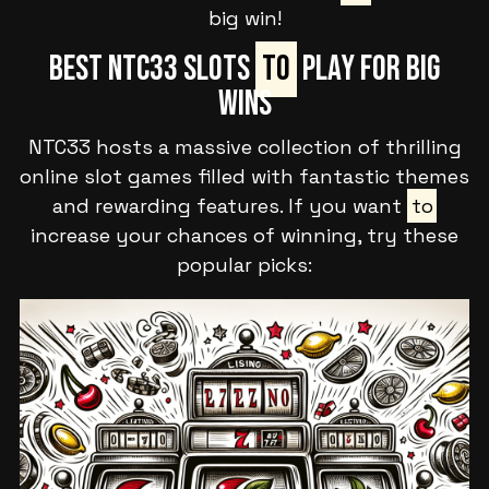
big win!
Best NTC33 Slots
to
Play for Big
Wins
NTC33 hosts a massive collection of thrilling
online slot games filled with fantastic themes
and rewarding features. If you want
to
increase your chances of winning, try these
popular picks: