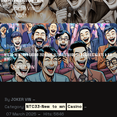
Experience You Can’t Miss
BY
JOKER VIN
2025-04-30 15:57:49
HITS
5531
NTC33-NEWTOWN CASINO
NTC33-Newtown Casino 2024: The Ultimate Guide to Bonuses, Slots & Big
Wins!
BY
JOKER VIN
2025-03-07 22:32:02
HITS
5846
By
JOKER VIN
Category:
NTC33-New
to
wn
Casino
07 March 2025
Hits: 5846