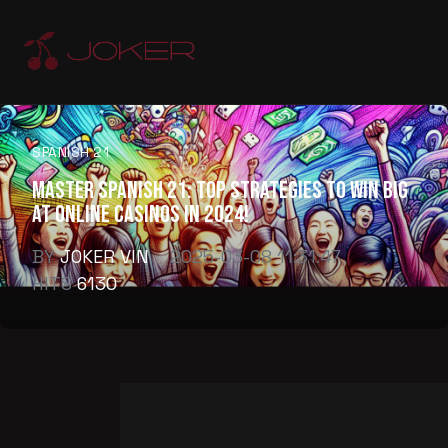
SPANISH 21
Master Spanish 21: Top Strategies to Win Big
at Online Casinos in 2024!
BY
JOKER VIN
2025-03-08 11:31:47
HITS
6130