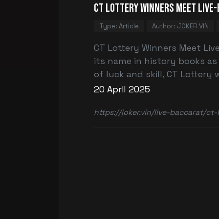
CT Lottery Winners Meet Live
Type: Article
Author: JOKER VIN
CT Lottery Winners Meet Liv
its name in history books as 
of luck and skill, CT Lottery w
20 April 2025
https://joker.vin/live-baccarat/