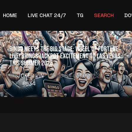
HOME
LIVE CHAT 24/7
TG
SEARCH
DO
BINGO
Bingo Meets the Big Stage: Wheel of Fortune
LIVE! Brings Jackpot Excitement to Las Vegas
This Summer 2025
BY
JOKER VIN
2025-04-24 07:37:22
HITS
6534