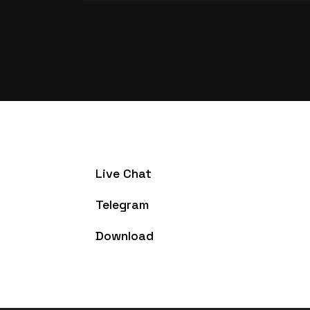
Live Chat
Telegram
Download