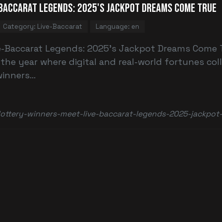
-Baccarat Legends: 2025's Jackpot Dreams Come True
Category: Live-Baccarat
Language: en
e-Baccarat Legends: 2025's Jackpot Dreams Come 
the year where digital and real-world fortunes col
inners...
ct-lottery-winners-meet-live-baccarat-legends-2025-jackpo