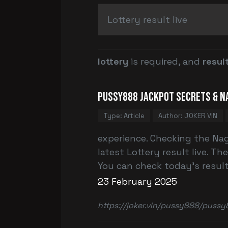
Search Form
lottery
is required
, and
resul
PUSSY888 Jackpot Secrets & Na
Type: Article
Author: JOKER VIN
experience. Checking the Na
latest Lottery result live. 
You can check today’s results
23 February 2025
https://joker.vin/pussy888/puss