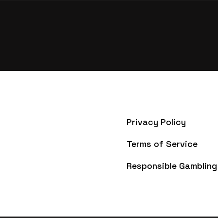
Privacy Policy
Terms of Service
Responsible Gambling