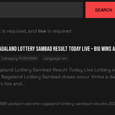
SEARCH
t
is required
, and
live
is required
galand Lottery Sambad Result Today Live – Big Wins A
Category: PUSSY888
Language: en
galand Lottery Sambad Result Today Live Lottery e
The Nagaland Lottery Sambad draws occur thrice a da
 live and...
y888-jackpot-secrets-nagaland-lottery-sambad-results-20