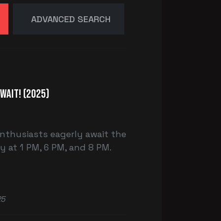
ADVANCED SEARCH
wait! (2025)
nthusiasts eagerly await the
y at 1 PM, 6 PM, and 8 PM.
25