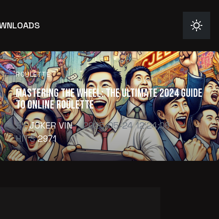
WNLOADS
ROULETTE
Mastering the Wheel: The Ultimate 2024 Guide
to Online Roulette
BY
JOKER VIN
2025-05-24 12:24:06
HITS
2971