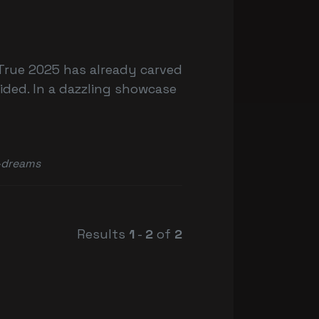
True 2025 has already carved
lided. In a dazzling showcase
t-dreams
Results
1
-
2
of
2