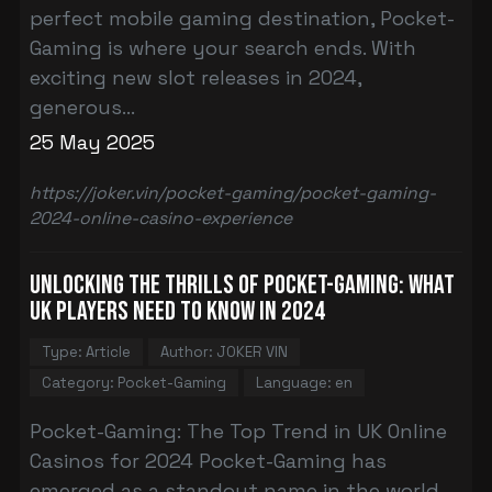
perfect mobile gaming destination, Pocket-
Gaming is where your search ends. With
exciting new slot releases in 2024,
generous...
25 May 2025
https://joker.vin/pocket-gaming/pocket-gaming-
2024-online-casino-experience
Unlocking the Thrills of Pocket-Gaming: What
UK Players Need to Know in 2024
Type: Article
Author: JOKER VIN
Category: Pocket-Gaming
Language: en
Pocket-Gaming: The Top Trend in UK Online
Casinos for 2024 Pocket-Gaming has
emerged as a standout name in the world