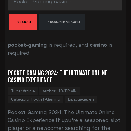
SEARCH
ADVANCED SEARCH
pocket-gaming
is required
, and
casino
is
required
Pocket-Gaming 2024: The Ultimate Online
Casino Experience
Type: Article
Author: JOKER VIN
Category: Pocket-Gaming
Language: en
Pocket-Gaming 2024: The Ultimate Online
Casino Experience If you’re a seasoned slot
player or a newcomer searching for the