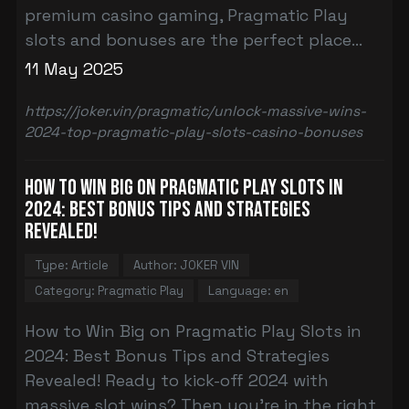
premium casino gaming, Pragmatic Play
slots and bonuses are the perfect place...
11 May 2025
https://joker.vin/pragmatic/unlock-massive-wins-
2024-top-pragmatic-play-slots-casino-bonuses
How to Win Big on Pragmatic Play Slots in
2024: Best Bonus Tips and Strategies
Revealed!
Type: Article
Author: JOKER VIN
Category: Pragmatic Play
Language: en
How to Win Big on Pragmatic Play Slots in
2024: Best Bonus Tips and Strategies
Revealed! Ready to kick-off 2024 with
massive slot wins? Then you’re in the right