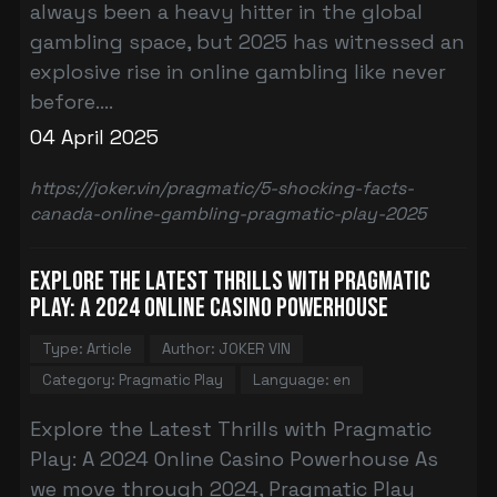
always been a heavy hitter in the global
gambling space, but 2025 has witnessed an
explosive rise in online gambling like never
before....
04 April 2025
https://joker.vin/pragmatic/5-shocking-facts-
canada-online-gambling-pragmatic-play-2025
Explore the Latest Thrills with Pragmatic
Play: A 2024 Online Casino Powerhouse
Type: Article
Author: JOKER VIN
Category: Pragmatic Play
Language: en
Explore the Latest Thrills with Pragmatic
Play: A 2024 Online Casino Powerhouse As
we move through 2024, Pragmatic Play