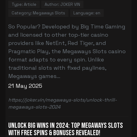
Type: Article
Author: JOKER VIN
Category: Megaways Slots
Language: en
So Popular? Developed by Big Time Gaming
and licensed to other top-tier casino
providers like NetEnt, Red Tiger, and
Pragmatic Play, the Megaways Slots casino
format adapts to every spin. Unlike
traditional slots with fixed paylines,
Megaways games...
21 May 2025
https://joker.vin/megaways-slots/unlock-thrill-
megaways-slots-2024
Unlock Big Wins in 2024: Top Megaways Slots
with Free Spins & Bonuses Revealed!