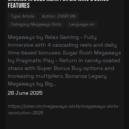
Features
Type: Article
Author: JOKER VIN
Category: Megaways Slots
Language: en
Megaways by Relax Gaming – Fully
immersive with 4 cascading reels and daily
time-based bonuses. Sugar Rush Megaways
by Pragmatic Play – Return in candy-coated
chaos with Super Bonus Buy options and
increasing multipliers. Bonanza Legacy
Megaways by Big...
28 June 2025
https://joker.vin/megaways-slots/megaways-slots-
revolution-2025