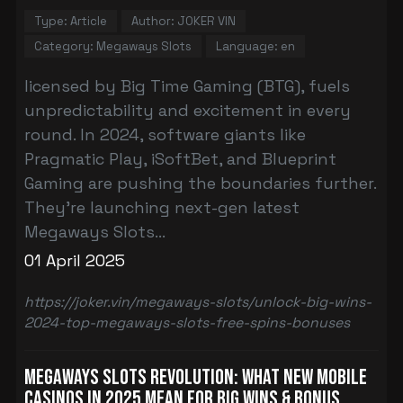
Type: Article
Author: JOKER VIN
Category: Megaways Slots
Language: en
licensed by Big Time Gaming (BTG), fuels
unpredictability and excitement in every
round. In 2024, software giants like
Pragmatic Play, iSoftBet, and Blueprint
Gaming are pushing the boundaries further.
They’re launching next-gen latest
Megaways Slots...
01 April 2025
https://joker.vin/megaways-slots/unlock-big-wins-
2024-top-megaways-slots-free-spins-bonuses
Megaways Slots Revolution: What New Mobile
Casinos in 2025 Mean for Big Wins & Bonus