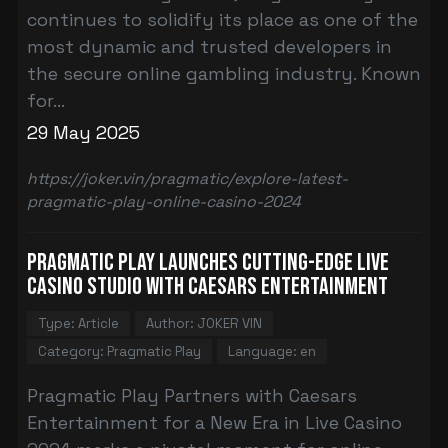
continues to solidify its place as one of the
most dynamic and trusted developers in
the secure online gambling industry. Known
for...
29 May 2025
https://joker.vin/pragmatic/explore-latest-
pragmatic-play-online-casino-2024
Pragmatic Play Launches Cutting-Edge Live
Casino Studio with Caesars Entertainment
Type: Article
Author: JOKER VIN
Category: Pragmatic Play
Language: en
Pragmatic Play Partners with Caesars
Entertainment for a New Era in Live Casino