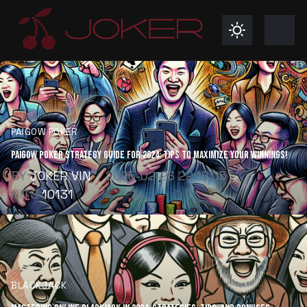
PAIGOW POKER
PaiGow Poker Strategy Guide for 2024: Tips to Maximize Your Winnings!
BY
JOKER VIN
2025-02-26 22:18:05
HITS
10131
BLACKJACK