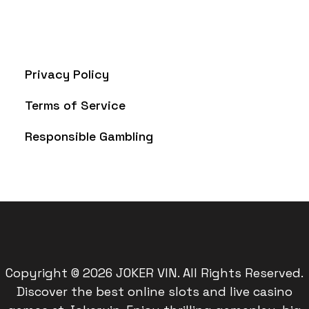
Privacy Policy
Terms of Service
Responsible Gambling
Copyright © 2026 JOKER VIN. All Rights Reserved.
Discover the best online slots and live casino