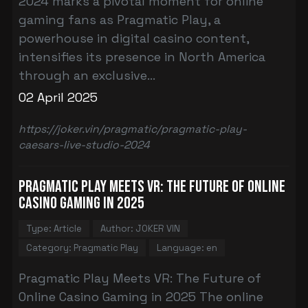
2024 marks a pivotal moment for online
gaming fans as Pragmatic Play, a
powerhouse in digital casino content,
intensifies its presence in North America
through an exclusive...
02 April 2025
https://joker.vin/pragmatic/pragmatic-play-
caesars-live-studio-2024
Pragmatic Play Meets VR: The Future of Online
Casino Gaming in 2025
Type: Article
Author: JOKER VIN
Category: Pragmatic Play
Language: en
Pragmatic Play Meets VR: The Future of
Online Casino Gaming in 2025 The online