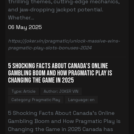
thrilling themes, cutting-edge mechanics,
and jaw-dropping jackpot potential.
Whether...
06 May 2025
https://joker.vin/pragmatic/unlock-massive-wins-
pragmatic-play-slots-bonuses-2024
5 Shocking Facts About Canada's Online
Gambling Boom and How Pragmatic Play is
Changing the Game in 2025
Type: Article
Author: JOKER VIN
Category: Pragmatic Play
Language: en
5 Shocking Facts About Canada's Online
Gambling Boom and How Pragmatic Play is
Changing the Game in 2025 Canada has