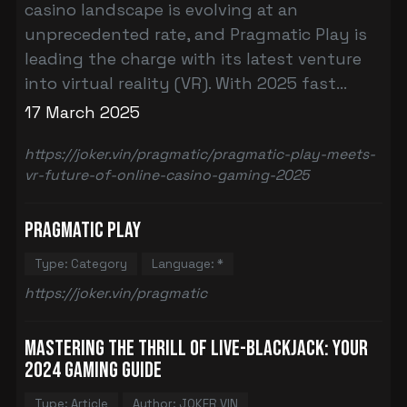
casino landscape is evolving at an
unprecedented rate, and Pragmatic Play is
leading the charge with its latest venture
into virtual reality (VR). With 2025 fast...
17 March 2025
https://joker.vin/pragmatic/pragmatic-play-meets-
vr-future-of-online-casino-gaming-2025
Pragmatic Play
Type: Category
Language: *
https://joker.vin/pragmatic
Mastering the Thrill of Live-Blackjack: Your
2024 Gaming Guide
Type: Article
Author: JOKER VIN