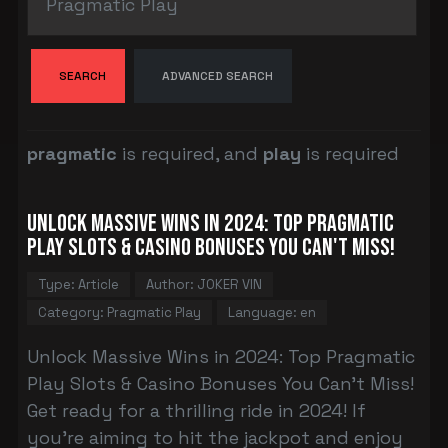
SEARCH
ADVANCED SEARCH
pragmatic
is required
, and
play
is required
Unlock Massive Wins in 2024: Top Pragmatic
Play Slots & Casino Bonuses You Can't Miss!
Type: Article
Author: JOKER VIN
Category: Pragmatic Play
Language: en
Unlock Massive Wins in 2024: Top Pragmatic
Play Slots & Casino Bonuses You Can't Miss!
Get ready for a thrilling ride in 2024! If
you're aiming to hit the jackpot and enjoy