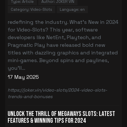
Type: Article
Author: JOKER VIN
Category: Video-Slots
Language: en
redefining the industry. What’s New in 2024
for Video-Slots? This year, software
developers like NetEnt, Playtech, and
Pragmatic Play have released bold new
titles with dazzling graphics and integrated
mini-games. Beyond spins and paylines,
you’ll...
17 May 2025
https://joker.vin/video-slots/2024-video-slots-
trends-and-bonuses
Unlock the Thrill of Megaways Slots: Latest
Features & Winning Tips for 2024