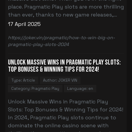
place. Pragmatic Play slots are more thrilling
than ever, thanks to new game releases,...
17 April 2025
https://joker.vin/pragmatic/how-to-win-big-on-
pragmatic-play-slots-2024
Unlock Massive Wins in Pragmatic Play Slots:
Top Bonuses & Winning Tips for 2024!
Type: Article
Author: JOKER VIN
Category: Pragmatic Play
Language: en
Unlock Massive Wins in Pragmatic Play
Slots: Top Bonuses & Winning Tips for 2024!
In 2024, Pragmatic Play slots continue to
dominate the online casino scene with