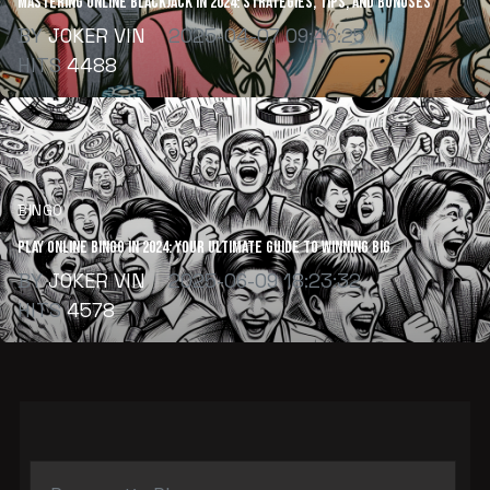
Mastering Online Blackjack in 2024: Strategies, Tips, and Bonuses
BY
JOKER VIN
2025-04-07 09:46:25
HITS
4488
BINGO
Play Online Bingo in 2024: Your Ultimate Guide to Winning Big
BY
JOKER VIN
2025-06-09 18:23:32
HITS
4578
Search Form