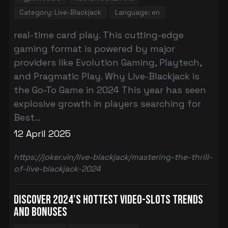
Category: Live-Blackjack
Language: en
real-time card play. This cutting-edge
gaming format is powered by major
providers like Evolution Gaming, Playtech,
and Pragmatic Play. Why Live-Blackjack is
the Go-To Game in 2024 This year has seen
explosive growth in players searching for
Best...
12 April 2025
https://joker.vin/live-blackjack/mastering-the-thrill-
of-live-blackjack-2024
Discover 2024’s Hottest Video-Slots Trends
and Bonuses