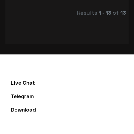
Results
1
-
13
of
13
Live Chat
Telegram
Download