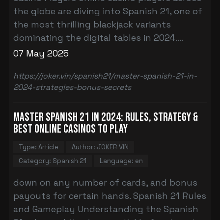
the globe are diving into Spanish 21, one of
the most thrilling blackjack variants
dominating the digital tables in 2024....
07 May 2025
https://joker.vin/spanish21/master-spanish-21-in-
2024-strategies-bonus-secrets
Master Spanish 21 in 2024: Rules, Strategy &
Best Online Casinos to Play
Type: Article
Author: JOKER VIN
Category: Spanish 21
Language: en
down on any number of cards, and bonus
payouts for certain hands. Spanish 21 Rules
and Gameplay Understanding the Spanish