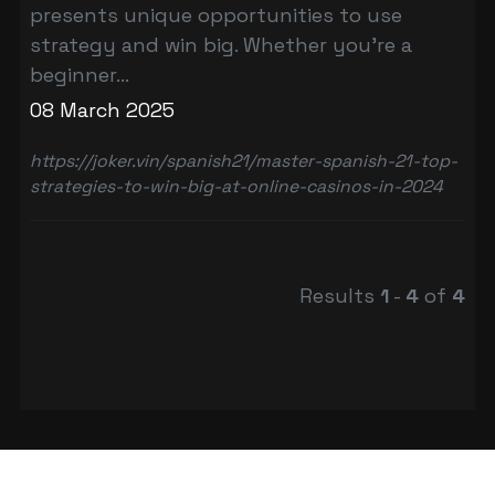
presents unique opportunities to use
strategy and win big. Whether you're a
beginner...
08 March 2025
https://joker.vin/spanish21/master-spanish-21-top-
strategies-to-win-big-at-online-casinos-in-2024
Results
1
-
4
of
4