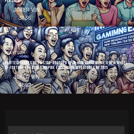
for 2024!
BY
JOKER VIN
2025-06-04 08:11:52
HITS
3936
PLAYTECH
Playtech Games Get a Star-Studded Spin: How Vanna White’s New Wheel
of Fortune Era Could Inspire Exciting New Features by 2025
BY
JOKER VIN
2025-04-28 09:41:05
HITS
4692
Search Form