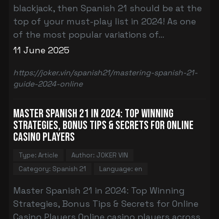
blackjack, then Spanish 21 should be at the
top of your must-play list in 2024! As one
of the most popular variations of...
11 June 2025
https://joker.vin/spanish21/mastering-spanish-21-
guide-2024-online
Master Spanish 21 in 2024: Top Winning
Strategies, Bonus Tips & Secrets for Online
Casino Players
Type: Article
Author: JOKER VIN
Category: Spanish 21
Language: en
Master Spanish 21 in 2024: Top Winning
Strategies, Bonus Tips & Secrets for Online
Casino Players Online casino players across