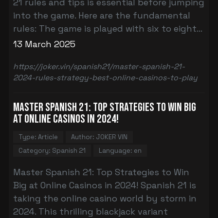
21 rules and tips is essential before jumping
into the game. Here are the fundamental
rules: The game is played with six to eight...
13 March 2025
https://joker.vin/spanish21/master-spanish-21-
2024-rules-strategy-best-online-casinos-to-play
Master Spanish 21: Top Strategies to Win Big
at Online Casinos in 2024!
Type: Article
Author: JOKER VIN
Category: Spanish 21
Language: en
Master Spanish 21: Top Strategies to Win
Big at Online Casinos in 2024! Spanish 21 is
taking the online casino world by storm in
2024. This thrilling blackjack variant