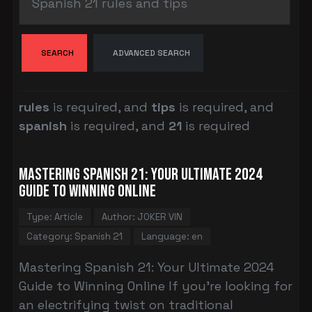
SEARCH
ADVANCED SEARCH
rules
is required
, and
tips
is required
, and
spanish
is required
, and
21
is required
Mastering Spanish 21: Your Ultimate 2024
Guide to Winning Online
Type: Article
Author: JOKER VIN
Category: Spanish 21
Language: en
Mastering Spanish 21: Your Ultimate 2024
Guide to Winning Online If you're looking for
an electrifying twist on traditional