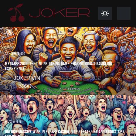
MEGA888
Mega888 2025: The Online Casino Game Shaping India’s Gambling
Experience
BY
JOKER VIN
2025-06-03 07:59:02
HITS
5990
EVO888
Unlock Massive Wins in EVO888 Casino: Top Strategies and Bonus Tips