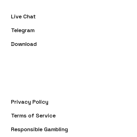
Live Chat
Telegram
Download
Privacy Policy
Terms of Service
Responsible Gambling