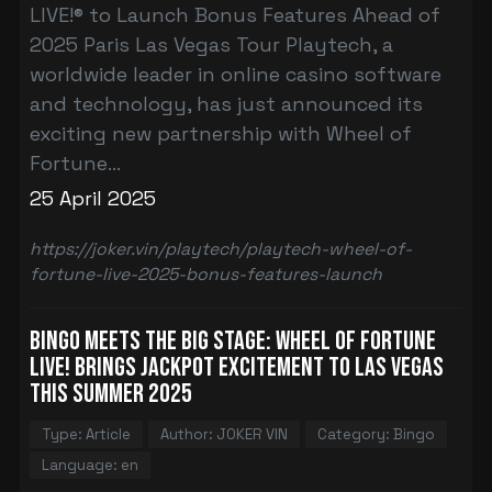
LIVE!® to Launch Bonus Features Ahead of
2025 Paris Las Vegas Tour Playtech, a
worldwide leader in online casino software
and technology, has just announced its
exciting new partnership with Wheel of
Fortune...
25 April 2025
https://joker.vin/playtech/playtech-wheel-of-
fortune-live-2025-bonus-features-launch
Bingo Meets the Big Stage: Wheel of Fortune
LIVE! Brings Jackpot Excitement to Las Vegas
This Summer 2025
Type: Article
Author: JOKER VIN
Category: Bingo
Language: en