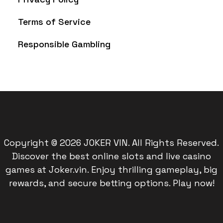
Terms of Service
Responsible Gambling
Copyright © 2026 JOKER VIN. All Rights Reserved.
Discover the best online slots and live casino
games at Joker.vin. Enjoy thrilling gameplay, big
rewards, and secure betting options. Play now!