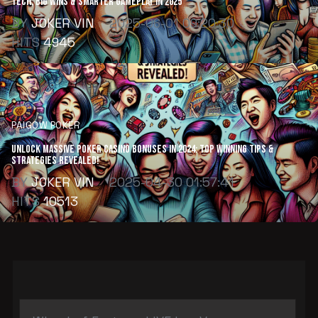
Tech, Big Wins & Smarter Gameplay in 2025
BY
JOKER VIN
2025-06-01 09:20:30
HITS
4945
PAIGOW POKER
Unlock Massive Poker Casino Bonuses in 2024: Top Winning Tips &
Strategies Revealed!
BY
JOKER VIN
2025-04-30 01:57:41
HITS
10513
Search Form