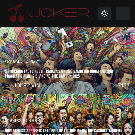
PRAGMATIC PLAY
5 Shocking Facts About Canada's Online Gambling Boom and How
Pragmatic Play is Changing the Game in 2025
BY
JOKER VIN
2025-04-04 10:51:11
HITS
7137
918KISS SCR888
How 918KISS SCR888 is Leading the Future of Online Casinos: Modern