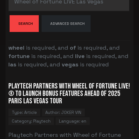
SEARCH
ADVANCED SEARCH
wheel
is required
, and
of
is required
, and
fortune
is required
, and
live
is required
, and
las
is required
, and
vegas
is required
Playtech Partners with Wheel of Fortune LIVE!
® to Launch Bonus Features Ahead of 2025
Paris Las Vegas Tour
Type: Article
Author: JOKER VIN
Category: Playtech
Language: en
Playtech Partners with Wheel of Fortune