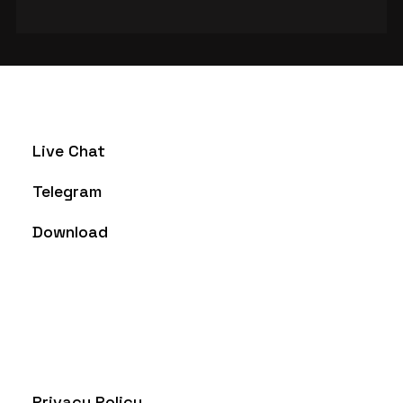
Live Chat
Telegram
Download
Privacy Policy