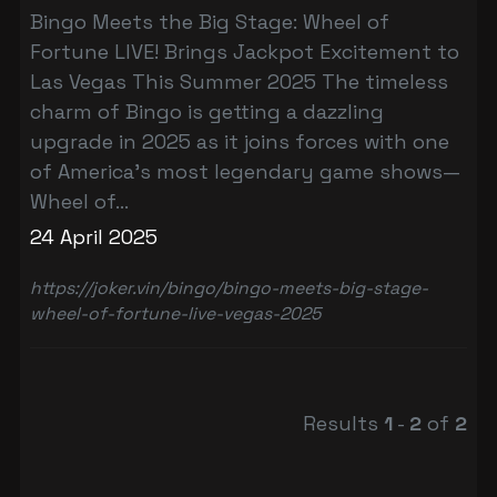
Bingo Meets the Big Stage: Wheel of
Fortune LIVE! Brings Jackpot Excitement to
Las Vegas This Summer 2025 The timeless
charm of Bingo is getting a dazzling
upgrade in 2025 as it joins forces with one
of America's most legendary game shows—
Wheel of...
24 April 2025
https://joker.vin/bingo/bingo-meets-big-stage-
wheel-of-fortune-live-vegas-2025
Results
1
-
2
of
2