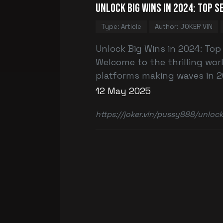
Unlock Big Wins in 2024: Top 
Type: Article
Author: JOKER VIN
Unlock Big Wins in 2024: To
Welcome to the thrilling wo
platforms making waves in 20
12 May 2025
https://joker.vin/pussy888/unlo