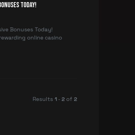
Bonuses Today!
sive Bonuses Today!
rewarding online casino
Results
1
-
2
of
2