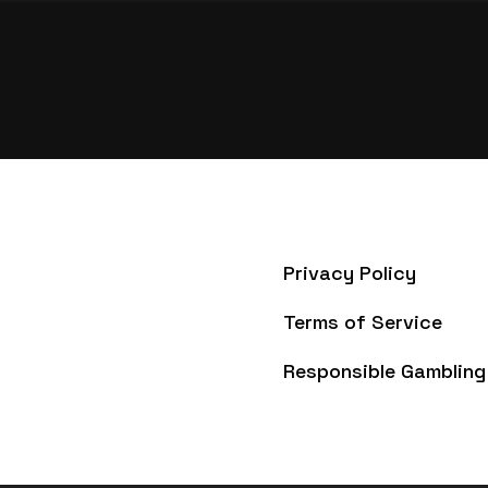
Privacy Policy
Terms of Service
Responsible Gambling