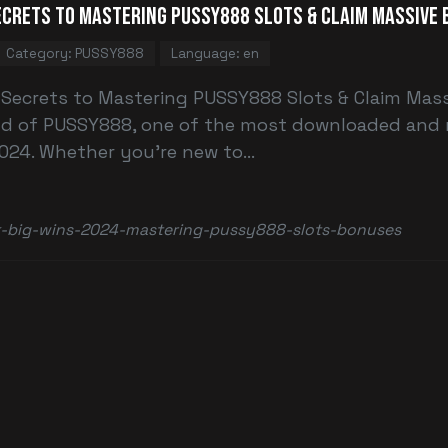
Secrets to Mastering PUSSY888 Slots & Claim Massive 
Category: PUSSY888
Language: en
p Secrets to Mastering PUSSY888 Slots & Claim Mas
rld of PUSSY888, one of the most downloaded and 
24. Whether you're new to...
ck-big-wins-2024-mastering-pussy888-slots-bonuses