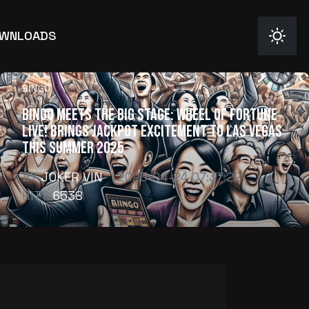
WNLOADS
BINGO
Bingo Meets the Big Stage: Wheel of Fortune
LIVE! Brings Jackpot Excitement to Las Vegas
This Summer 2025
BY
JOKER VIN
2025-04-24 07:37:22
HITS
6538