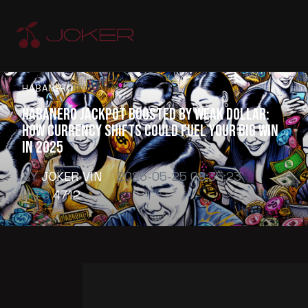
HABANERO
Habanero Jackpot Boosted by Weak Dollar:
How Currency Shifts Could Fuel Your Big Win
in 2025
BY
JOKER VIN
2025-05-25 08:35:23
HITS
4712