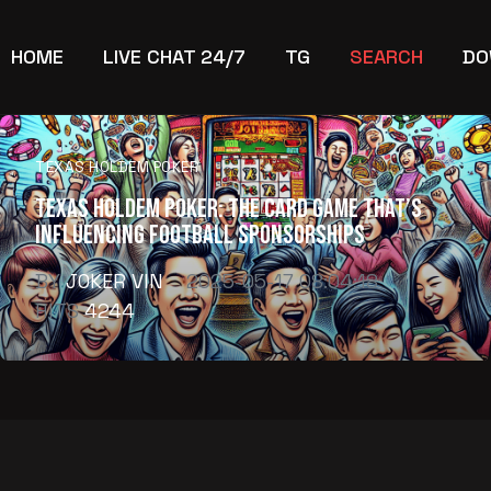
HOME
LIVE CHAT 24/7
TG
SEARCH
DO
TEXAS HOLDEM POKER
Texas Holdem Poker: The Card Game That’s
Influencing Football Sponsorships
BY
JOKER VIN
2025-05-17 08:04:18
HITS
4244