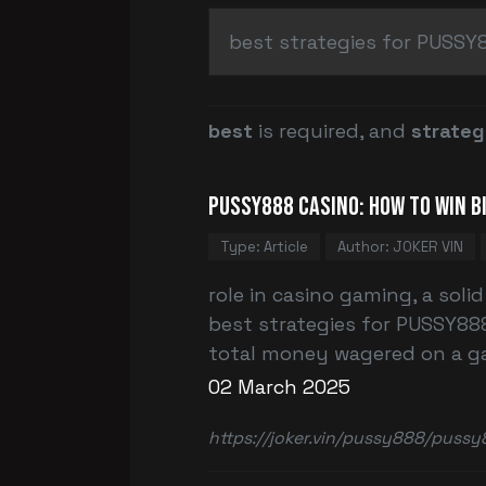
Search Form
best
is required
, and
strateg
PUSSY888 Casino: How to Win Bi
Type: Article
Author: JOKER VIN
role in casino gaming, a sol
best strategies for PUSSY888
total money wagered on a gam
02 March 2025
https://joker.vin/pussy888/pus