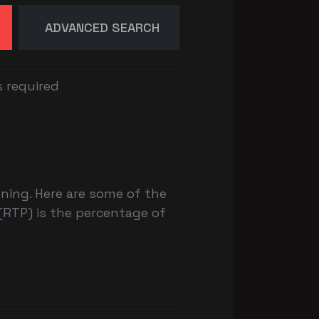
ADVANCED SEARCH
s required
nning. Here are some of the
(RTP) is the percentage of