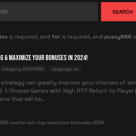
SEARCH
ies
is required
, and
for
is required
, and
pussy888
i
g & Maximize Your Bonuses in 2024!
Category: PUSSY888
Language: en
id strategy can greatly improve your chances of wi
: 1. Choose Games with High RTP Return to Player 
e that will be...
sy888-casino-win-big-maximize-bonuses-2024