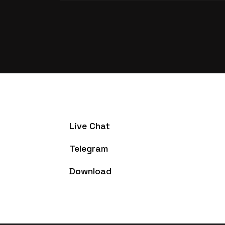
Live Chat
Telegram
Download