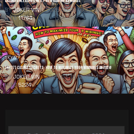
Casino Unleashes Next-Gen Gaming Rewards
BY
JOKER VIN
2025-05-09 09:32:38
HITS
11764
SKY777
SKY777 Casino Secrets: How to Maximize Your Winnings in 2024!
BY
JOKER VIN
2025-03-18 12:32:24
HITS
5224
Search Form