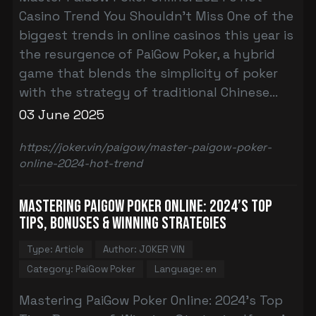
Casino Trend You Shouldn't Miss One of the
biggest trends in online casinos this year is
the resurgence of PaiGow Poker, a hybrid
game that blends the simplicity of poker
with the strategy of traditional Chinese...
03 June 2025
https://joker.vin/paigow/master-paigow-poker-
online-2024-hot-trend
Mastering PaiGow Poker Online: 2024’s Top
Tips, Bonuses & Winning Strategies
Type: Article
Author: JOKER VIN
Category: PaiGow Poker
Language: en
Mastering PaiGow Poker Online: 2024’s Top