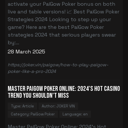
activate your PaiGow Poker bonus on both
live and table versions! 📈 Best PaiGow Poker
Strategies 2024 Looking to step up your
game? Here are the best PaiGow Poker
strategies 2024 that serious players swear
by:...
28 March 2025
https://joker.vin/paigow/how-to-play-paigow-
poker-like-a-pro-2024
Master PaiGow Poker Online: 2024's Hot Casino
Trend You Shouldn't Miss
Type: Article
Author: JOKER VIN
Category: PaiGow Poker
Language: en
Master PaiGow Poker Online: 2024's Hot