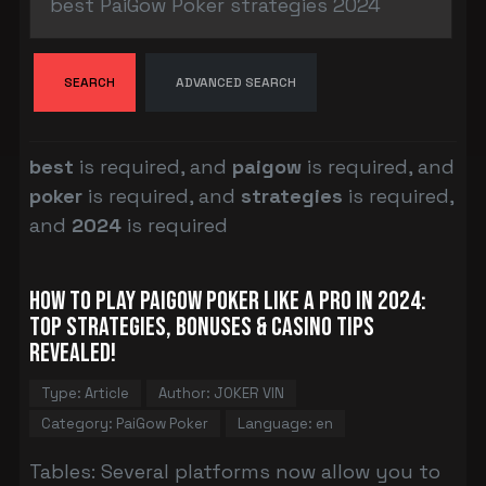
SEARCH
ADVANCED SEARCH
best
is required
, and
paigow
is required
, and
poker
is required
, and
strategies
is required
,
and
2024
is required
How to Play PaiGow Poker Like a Pro in 2024:
Top Strategies, Bonuses & Casino Tips
Revealed!
Type: Article
Author: JOKER VIN
Category: PaiGow Poker
Language: en
Tables: Several platforms now allow you to