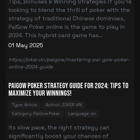
Tips, Bonuses & Winning Strategies If you're
looking to blend the thrill of poker with the
strategy of traditional Chinese dominoes,
PaiGow Poker online is the game to play in
2024. This hybrid card game has...
01 May 2025
https://joker.vin/paigow/mastering-pai-gow-poker-
online-2024-guide
PaiGow Poker Strategy Guide for 2024: Tips to
Maximize Your Winnings!
Type: Article
Author: JOKER VIN
Category: PaiGow Poker
Language: en
its slow pace, the right strategy can
significantly boost your chances of