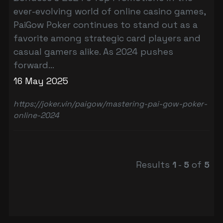
ever-evolving world of online casino games,
PaiGow Poker continues to stand out as a
favorite among strategic card players and
casual gamers alike. As 2024 pushes
forward...
16 May 2025
https://joker.vin/paigow/mastering-pai-gow-poker-
online-2024
Results
1
-
5
of
5