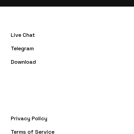
Live Chat
Telegram
Download
Privacy Policy
Terms of Service