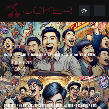
ROULETTE
Master the Wheel: Discover What's New in Online Roulette Today
BY
JOKER VIN
2025-04-03 19:46:34
HITS
6840
3D SLOTS
Spin into the Future: 3D Slots Explode at JACKBIT – 2025’s Top BTC