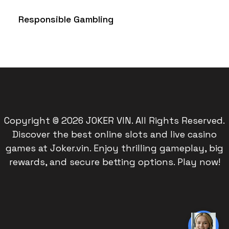
Responsible Gambling
Copyright © 2026 JOKER VIN. All Rights Reserved.
Discover the best online slots and live casino
games at Joker.vin. Enjoy thrilling gameplay, big
rewards, and secure betting options. Play now!