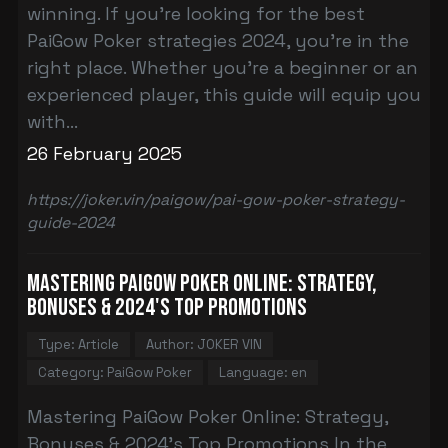
winning. If you're looking for the best
PaiGow Poker strategies 2024, you’re in the
right place. Whether you're a beginner or an
experienced player, this guide will equip you
with...
26 February 2025
https://joker.vin/paigow/pai-gow-poker-strategy-
guide-2024
Mastering PaiGow Poker Online: Strategy,
Bonuses & 2024's Top Promotions
Type: Article
Author: JOKER VIN
Category: PaiGow Poker
Language: en
Mastering PaiGow Poker Online: Strategy,
Bonuses & 2024's Top Promotions In the