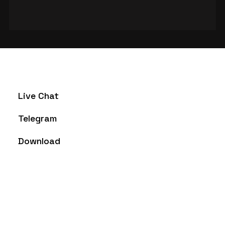
Live Chat
Telegram
Download