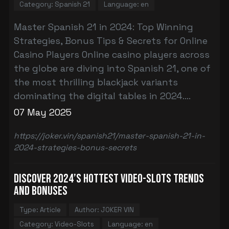
Category: Spanish 21
Language: en
Master Spanish 21 in 2024: Top Winning
Strategies, Bonus Tips & Secrets for Online
Casino Players Online casino players across
the globe are diving into Spanish 21, one of
the most thrilling blackjack variants
dominating the digital tables in 2024....
07 May 2025
https://joker.vin/spanish21/master-spanish-21-in-
2024-strategies-bonus-secrets
Discover 2024’s Hottest Video-Slots Trends
and Bonuses
Type: Article
Author: JOKER VIN
Category: Video-Slots
Language: en