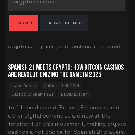
SEARCH
ADVANCED SEARCH
crypto
is required
, and
casinos
is required
Spanish 21 Meets Crypto: How Bitcoin Casinos
Are Revolutionizing the Game in 2025
Type: Article
Author: JOKER VIN
Category: Spanish 21
Language: en
to fill the demand. Bitcoin, Ethereum, and
other digital currencies are now at the
forefront of this movement, making crypto
casinos a hot choice for Spanish 21 players.