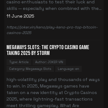
casino enthusiasts to test their luck and
skills — especially when combined with the...
11 June 2025
https://joker.vin/keno/play-keno-pro-top-bitcoin-
casinos-2025
Megaways Slots: The Crypto Casino Game
Taking 2025 by Storm
Type: Article
Author: JOKER VIN
Category: Megaways Slots
Language: en
high-volatility play and thousands of ways
to win. In 2025, Megaways games have
taken on a new identity at Crypto Casinos
2025, where lightning-fast transactions
meet thrilling gameplay. What Are