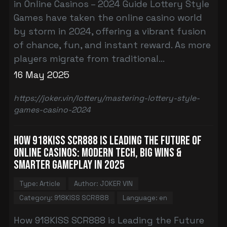
in Online Casinos – 2024 Guide Lottery Style
Games have taken the online casino world
by storm in 2024, offering a vibrant fusion
of chance, fun, and instant reward. As more
players migrate from traditional...
16 May 2025
https://joker.vin/lottery/mastering-lottery-style-
games-casino-2024
How 918KISS SCR888 is Leading the Future of
Online Casinos: Modern Tech, Big Wins &
Smarter Gameplay in 2025
Type: Article
Author: JOKER VIN
Category: 918KISS SCR888
Language: en
How 918KISS SCR888 is Leading the Future