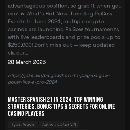
advantageous position, so grab it when you
can! 🔥 What's Hot Now: Trending PaiGow
Events In June 2024, multiple crypto
casinos are launching PaiGow tournaments
with live leaderboards and prize pools up to
$250,000! Don’t miss out — keep updated
via our...
28 March 2025
https://joker.vin/paigow/how-to-play-paigow-
poker-like-a-pro-2024
Master Spanish 21 in 2024: Top Winning
Strategies, Bonus Tips & Secrets for Online
Casino Players
Type: Article
Author: JOKER VIN