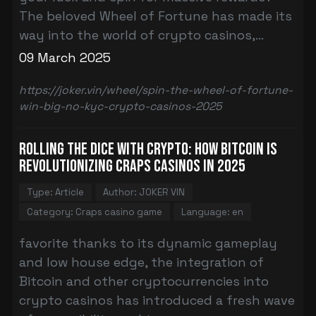
The beloved Wheel of Fortune has made its
way into the world of crypto casinos,...
09 March 2025
https://joker.vin/wheel/spin-the-wheel-of-fortune-
win-big-no-kyc-crypto-casinos-2025
Rolling the Dice with Crypto: How Bitcoin is
Revolutionizing Craps Casinos in 2025
Type: Article
Author: JOKER VIN
Category: Craps casino game
Language: en
favorite thanks to its dynamic gameplay
and low house edge, the integration of
Bitcoin and other cryptocurrencies into
crypto casinos has introduced a fresh wave