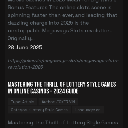
Bonus Features The online slots scene is
spinning faster than ever, and leading that
dazzling charge into 2025 is the
unstoppable Megaways Slots revolution.
Originally...
28 June 2025
https://joker.vin/megaways-slots/megaways-slots-
revolution-2025
Mastering the Thrill of Lottery Style Games
in Online Casinos – 2024 Guide
Type: Article
Author: JOKER VIN
Category: Lottery Style Games
Language: en
Mastering the Thrill of Lottery Style Games