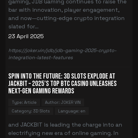
gaming, JDB Gaming continues to raise the
bar with innovation, player engagement,
and now—cutting-edge crypto integration
slated for...
23 April 2025
https://joker.vin/jdb/jdb-gaming-2025-crypto-
integration-latest-features
Spin into the Future: 3D Slots Explode at
JACKBIT – 2025’s Top BTC Casino Unleashes
Next-Gen Gaming Rewards
Type: Article
Author: JOKER VIN
Category: 3D Slots
Language: en
and JACKBIT is leading the charge into an
electrifying new era of online gaming. In