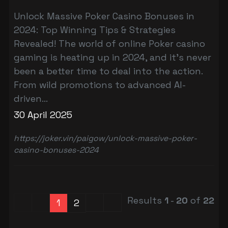
Unlock Massive Poker Casino Bonuses in
2024: Top Winning Tips & Strategies
Revealed! The world of online Poker casino
gaming is heating up in 2024, and it’s never
been a better time to deal into the action.
From wild promotions to advanced AI-
driven...
30 April 2025
https://joker.vin/paigow/unlock-massive-poker-
casino-bonuses-2024
Results
1
-
20
of
22
1
2