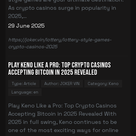
As crypto casinos surge in popularity in
2025,...
29 June 2025
https://joker.vin/lottery/lottery-style-games-
crypto-casinos-2025
Play Keno Like a Pro: Top Crypto Casinos
Accepting Bitcoin in 2025 Revealed
Type: Article
Author: JOKER VIN
Category: Keno
Language: en
Play Keno Like a Pro: Top Crypto Casinos
Accepting Bitcoin in 2025 Revealed With
2025 in full swing, Keno continues to be
one of the most exciting ways for online