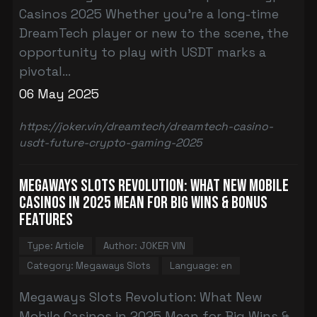
Casinos 2025 Whether you’re a long-time
DreamTech player or new to the scene, the
opportunity to play with USDT marks a
pivotal...
06 May 2025
https://joker.vin/dreamtech/dreamtech-casino-
usdt-future-crypto-gaming-2025
Megaways Slots Revolution: What New Mobile
Casinos in 2025 Mean for Big Wins & Bonus
Features
Type: Article
Author: JOKER VIN
Category: Megaways Slots
Language: en
Megaways Slots Revolution: What New
Mobile Casinos in 2025 Mean for Big Wins &