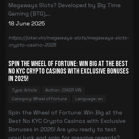
Megaways Slots? Developed by Big Time
Gaming (BTG),...
18 June 2025
https://joker.vin/megaways-slots/megaways-slots-
crypto-casino-2025
Spin the Wheel of Fortune: Win Big at the Best
No KYC Crypto Casinos with Exclusive Bonuses
in 2025!
Type: Article
Author: JOKER VIN
Category: Wheel of Fortune
Language: en
Spin the Wheel of Fortune: Win Big at the
Best No KYC Crypto Casinos with Exclusive
Bonuses in 2025! Are you ready to test
your luck and spin for massive rewards?