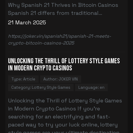
Why Spanish 21 Thrives in Bitcoin Casinos
Spanish 21 differs from traditional...
21 March 2025
https://joker.vin/spanish21/spanish-21-meets-
crypto-bitcoin-casinos-2025
Unlocking the Thrill of Lottery Style Games
in Modern Crypto Casinos
Type: Article
Author: JOKER VIN
Category: Lottery Style Games
Language: en
Unlocking the Thrill of Lottery Style Games
in Modern Crypto Casinos If you're
searching for an electrifying and fast-
paced way to try your luck online, lottery
style games are your ultimate destination.