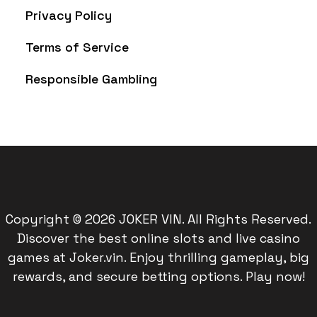
Privacy Policy
Terms of Service
Responsible Gambling
Copyright © 2026 JOKER VIN. All Rights Reserved.
Discover the best online slots and live casino
games at Joker.vin. Enjoy thrilling gameplay, big
rewards, and secure betting options. Play now!