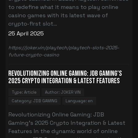
to redefine what it means to play online
casino games with its latest wave of
crypto-first slot...
25 April 2025
https://joker.vin/playtech/playtech-slots-2025-
future-crypto-casino
Revolutionizing Online Gaming: JDB Gaming’s
2025 Crypto Integration & Latest Features
Type: Article
Author: JOKER VIN
Category: JDB GAMING
Language: en
Revolutionizing Online Gaming: JDB
Gaming’s 2025 Crypto Integration & Latest
Features In the dynamic world of online