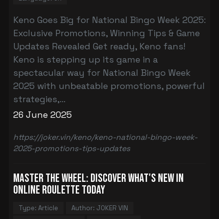
Keno Goes Big for National Bingo Week 2025:
Exclusive Promotions, Winning Tips & Game
Updates Revealed Get ready, Keno fans!
Keno is stepping up its game in a
spectacular way for National Bingo Week
2025 with unbeatable promotions, powerful
strategies,...
26 June 2025
https://joker.vin/keno/keno-national-bingo-week-
2025-promotions-tips-updates
Master the Wheel: Discover What's New in
Online Roulette Today
Type: Article
Author: JOKER VIN