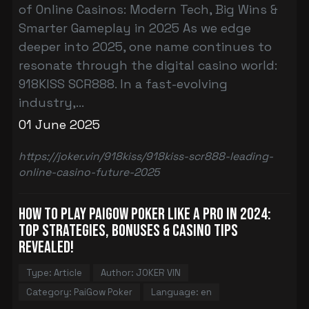
of Online Casinos: Modern Tech, Big Wins &
Smarter Gameplay in 2025 As we edge
deeper into 2025, one name continues to
resonate through the digital casino world:
918KISS SCR888. In a fast-evolving
industry,...
01 June 2025
https://joker.vin/918kiss/918kiss-scr888-leading-
online-casino-future-2025
How to Play PaiGow Poker Like a Pro in 2024:
Top Strategies, Bonuses & Casino Tips
Revealed!
Type: Article
Author: JOKER VIN
Category: PaiGow Poker
Language: en