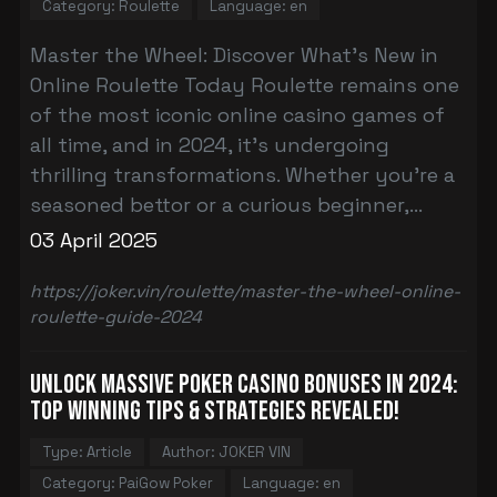
Category: Roulette
Language: en
Master the Wheel: Discover What's New in
Online Roulette Today Roulette remains one
of the most iconic online casino games of
all time, and in 2024, it’s undergoing
thrilling transformations. Whether you're a
seasoned bettor or a curious beginner,...
03 April 2025
https://joker.vin/roulette/master-the-wheel-online-
roulette-guide-2024
Unlock Massive Poker Casino Bonuses in 2024:
Top Winning Tips & Strategies Revealed!
Type: Article
Author: JOKER VIN
Category: PaiGow Poker
Language: en