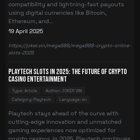
compatibility and lightning-fast payouts
using digital currencies like Bitcoin,
Ethereum, and...
19 April 2025
https://joker.vin/mega888/mega888-crypto-online-
slots-2025
Playtech Slots in 2025: The Future of Crypto
Casino Entertainment
Type: Article
Author: JOKER VIN
Category: Playtech
Language: en
Playtech stays ahead of the curve with
cutting-edge innovation and unmatched
gaming experiences now optimized for
crypto casinos. In 2025, Playtech continues