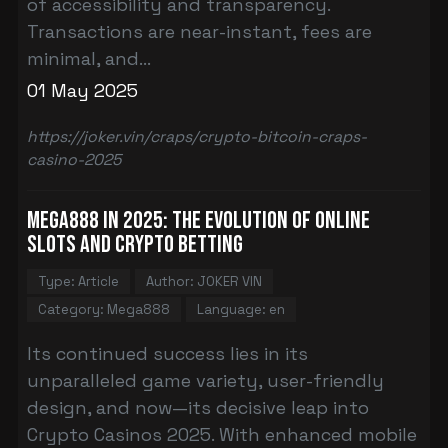
of accessibility and transparency.
Transactions are near-instant, fees are
minimal, and...
01 May 2025
https://joker.vin/craps/crypto-bitcoin-craps-
casino-2025
Mega888 in 2025: The Evolution of Online
Slots and Crypto Betting
Type: Article
Author: JOKER VIN
Category: Mega888
Language: en
Its continued success lies in its
unparalleled game variety, user-friendly
design, and now—its decisive leap into
Crypto Casinos 2025. With enhanced mobile