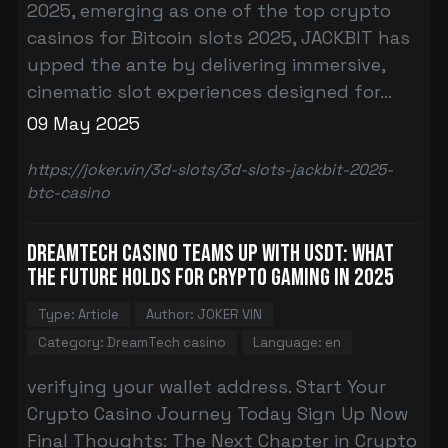
2025, emerging as one of the top crypto
casinos for Bitcoin slots 2025, JACKBIT has
upped the ante by delivering immersive,
cinematic slot experiences designed for...
09 May 2025
https://joker.vin/3d-slots/3d-slots-jackbit-2025-
btc-casino
DreamTech Casino Teams Up with USDT: What
the Future Holds for Crypto Gaming in 2025
Type: Article
Author: JOKER VIN
Category: DreamTech casino
Language: en
verifying your wallet address. Start Your
Crypto Casino Journey Today Sign Up Now
Final Thoughts: The Next Chapter in Crypto