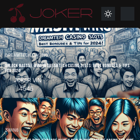
DREAMTECH CASINO
Unlock Massive Wins in DreamTech Casino Slots: Best Bonuses & Tips
for 2024!
BY
JOKER VIN
2025-04-18 23:07:48
HITS
4545
3WIN8