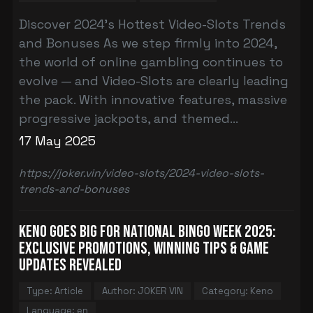
Discover 2024’s Hottest Video-Slots Trends
and Bonuses As we step firmly into 2024,
the world of online gambling continues to
evolve — and Video-Slots are clearly leading
the pack. With innovative features, massive
progressive jackpots, and themed...
17 May 2025
https://joker.vin/video-slots/2024-video-slots-
trends-and-bonuses
Keno Goes Big for National Bingo Week 2025:
Exclusive Promotions, Winning Tips & Game
Updates Revealed
Type: Article
Author: JOKER VIN
Category: Keno
Language: en