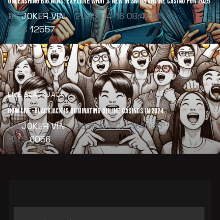
Unleashing Big Wins: Explore What’s New in 3WIN8 Online Casino for 2025
BY
JOKER VIN
2025-04-16 08:47:01
HITS
12557
LIVE-BLACKJACK
How Live-Blackjack Is Dominating Online Casinos in 2024
BY
JOKER VIN
2025-04-07 19:46:30
HITS
6056
Search Form