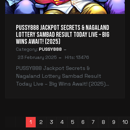
PUSSY888 Jackpot Secrets & Nagaland
Lottery Sambad Result Today Live – Big
Wins Await! (2025)
Category:
PUSSY888
23 February 2025
Hits: 13476
PUSSY888 Jackpot Secrets &
Nagaland Lottery Sambad Result
Today Live – Big Wins Await! (2025)
Are you ready to unlock the secrets
behind PUSSY888 jackpots and the
latest Nagaland Lottery Sambad
result...
1
2
3
4
5
6
7
8
9
10