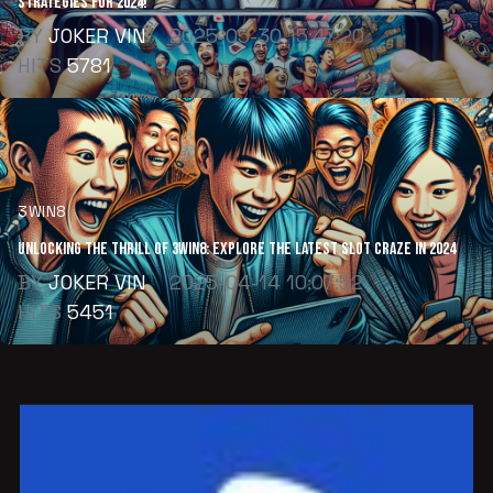
Strategies for 2024!
BY
JOKER VIN
2025-05-30 15:47:20
HITS
5781
3WIN8
Unlocking the Thrill of 3WIN8: Explore the Latest Slot Craze in 2024
BY
JOKER VIN
2025-04-14 10:07:52
HITS
5451