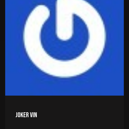
JOKER VIN