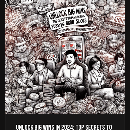
outlines...
Unlock Big Wins in 2024: Top Secrets to