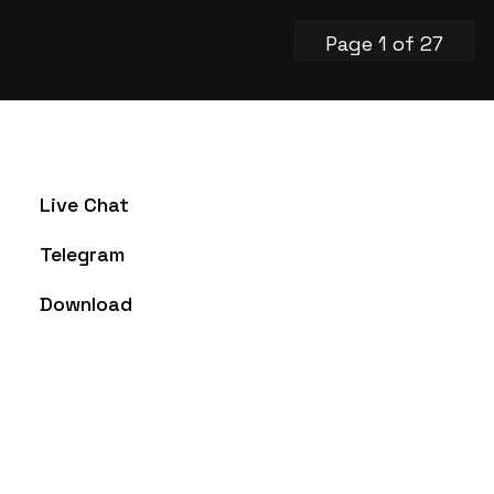
Page 1 of 27
Live Chat
Telegram
Download