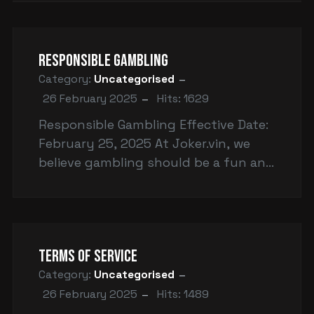
Responsible Gambling
Category:
Uncategorised
26 February 2025
Hits: 1629
Responsible Gambling Effective Date:
February 25, 2025 At Joker.vin, we
believe gambling should be a fun and
entertaining experience, not a source
of harm or stress. We are committed
to promoting resp...
Terms of Service
Category:
Uncategorised
26 February 2025
Hits: 1489