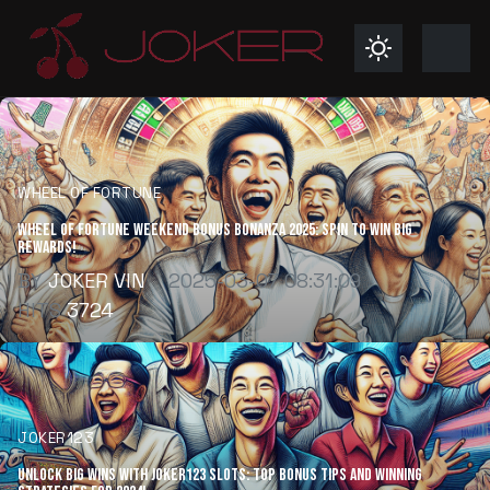
WHEEL OF FORTUNE
Wheel of Fortune Weekend Bonus Bonanza 2025: Spin to Win Big
Rewards!
BY
JOKER VIN
2025-03-07 08:31:09
HITS
3724
JOKER123
Unlock Big Wins with JOKER123 Slots: Top Bonus Tips and Winning