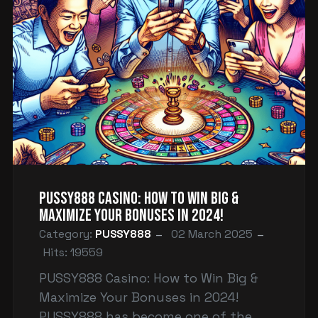
PUSSY888 Casino: How to Win Big &
Maximize Your Bonuses in 2024!
Category:
PUSSY888
02 March 2025
Hits: 19559
PUSSY888 Casino: How to Win Big &
Maximize Your Bonuses in 2024!
PUSSY888 has become one of the