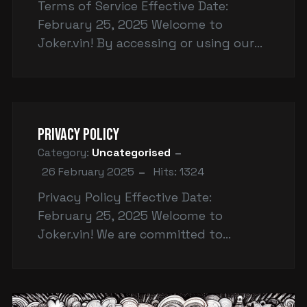
Terms of Service Effective Date:
February 25, 2025 Welcome to
Joker.vin! By accessing or using our
website, you agree to be bound by
these Terms of Service ("Terms"). If
you do not agree with these Te...
Privacy Policy
Category:
Uncategorised
26 February 2025
Hits: 1324
Privacy Policy Effective Date:
February 25, 2025 Welcome to
Joker.vin! We are committed to
protecting your privacy and ensuring
the security of your personal
information. This Privacy Policy