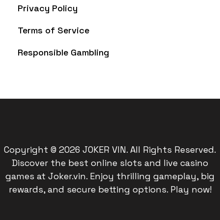
Privacy Policy
Terms of Service
Responsible Gambling
Copyright © 2026 JOKER VIN. All Rights Reserved.
Discover the best online slots and live casino
games at Joker.vin. Enjoy thrilling gameplay, big
rewards, and secure betting options. Play now!