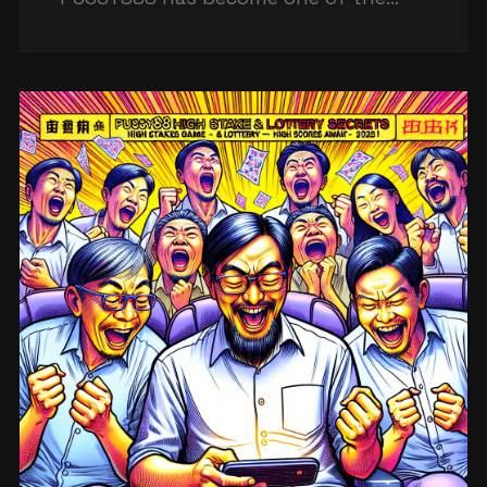
most sought-after online casino
platforms in 2024, offering a thrilling
variety of slot games, table cla...