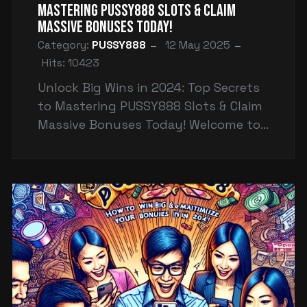
Mastering PUSSY888 Slots & Claim
Massive Bonuses Today!
Category:
PUSSY888
12 May 2025
Hits: 10423
Unlock Big Wins in 2024: Top Secrets
to Mastering PUSSY888 Slots & Claim
Massive Bonuses Today! Welcome to
the thrilling world of PUSSY888 , one
of the most downloaded and
rewarding online casino plat...