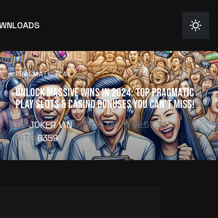
WNLOADS
PRAGMATIC PLAY
Unlock Massive Wins in 2024: Top Pragmatic
Play Slots & Casino Bonuses You Can't Miss!
BY
JOKER VIN
2025-05-11 06:57:34
HITS
6359