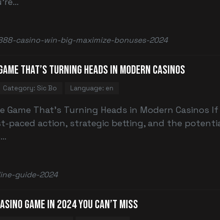
re...
sy888-casino-win-big-maximize-bonuses-2024
e Game That’s Turning Heads in Modern Casinos
Category: Sic Bo
Language: en
ce Game That’s Turning Heads in Modern Casinos If 
-paced action, strategic betting, and the potentia
..
nline-guide-2024
asino Game in 2024 You Can’t Miss