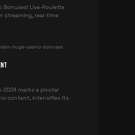
no Bonuses! Live-Roulette
n streaming, real-time
g-claim-huge-casino-bonuses
ent
o 2024 marks a pivotal
o content, intensifies its