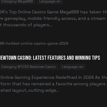
Category: Mega888
Language: en
4's Top Online Casino Game Mega888 has taken th
ive gameplay, mobile-friendly access, and a strea
t thousands of players...
888-hottest-online-casino-game-2024
Newtown Casino: Latest Features and Winning Tips
Category: NTC33-Newtown Casino
Language: en
nline Gaming Experience Redefined in 2024 As the
tform that has remained a favorite among players 
shed layout, cutting-edge...