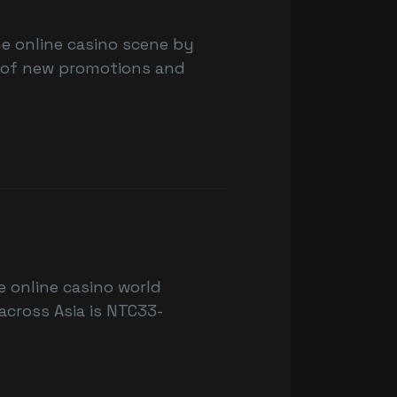
e online casino scene by
m of new promotions and
 online casino world
across Asia is NTC33-