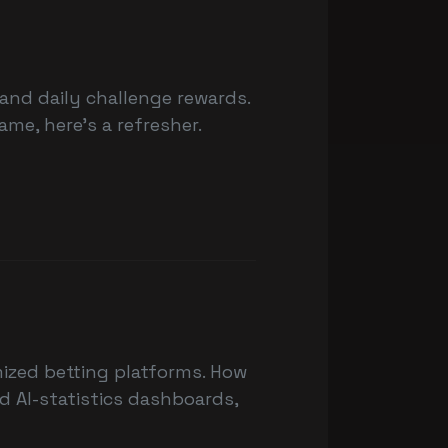
 and daily challenge rewards.
ame, here’s a refresher.
mized betting platforms. How
d AI-statistics dashboards,