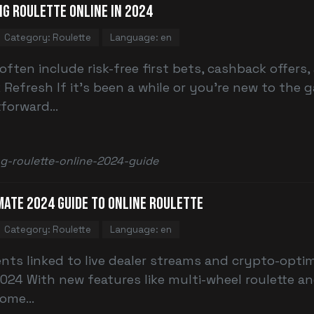
ng Roulette Online in 2024
Category: Roulette
Language: en
ften include risk-free first bets, cashback offers,
 Refresh If it’s been a while or you’re new to the g
tforward...
ing-roulette-online-2024-guide
mate 2024 Guide to Online Roulette
Category: Roulette
Language: en
ents linked to live dealer streams and crypto-opti
2024 With new features like multi-wheel roulette an
ome...