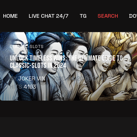
HOME
LIVE CHAT 24/7
TG
SEARCH
DO
CLASSIC-SLOTS
Unlock Timeless Wins: The Ultimate Guide to
Classic-Slots in 2024
BY
JOKER VIN
2025-04-20 09:07:45
HITS
4193