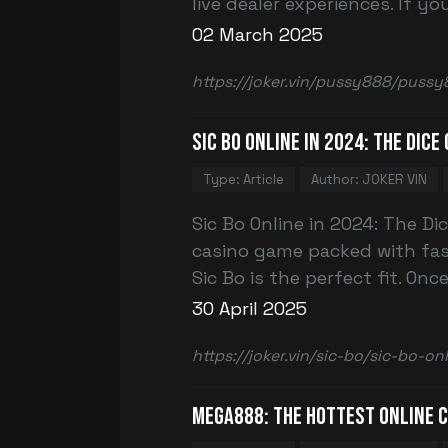
live dealer experiences. If you'
02 March 2025
https://joker.vin/pussy888/pus
Sic Bo Online in 2024: The Dic
Type: Article
Author: JOKER VIN
Sic Bo Online in 2024: The Di
casino game packed with fast
Sic Bo is the perfect fit. Once.
30 April 2025
https://joker.vin/sic-bo/sic-bo-o
Mega888: The Hottest Online C