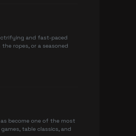
ectrifying and fast-paced
n the ropes, or a seasoned
 has become one of the most
t games, table classics, and