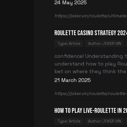
24 May 2025
https://joker.vin/roulette/ultima
Roulette Casino Strategy 2024
Type: Article
Author: JOKER VIN
confidence! Understanding the
understand how to play Roul
bet on where they think the ba
21 March 2025
https://joker.vin/roulette/roulet
How to Play Live-Roulette in 2
Type: Article
Author: JOKER VIN