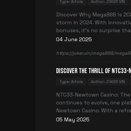
Type: Article
Author: JOKER VIN
Discover Why Mega888 Is 202
storm in 2024. With innovat
bonuses, it’s no surprise tha
04 June 2025
https://joker.vin/mega888/mega
Discover the Thrill of NTC33-
Type: Article
Author: JOKER VIN
NTC33-Newtown Casino: The O
continues to evolve, one pla
Newtown Casino. With a refre
05 May 2025