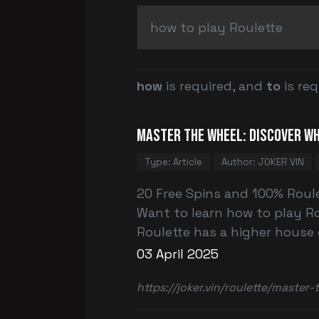
Search Form
how
is required
, and
to
is req
Master the Wheel: Discover Wh
Type: Article
Author: JOKER VIN
20 Free Spins and 100% Roul
Want to learn how to play R
Roulette has a higher house e
03 April 2025
https://joker.vin/roulette/master