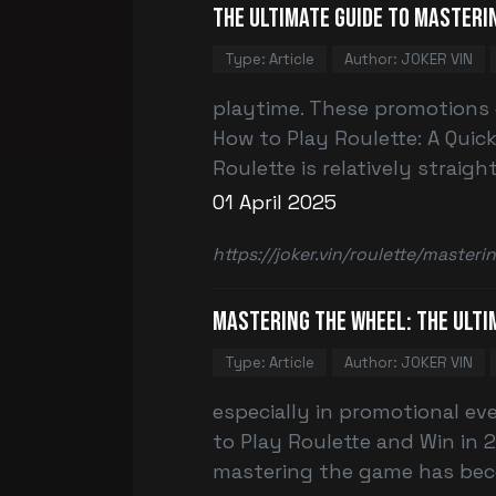
The Ultimate Guide to Masteri
Type: Article
Author: JOKER VIN
playtime. These promotions o
How to Play Roulette: A Quick
Roulette is relatively straigh
01 April 2025
https://joker.vin/roulette/master
Mastering the Wheel: The Ulti
Type: Article
Author: JOKER VIN
especially in promotional ev
to Play Roulette and Win in 
mastering the game has bec