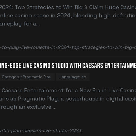
 2024: Top Strategies to Win Big & Claim Huge Casi
line casino scene in 2024, blending high-definitio
meplay for a...
how-to-play-live-roulette-in-2024-top-strategies-to-win-bi
ing-Edge Live Casino Studio with Caesars Entertainm
Category: Pragmatic Play
Language: en
 Caesars Entertainment for a New Era in Live Casin
s as Pragmatic Play, a powerhouse in digital casin
rough an exclusive...
matic-play-caesars-live-studio-2024