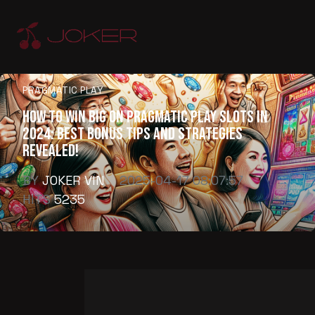
PRAGMATIC PLAY
How to Win Big on Pragmatic Play Slots in
2024: Best Bonus Tips and Strategies
Revealed!
BY
JOKER VIN
2025-04-17 08:07:57
HITS
5235