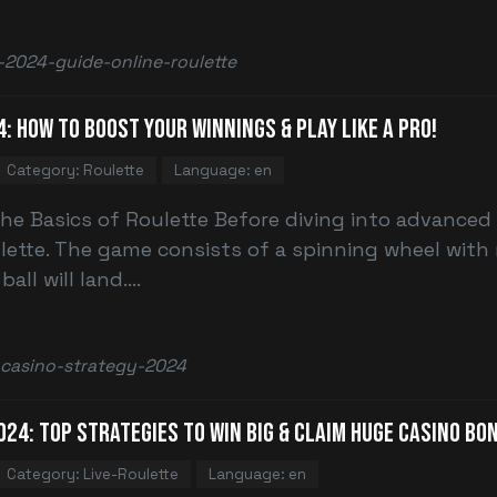
te-2024-guide-online-roulette
: How to Boost Your Winnings & Play Like a Pro!
Category: Roulette
Language: en
 Basics of Roulette Before diving into advanced ta
ette. The game consists of a spinning wheel with
ll will land....
te-casino-strategy-2024
024: Top Strategies to Win Big & Claim Huge Casino Bo
Category: Live-Roulette
Language: en