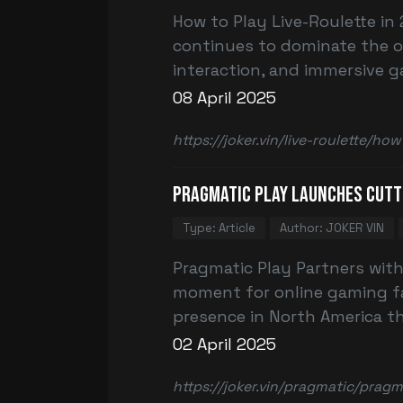
How to Play Live-Roulette in
continues to dominate the on
interaction, and immersive ga
08 April 2025
https://joker.vin/live-roulette/
Pragmatic Play Launches Cutt
Type: Article
Author: JOKER VIN
Pragmatic Play Partners with
moment for online gaming fan
presence in North America th
02 April 2025
https://joker.vin/pragmatic/prag