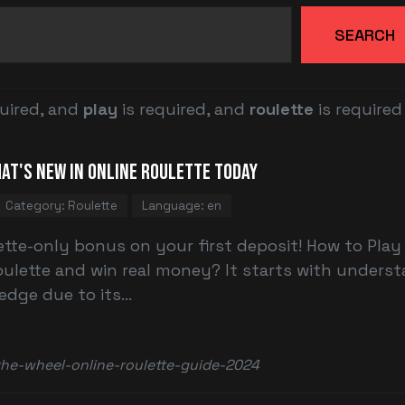
SEARCH
uired
, and
play
is required
, and
roulette
is required
at's New in Online Roulette Today
Category: Roulette
Language: en
ette-only bonus on your first deposit! How to Pla
oulette and win real money? It starts with unders
dge due to its...
-the-wheel-online-roulette-guide-2024