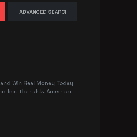
ADVANCED SEARCH
y and Win Real Money Today
tanding the odds. American