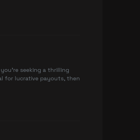
you're seeking a thrilling
l for lucrative payouts, then