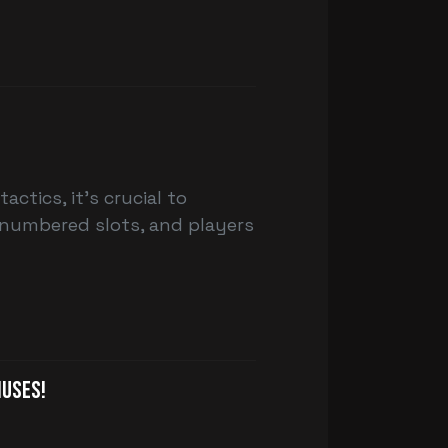
ctics, it’s crucial to
 numbered slots, and players
nuses!