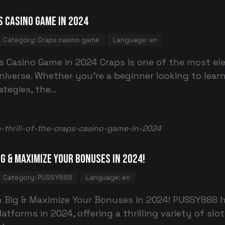
s Casino Game in 2024
Category: Craps casino game
Language: en
ps Casino Game in 2024 Craps is one of the most el
niverse. Whether you're a beginner looking to lear
tegies, the...
he-thrill-of-the-craps-casino-game-in-2024
g & Maximize Your Bonuses in 2024!
Category: PUSSY888
Language: en
n Big & Maximize Your Bonuses in 2024! PUSSY888
atforms in 2024, offering a thrilling variety of slo