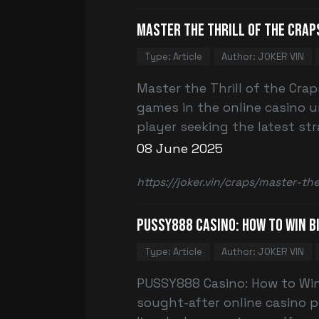
Master the Thrill of the Crap
Type: Article
Author: JOKER VIN
Master the Thrill of the Cra
games in the online casino u
player seeking the latest stra
08 June 2025
https://joker.vin/craps/master-t
PUSSY888 Casino: How to Win Bi
Type: Article
Author: JOKER VIN
PUSSY888 Casino: How to Wi
sought-after online casino pl