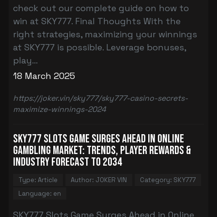
check out our complete guide on how to
win at SKY777. Final Thoughts With the
right strategies, maximizing your winnings
at SKY777 is possible. Leverage bonuses,
play...
18 March 2025
https://joker.vin/sky777/sky777-casino-secrets-
maximize-winnings-2024
SKY777 Slots Game Surges Ahead in Online
Gambling Market: Trends, Player Rewards &
Industry Forecast to 2034
Type: Article
Author: JOKER VIN
Category: SKY777
Language: en
SKY777 Slots Game Surges Ahead in Online