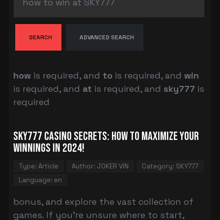
SEARCH
ADVANCED SEARCH
how
is required
, and
to
is required
, and
win
is required
, and
at
is required
, and
sky777
is
required
SKY777 Casino Secrets: How to Maximize Your
Winnings in 2024!
Type: Article
Author: JOKER VIN
Category: SKY777
Language: en
bonus, and explore the vast collection of
games. If you're unsure where to start,