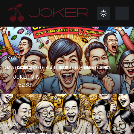
SKY777
SKY777 Casino Secrets: How to Maximize Your Winnings in 2024!
BY
JOKER VIN
2025-03-18 12:32:24
HITS
5238
3WIN8