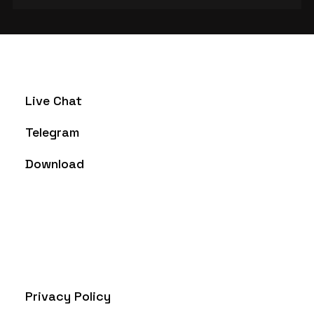
Live Chat
Telegram
Download
Privacy Policy