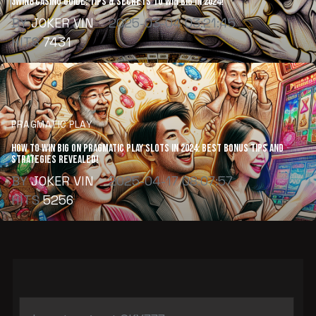
3WIN8 Casino Guide: Tips & Secrets to Win Big in 2024!
BY
JOKER VIN
2025-03-04 03:21:45
HITS
7431
PRAGMATIC PLAY
How to Win Big on Pragmatic Play Slots in 2024: Best Bonus Tips and
Strategies Revealed!
BY
JOKER VIN
2025-04-17 08:07:57
HITS
5256
Search Form