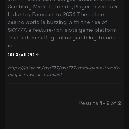
Gambling Market: Trends, Player Rewards &
Industry Forecast to 2034 The online
casino world is buzzing with the rise of
SKY777, a feature-rich slots game platform
that’s dominating online gambling trends
in...
09 April 2025
https://joker.vin/sky777/sky777-slots-game-trends-
player-rewards-forecast
Results
1
-
2
of
2