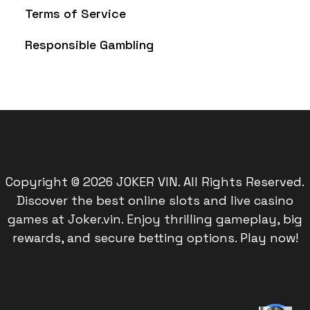
Terms of Service
Responsible Gambling
Copyright © 2026 JOKER VIN. All Rights Reserved.
Discover the best online slots and live casino
games at Joker.vin. Enjoy thrilling gameplay, big
rewards, and secure betting options. Play now!