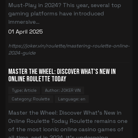
Must-Play in 2024? This year, several top
gaming platforms have introduced
immersive...
01 April 2025
https://joker.vin/roulette/mastering-roulette-online-
2024-guide
Master the Wheel: Discover What's New in
Online Roulette Today
Type: Article
Author: JOKER VIN
Category: Roulette
Language: en
Master the Wheel: Discover What's New in
Online Roulette Today Roulette remains one
of the most iconic online casino games of
all time, and in 2024, it’s undergoing