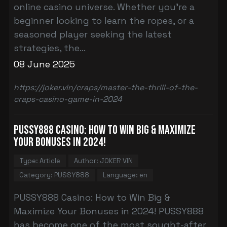
online casino universe. Whether you're a
beginner looking to learn the ropes, or a
seasoned player seeking the latest
strategies, the...
08 June 2025
https://joker.vin/craps/master-the-thrill-of-the-
craps-casino-game-in-2024
PUSSY888 Casino: How to Win Big & Maximize
Your Bonuses in 2024!
Type: Article
Author: JOKER VIN
Category: PUSSY888
Language: en
PUSSY888 Casino: How to Win Big &
Maximize Your Bonuses in 2024! PUSSY888
has become one of the most sought-after