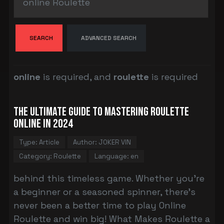
SEARCH
ADVANCED SEARCH
online
is required
, and
roulette
is required
The Ultimate Guide to Mastering Roulette
Online in 2024
Type: Article
Author: JOKER VIN
Category: Roulette
Language: en
behind this timeless game. Whether you're
a beginner or a seasoned spinner, there's
never been a better time to play Online
Roulette and win big! What Makes Roulette a