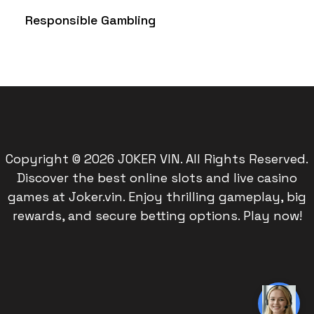
Responsible Gambling
Copyright © 2026 JOKER VIN. All Rights Reserved.
Discover the best online slots and live casino
games at Joker.vin. Enjoy thrilling gameplay, big
rewards, and secure betting options. Play now!