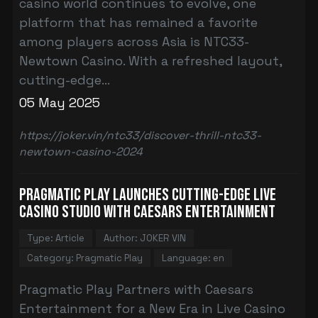
casino world continues to evolve, one
platform that has remained a favorite
among players across Asia is NTC33-
Newtown Casino. With a refreshed layout,
cutting-edge...
05 May 2025
https://joker.vin/ntc33/discover-thrill-ntc33-
newtown-casino-2024
Pragmatic Play Launches Cutting-Edge Live
Casino Studio with Caesars Entertainment
Type: Article
Author: JOKER VIN
Category: Pragmatic Play
Language: en
Pragmatic Play Partners with Caesars
Entertainment for a New Era in Live Casino