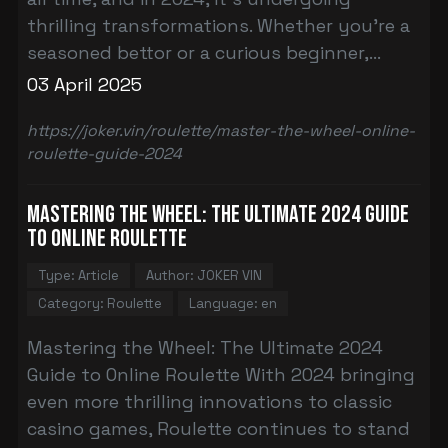
thrilling transformations. Whether you're a
seasoned bettor or a curious beginner,...
03 April 2025
https://joker.vin/roulette/master-the-wheel-online-
roulette-guide-2024
Mastering the Wheel: The Ultimate 2024 Guide
to Online Roulette
Type: Article
Author: JOKER VIN
Category: Roulette
Language: en
Mastering the Wheel: The Ultimate 2024
Guide to Online Roulette With 2024 bringing
even more thrilling innovations to classic
casino games, Roulette continues to stand