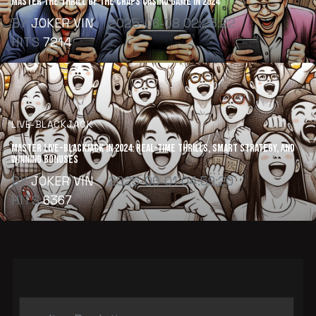
Master the Thrill of the Craps Casino Game in 2024
BY
JOKER VIN
2025-06-08 02:23:22
HITS
7214
LIVE-BLACKJACK
Master Live-Blackjack in 2024: Real-Time Thrills, Smart Strategy, and
Winning Bonuses
BY
JOKER VIN
2025-06-01 04:59:20
HITS
6367
Search Form