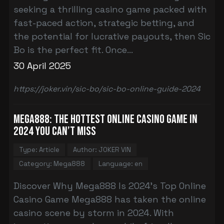
seeking a thrilling casino game packed with
fast-paced action, strategic betting, and
the potential for lucrative payouts, then Sic
Bo is the perfect fit. Once...
30 April 2025
https://joker.vin/sic-bo/sic-bo-online-guide-2024
Mega888: The Hottest Online Casino Game in
2024 You Can’t Miss
Type: Article
Author: JOKER VIN
Category: Mega888
Language: en
Discover Why Mega888 Is 2024's Top Online
Casino Game Mega888 has taken the online
casino scene by storm in 2024. With