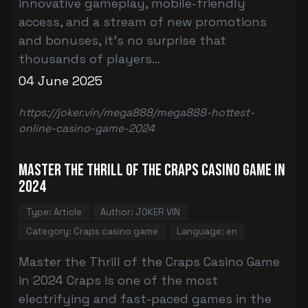
innovative gameplay, mobile-friendly
access, and a stream of new promotions
and bonuses, it’s no surprise that
thousands of players...
04 June 2025
https://joker.vin/mega888/mega888-hottest-
online-casino-game-2024
Master the Thrill of the Craps Casino Game in
2024
Type: Article
Author: JOKER VIN
Category: Craps casino game
Language: en
Master the Thrill of the Craps Casino Game
in 2024 Craps is one of the most
electrifying and fast-paced games in the