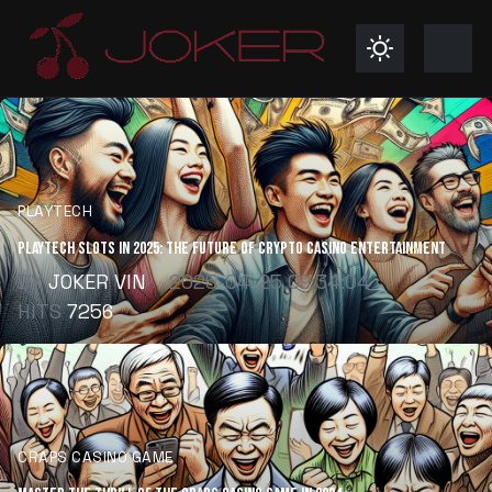
PLAYTECH
Playtech Slots in 2025: The Future of Crypto Casino Entertainment
BY
JOKER VIN
2025-04-25 09:34:04
HITS
7256
CRAPS CASINO GAME