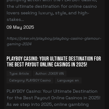
the ultimate destination for online casino
lovers seeking luxury, style, and high-
stakes...
09 May 2025
https://joker.vin/playboy/playboy-casino-glamour-
gaming-2024
PLAYBOY Casino: Your Ultimate Destination for
the Best Payout Online Casinos in 2025!
Type: Article
Author: JOKER VIN
Category: PLAYBOY Casino
Language: en
PLAYBOY Casino: Your Ultimate Destination
for the Best Payout Online Casinos in 2025!
As we step into 2025, online gambling