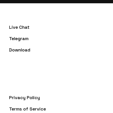
Live Chat
Telegram
Download
Privacy Policy
Terms of Service