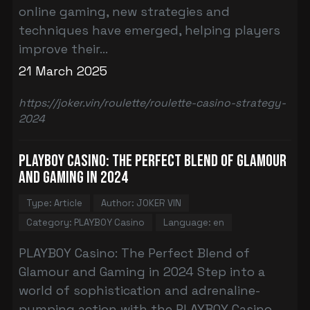
online gaming, new strategies and
techniques have emerged, helping players
improve their...
21 March 2025
https://joker.vin/roulette/roulette-casino-strategy-
2024
PLAYBOY Casino: The Perfect Blend of Glamour
and Gaming in 2024
Type: Article
Author: JOKER VIN
Category: PLAYBOY Casino
Language: en
PLAYBOY Casino: The Perfect Blend of
Glamour and Gaming in 2024 Step into a
world of sophistication and adrenaline-
pumping action with the PLAYBOY Casino,