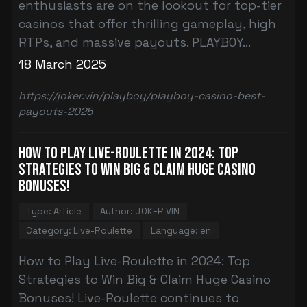
enthusiasts are on the lookout for top-tier
casinos that offer thrilling gameplay, high
RTPs, and massive payouts. PLAYBOY...
18 March 2025
https://joker.vin/playboy/playboy-casino-best-
payouts-2025
How to Play Live-Roulette in 2024: Top
Strategies to Win Big & Claim Huge Casino
Bonuses!
Type: Article
Author: JOKER VIN
Category: Live-Roulette
Language: en
How to Play Live-Roulette in 2024: Top
Strategies to Win Big & Claim Huge Casino
Bonuses! Live-Roulette continues to