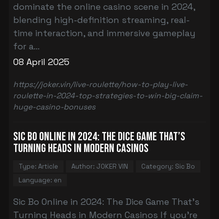
dominate the online casino scene in 2024,
blending high-definition streaming, real-
time interaction, and immersive gameplay
for a...
08 April 2025
https://joker.vin/live-roulette/how-to-play-live-
roulette-in-2024-top-strategies-to-win-big-claim-
huge-casino-bonuses
Sic Bo Online in 2024: The Dice Game That’s
Turning Heads in Modern Casinos
Type: Article
Author: JOKER VIN
Category: Sic Bo
Language: en
Sic Bo Online in 2024: The Dice Game That’s
Turning Heads in Modern Casinos If you're