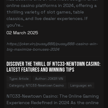
online casino platforms in 2024, offering a
thrilling variety of slot games, table
classics, and live dealer experiences. If
you're...
02 March 2025
https://joker.vin/pussy888/pussy888-casino-win-
big-maximize-bonuses-2024
Discover the Thrill of NTC33-Newtown Casino:
Latest Features and Winning Tips
Type: Article
Author: JOKER VIN
Category: NTC33-Newtown Casino
Language: en
NTC33-Newtown Casino: The Online Gaming
Experience Redefined in 2024 As the online