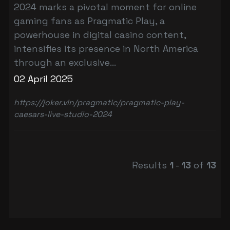
2024 marks a pivotal moment for online
gaming fans as Pragmatic Play, a
powerhouse in digital casino content,
intensifies its presence in North America
through an exclusive...
02 April 2025
https://joker.vin/pragmatic/pragmatic-play-
caesars-live-studio-2024
Results
1
-
13
of
13