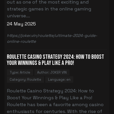
out as one of the most exciting and
strategic games in the online gaming
universe....
24 May 2025
https://joker.vin/roulette/ultimate-2024-guide-
online-roulette
Roulette Casino Strategy 2024: How to Boost
Your Winnings & Play Like a Pro!
Type: Article
Author: JOKER VIN
Category: Roulette
Language: en
Roulette Casino Strategy 2024: How to
Boost Your Winnings & Play Like a Pro!
Roulette has been a favorite among casino
enthusiasts for centuries. With the rise of