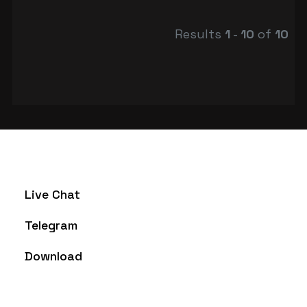
Results
1
-
10
of
10
Live Chat
Telegram
Download