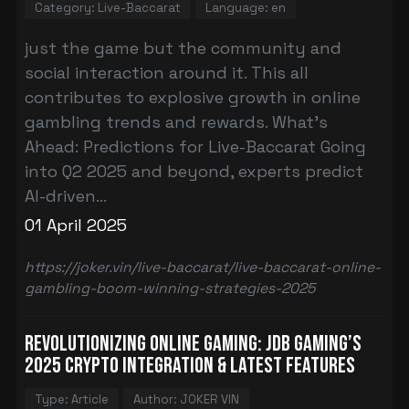
Category: Live-Baccarat
Language: en
just the game but the community and
social interaction around it. This all
contributes to explosive growth in online
gambling trends and rewards. What's
Ahead: Predictions for Live-Baccarat Going
into Q2 2025 and beyond, experts predict
AI-driven...
01 April 2025
https://joker.vin/live-baccarat/live-baccarat-online-
gambling-boom-winning-strategies-2025
Revolutionizing Online Gaming: JDB Gaming’s
2025 Crypto Integration & Latest Features
Type: Article
Author: JOKER VIN