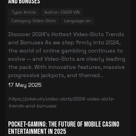
and Bonuses
Type: Article
Author: JOKER VIN
Category: Video-Slots
Language: en
Discover 2024’s Hottest Video-Slots Trends
and Bonuses As we step firmly into 2024,
the world of online gambling continues to
evolve — and Video-Slots are clearly leading
the pack. With innovative features, massive
progressive jackpots, and themed...
17 May 2025
https://joker.vin/video-slots/2024-video-slots-
trends-and-bonuses
Pocket-Gaming: The Future of Mobile Casino
Entertainment in 2025