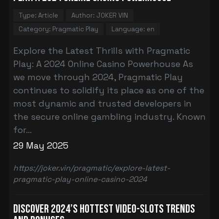
Type: Article
Author: JOKER VIN
Category: Pragmatic Play
Language: en
Explore the Latest Thrills with Pragmatic
Play: A 2024 Online Casino Powerhouse As
we move through 2024, Pragmatic Play
continues to solidify its place as one of the
most dynamic and trusted developers in
the secure online gambling industry. Known
for...
29 May 2025
https://joker.vin/pragmatic/explore-latest-
pragmatic-play-online-casino-2024
Discover 2024’s Hottest Video-Slots Trends