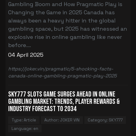
Gambling Boom and How Pragmatic Play is
Changing the Game in 2025 Canada has
always been a heavy hitter in the global
gambling space, but 2025 has witnessed an
explosive rise in online gambling like never
before....
04 April 2025
https://joker.vin/pragmatic/5-shocking-facts-
canada-online-gambling-pragmatic-play-2025
SKY777 Slots Game Surges Ahead in Online
Gambling Market: Trends, Player Rewards &
Industry Forecast to 2034
Type: Article
Author: JOKER VIN
Category: SKY777
Language: en