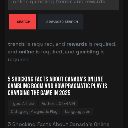
SEARCH
ADVANCED SEARCH
trends
is required
, and
rewards
is required
,
and
online
is required
, and
gambling
is
required
5 Shocking Facts About Canada's Online
Gambling Boom and How Pragmatic Play is
Changing the Game in 2025
Type: Article
Author: JOKER VIN
Category: Pragmatic Play
Language: en
5 Shocking Facts About Canada's Online