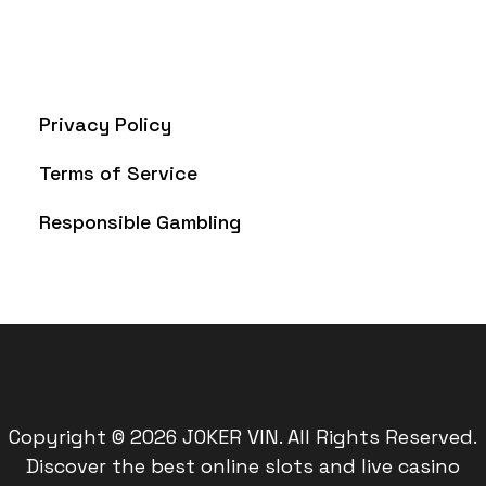
Privacy Policy
Terms of Service
Responsible Gambling
Copyright © 2026 JOKER VIN. All Rights Reserved.
Discover the best online slots and live casino