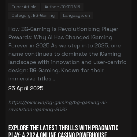
Type: Article
Author: JOKER VIN
Category: BG-Gaming
Language: en
How BG-Gaming Is Revolutionizing Player
Rewards: Why AI Has Changed iGaming
Forever in 2025 As we step into 2025, one
name continues to dominate the iGaming
landscape with innovation and user-centric
design: BG-Gaming. Known for their
immersive titles...
25 April 2025
https://joker.vin/bg-gaming/bg-gaming-ai-
revolution-igaming-2025
Explore the Latest Thrills with Pragmatic
Play: A 2024 Online Casino Powerhouse