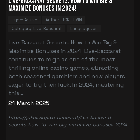
Live-Baccarat Secrets: How to Win Big &
Maximize Bonuses in 2024!
Type: Article
Author: JOKER VIN
Category: Live-Baccarat
Language: en
Live-Baccarat Secrets: How to Win Big &
Maximize Bonuses in 2024! Live-Baccarat
continues to reign as one of the most
thrilling online casino games, attracting
both seasoned gamblers and new players
eager to try their luck. In 2024, mastering
this...
24 March 2025
https://joker.vin/live-baccarat/live-baccarat-
secrets-how-to-win-big-maximize-bonuses-2024