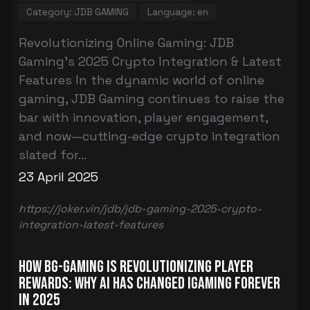
Category: JDB GAMING
Language: en
Revolutionizing Online Gaming: JDB
Gaming’s 2025 Crypto Integration & Latest
Features In the dynamic world of online
gaming, JDB Gaming continues to raise the
bar with innovation, player engagement,
and now—cutting-edge crypto integration
slated for...
23 April 2025
https://joker.vin/jdb/jdb-gaming-2025-crypto-
integration-latest-features
How BG-Gaming Is Revolutionizing Player
Rewards: Why AI Has Changed iGaming Forever
in 2025