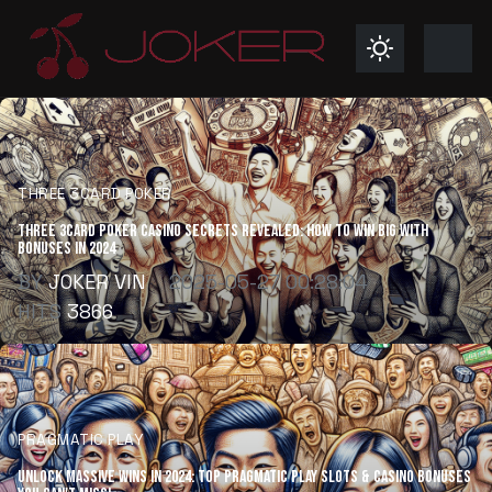
THREE 3CARD POKER
Three 3Card Poker Casino Secrets Revealed: How to Win Big with
Bonuses in 2024
BY
JOKER VIN
2025-05-27 00:28:04
HITS
3866
PRAGMATIC PLAY
Unlock Massive Wins in 2024: Top Pragmatic Play Slots & Casino Bonuses