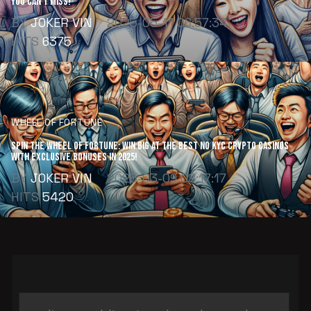
You Can't Miss!
BY
JOKER VIN
2025-05-11 06:57:34
HITS
6375
WHEEL OF FORTUNE
Spin the Wheel of Fortune: Win Big at the Best No KYC Crypto Casinos
with Exclusive Bonuses in 2025!
BY
JOKER VIN
2025-03-09 08:17:17
HITS
5420
Search Form