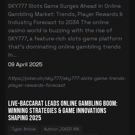
SKY777 Slots Game Surges Ahead in Online
Gambling Market: Trends, Player Rewards &
Industry Forecast to 2034 The online
casino world is buzzing with the rise of
SKY777, a feature-rich slots game platform
that’s dominating online gambling trends
in...
09 April 2025
https://joker.vin/sky777/sky777-slots-game-trends-
player-rewards-forecast
Live-Baccarat Leads Online Gambling Boom:
Winning Strategies & Game Innovations
Shaping 2025
Type: Article
Author: JOKER VIN