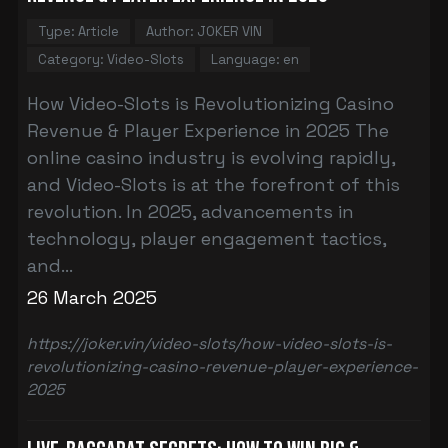
Type: Article
Author: JOKER VIN
Category: Video-Slots
Language: en
How Video-Slots is Revolutionizing Casino
Revenue & Player Experience in 2025 The
online casino industry is evolving rapidly,
and Video-Slots is at the forefront of this
revolution. In 2025, advancements in
technology, player engagement tactics,
and...
26 March 2025
https://joker.vin/video-slots/how-video-slots-is-
revolutionizing-casino-revenue-player-experience-
2025