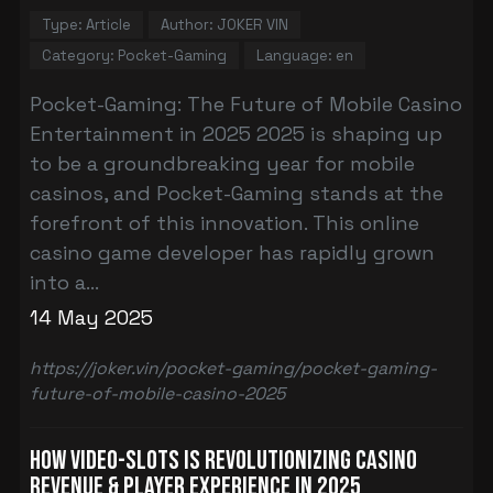
Type: Article
Author: JOKER VIN
Category: Pocket-Gaming
Language: en
Pocket-Gaming: The Future of Mobile Casino
Entertainment in 2025 2025 is shaping up
to be a groundbreaking year for mobile
casinos, and Pocket-Gaming stands at the
forefront of this innovation. This online
casino game developer has rapidly grown
into a...
14 May 2025
https://joker.vin/pocket-gaming/pocket-gaming-
future-of-mobile-casino-2025
How Video-Slots is Revolutionizing Casino
Revenue & Player Experience in 2025