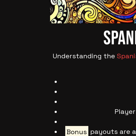
Span
Understanding the
Spani
Player
Bonus
payouts are av