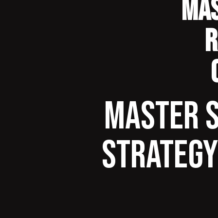
MAS
R
Master S
Strateg