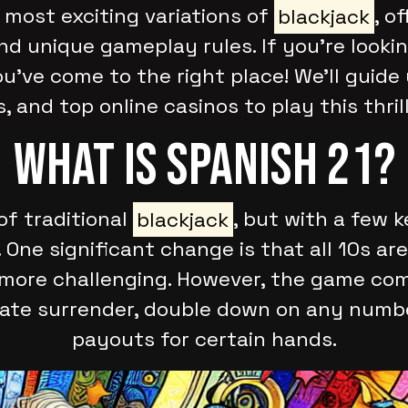
 most exciting variations of
blackjack
, o
nd unique gameplay rules. If you're look
ou've come to the right place! We’ll guide
, and top online casinos to play this thri
What is Spanish 21?
 of traditional
blackjack
, but with a few 
One significant change is that all 10s ar
more challenging. However, the game co
 late surrender, double down on any numb
payouts for certain hands.