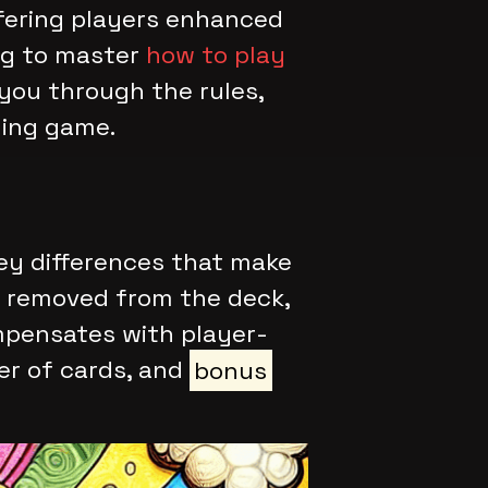
ffering players enhanced
ing to master
how to play
 you through the rules,
lling game.
key differences that make
e removed from the deck,
mpensates with player-
er of cards, and
bonus