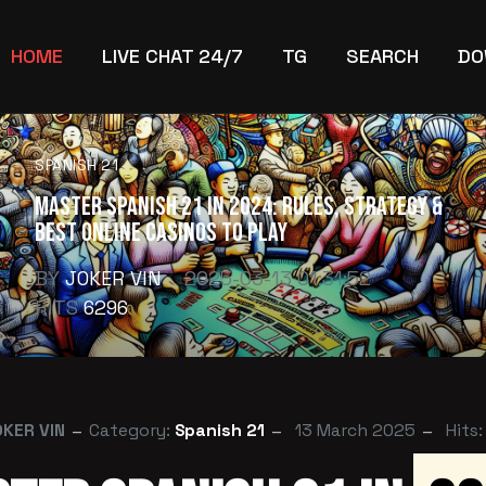
HOME
LIVE CHAT 24/7
TG
SEARCH
DO
SPANISH 21
Master Spanish 21 in 2024: Rules, Strategy &
Best Online Casinos to Play
BY
JOKER VIN
2025-03-13 01:31:52
HITS
6296
KER VIN
Category:
Spanish 21
13 March 2025
Hits