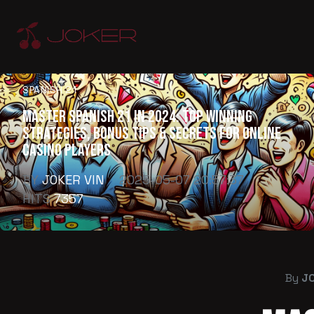
SPANISH 21
Master Spanish 21 in 2024: Top Winning
Strategies, Bonus Tips & Secrets for Online
Casino Players
BY
JOKER VIN
2025-05-07 20:57:37
HITS
7357
By
JO