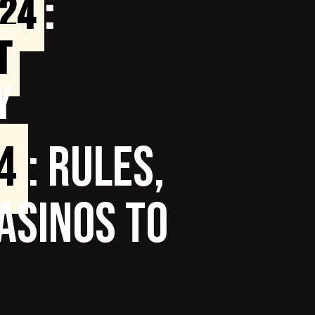
24
:
T
Y
4
: Rules,
asinos to