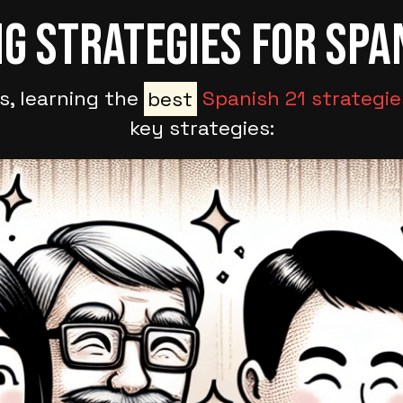
g Strategies for Spa
s, learning the
best
Spanish 21 strategie
key strategies: