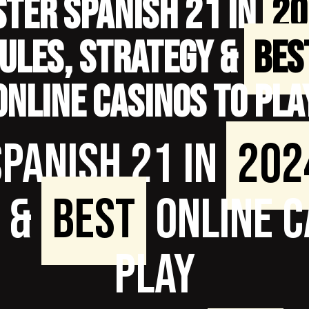
TER SPANISH 21 IN
20
ULES, STRATEGY &
BES
ONLINE CASINOS TO PLA
panish 21 in
202
y &
Best
Online C
Play