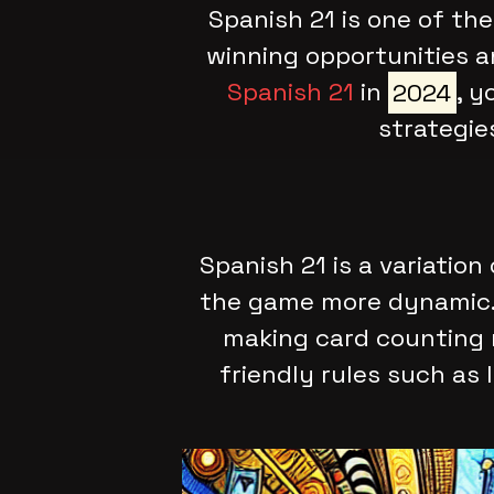
Spanish 21 is one of the
winning opportunities a
Spanish 21
in
2024
, y
strategies
Spanish 21 is a variation
the game more dynamic. 
making card counting 
friendly rules such as