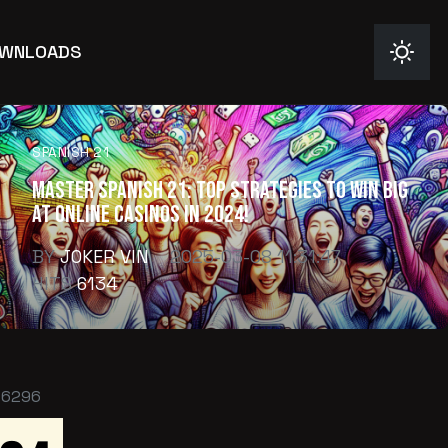
WNLOADS
SPANISH 21
Master Spanish 21: Top Strategies to Win Big
at Online Casinos in 2024!
BY
JOKER VIN
2025-03-08 11:31:47
HITS
6134
: 6296