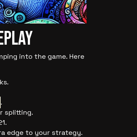
eplay
umping into the game. Here
ks.
.
splitting.
21.
ra edge to your strategy.