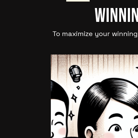
Winnin
To maximize your winning