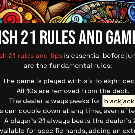
ish 21 Rules and Gam
sh 21 rules and tips
is essential before j
are the fundamental rules:
The game is played with six to eight dec
All 10s are removed from the deck.
The dealer always peeks for
blackjack
s can double down at any time, even after 
A player’s 21 always beats the dealer’s 
ailable for specific hands, adding an ext