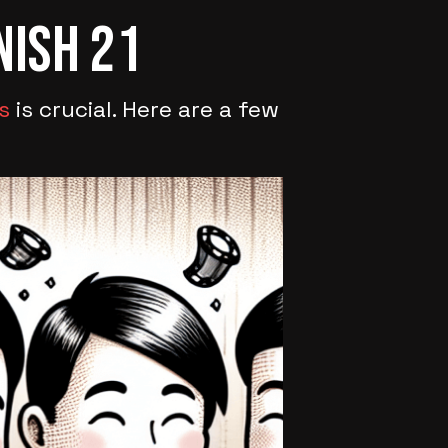
nish 21
s
is crucial. Here are a few