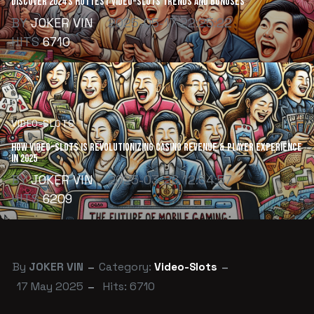
Discover 2024’s Hottest Video-Slots Trends and Bonuses
BY
JOKER VIN
2025-05-17 22:25:22
HITS
6710
VIDEO-SLOTS
How Video-Slots is Revolutionizing Casino Revenue & Player Experience
in 2025
BY
JOKER VIN
2025-03-26 12:54:57
HITS
6209
By
JOKER VIN
Category:
Video-Slots
17 May 2025
Hits: 6710