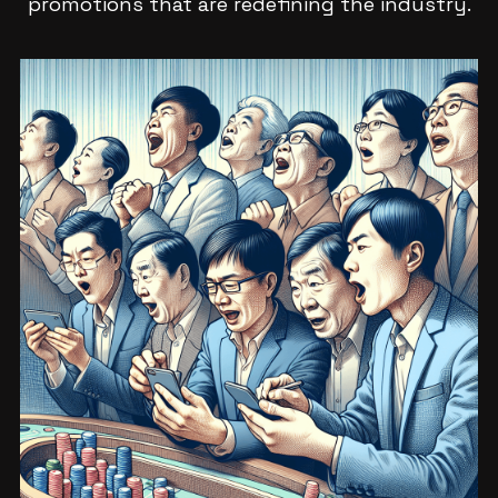
promotions that are redefining the industry.