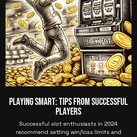
Playing Smart: Tips from Successful
Players
Successful slot enthusiasts in 2024
recommend setting win/loss limits and