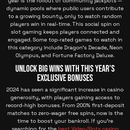
year is the rollout of community jackpots —
dynamic pools where public users contribute
to a growing bounty, only to watch random
players win in real-time. This social spin on
slot gaming keeps players connected and
engaged. Some top-rated games to watch in
this category include Dragon’s Decade, Neon
Olympus, and Fortune Factory Deluxe.
Unlock Big Wins With This Year’s
Exclusive Bonuses
2024 has seen a significant increase in casino
generosity, with players gaining access to
record-high bonuses. From 200% first-deposit
matches to zero-wager free spins, now is the
time to boost your bankroll. If you’re
searching for the
best Video-Slots casino