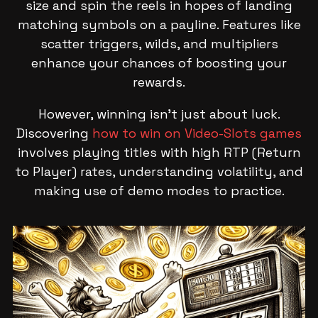
size and spin the reels in hopes of landing
matching symbols on a payline. Features like
scatter triggers, wilds, and multipliers
enhance your chances of boosting your
rewards.
However, winning isn’t just about luck.
Discovering
how to win on Video-Slots games
involves playing titles with high RTP (Return
to Player) rates, understanding volatility, and
making use of demo modes to practice.