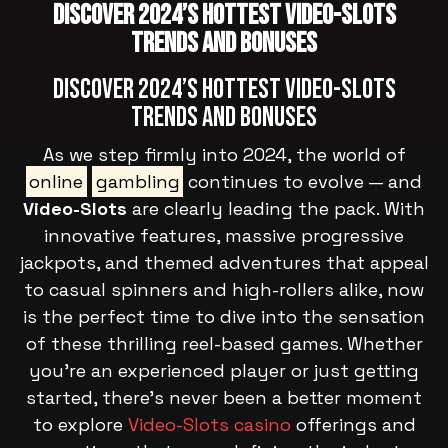
DISCOVER 2024’S HOTTEST VIDEO-SLOTS
TRENDS AND BONUSES
Discover 2024’s Hottest Video-Slots
Trends and Bonuses
As we step firmly into 2024, the world of
online
gambling
continues to evolve — and
Video-Slots
are clearly leading the pack. With
innovative features, massive progressive
jackpots, and themed adventures that appeal
to casual spinners and high-rollers alike, now
is the perfect time to dive into the sensation
of these thrilling reel-based games. Whether
you’re an experienced player or just getting
started, there's never been a better moment
to explore
Video-Slots casino
offerings and