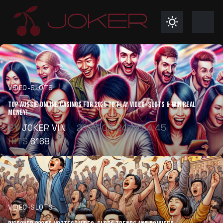
VIDEO-SLOTS
Top Aussie Online Casinos for 2025 to Play Video-Slots & Win Real
Money!
BY
JOKER VIN
2025-03-24 10:54:45
HITS
6168
VIDEO-SLOTS