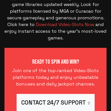
game libraries updated weekly. Look for
platforms licensed by MGA or Curacao for
secure gameplay and generous promotions.
Click here to
Download Video-Slots Now
and
enjoy instant access to the year’s most-loved
games.
Ready to Spin and Win?
Join one of the top-ranked Video-Slots
platforms today and enjoy unbeatable
bonuses and daily jackpot chances.
CONTACT 24/7 SUPPORT