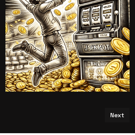
Next art
Next