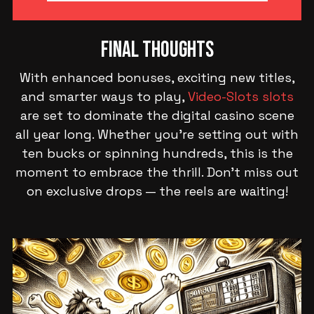
Final Thoughts
With enhanced bonuses, exciting new titles,
and smarter ways to play,
Video-Slots slots
are set to dominate the digital casino scene
all year long. Whether you’re setting out with
ten bucks or spinning hundreds, this is the
moment to embrace the thrill. Don’t miss out
on exclusive drops — the reels are waiting!