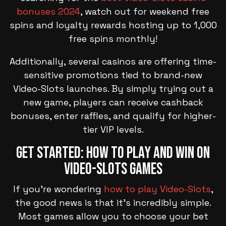
bonuses 2024
, watch out for weekend free
spins and loyalty rewards hosting up to 1,000
free spins monthly!
Additionally, several casinos are offering time-
sensitive promotions tied to brand-new
Video-Slots launches. By simply trying out a
new game, players can receive cashback
bonuses, enter raffles, and qualify for higher-
tier VIP levels.
Get Started: How to Play and Win on
Video-Slots Games
If you’re wondering
how to play Video-Slots
,
the good news is that it’s incredibly simple.
Most games allow you to choose your bet