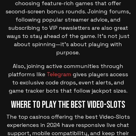
choosing feature-rich games that offer
second-screen bonus rounds. Joining forums,
following popular streamer advice, and
subscribing to VIP newsletters are also great
ways to stay ahead of the game. It’s not just
about spinning—it’s about playing with
purpose.
Also, joining active communities through
platforms like
Telegram
gives players access
to exclusive code drops, event alerts, and
game tracker bots that follow jackpot sizes.
Where to Play the Best Video-Slots
The top casinos offering the best Video-Slots
experiences in 2024 have responsive live chat
support, mobile compatibility, and keep their