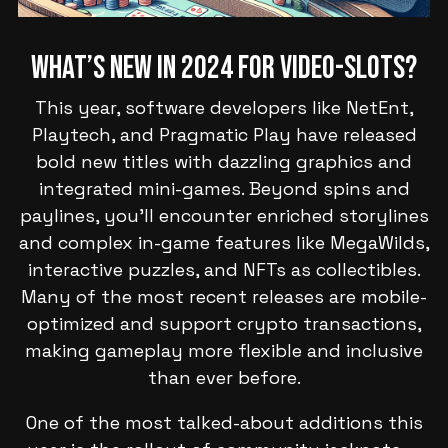
What’s New in 2024 for Video-Slots?
This year, software developers like NetEnt,
Playtech, and Pragmatic Play have released
bold new titles with dazzling graphics and
integrated mini-games. Beyond spins and
paylines, you’ll encounter enriched storylines
and complex in-game features like MegaWilds,
interactive puzzles, and NFTs as collectibles.
Many of the most recent releases are mobile-
optimized and support crypto transactions,
making gameplay more flexible and inclusive
than ever before.
One of the most talked-about additions this