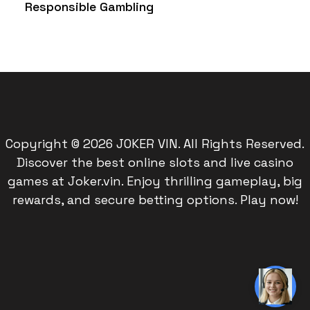
Responsible Gambling
Copyright © 2026 JOKER VIN. All Rights Reserved.
Discover the best online slots and live casino
games at Joker.vin. Enjoy thrilling gameplay, big
rewards, and secure betting options. Play now!