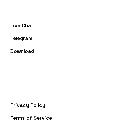
Live Chat
Telegram
Download
Privacy Policy
Terms of Service