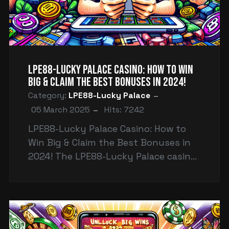
LPE88-Lucky Palace Casino: How to Win
Big & Claim the Best Bonuses in 2024!
Category:
LPE88-Lucky Palace
05 March 2025
Hits: 7242
LPE88-Lucky Palace Casino: How to
Win Big & Claim the Best Bonuses in
2024! The LPE88-Lucky Palace casino
is one of the most exciting online
gaming platforms for players who
seek thrilling slot games,...