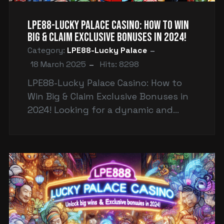
LPE88-Lucky Palace Casino: How to Win
Big & Claim Exclusive Bonuses in 2024!
Category:
LPE88-Lucky Palace
18 March 2025
Hits: 8298
LPE88-Lucky Palace Casino: How to
Win Big & Claim Exclusive Bonuses in
2024! Looking for a dynamic and
rewarding online casino experience?
LPE88-Lucky Palace is one of the
most exciting gaming platfor...