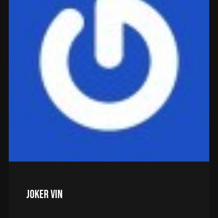
JOKER VIN