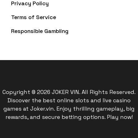
Privacy Policy
Terms of Service
Responsible Gambling
Copyright © 2026 JOKER VIN. All Rights Reserved.
Discover the best online slots and live casino
games at Joker.vin. Enjoy thrilling gameplay, big
rewards, and secure betting options. Play now!