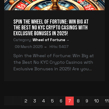
Spin the Wheel of Fortune: Win Big at
the Best No KYC Crypto Casinos with
Exclusive Bonuses in 2025!
Category:
Wheel of Fortune
09 March 2025
Hits: 5407
Spin the Wheel of Fortune: Win Big at
the Best No KYC Crypto Casinos with
Exclusive Bonuses in 2025! Are you
ready to test your luck and spin for
massive rewards? The beloved Wheel
of Fortune has made...
2
3
4
5
6
7
8
9
10
11