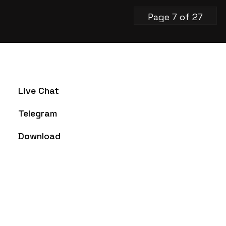
Page 7 of 27
Live Chat
Telegram
Download