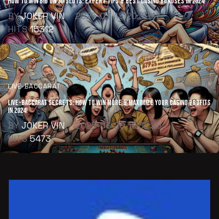
How to Win Big on 3D Slots: Expert Tips & Best Casino Bonuses in 2024!
BY
JOKER VIN
2025-03-13 20:32:17
HITS
15312
LIVE-BACCARAT
Live-Baccarat Secrets: How to Win More & Maximize Your Casino Profits
in 2024!
BY
JOKER VIN
2025-03-20 19:32:25
HITS
5473