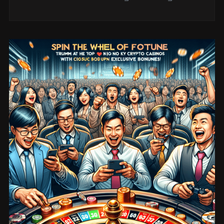
than ever, the vibrant world of Wheel
of Fortune casino games is more
electrifying, bold, and...