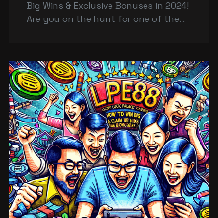
Big Wins & Exclusive Bonuses in 2024!
Are you on the hunt for one of the
most rewarding and entertaining
online casino experiences of 2024?
Look no further than LPE88...