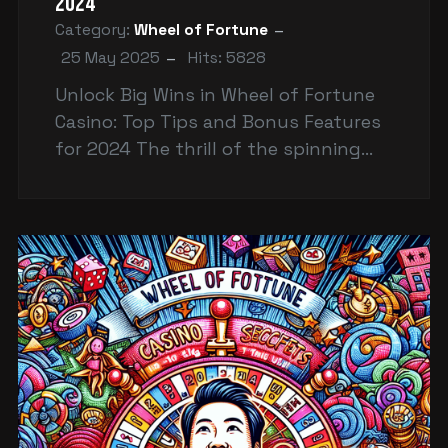
2024
Category:
Wheel of Fortune
25 May 2025
Hits: 5828
Unlock Big Wins in Wheel of Fortune
Casino: Top Tips and Bonus Features
for 2024 The thrill of the spinning
wheel, the anticipation of hitting the
jackpot, and the dazzling lights of
the bonus rounds—...