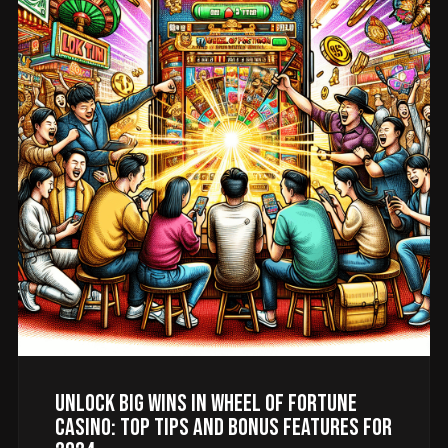
Unlock Big Wins in Wheel of Fortune
Casino: Top Tips and Bonus Features for