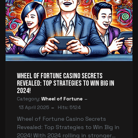
Wheel of Fortune Casino Secrets
Revealed: Top Strategies to Win Big in
2024!
Category:
Wheel of Fortune
13 April 2025
Hits: 5124
Wheel of Fortune Casino Secrets
Revealed: Top Strategies to Win Big in
2024! With 2024 rolling in stronger