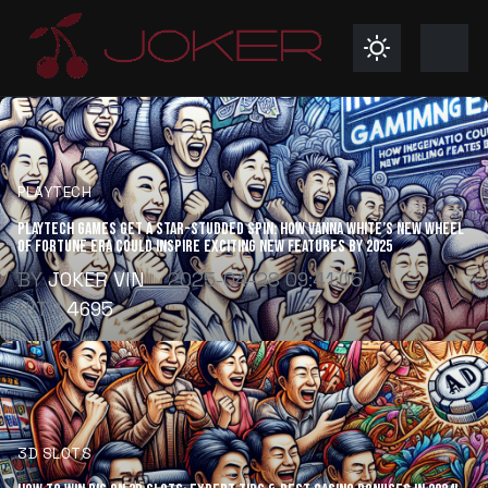
PLAYTECH
Playtech Games Get a Star-Studded Spin: How Vanna White’s New Wheel
of Fortune Era Could Inspire Exciting New Features by 2025
BY
JOKER VIN
2025-04-28 09:41:05
HITS
4695
3D SLOTS