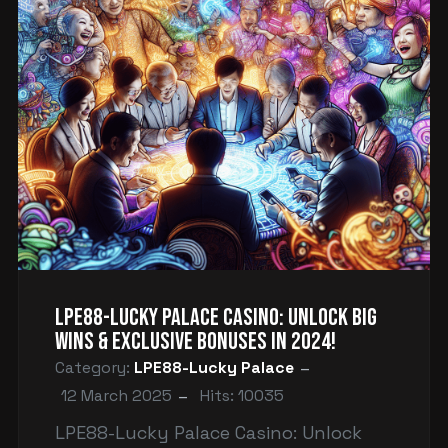
LPE88-Lucky Palace Casino: Unlock Big
Wins & Exclusive Bonuses in 2024!
Category:
LPE88-Lucky Palace
12 March 2025
Hits: 10035
LPE88-Lucky Palace Casino: Unlock