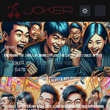
3WIN8
Unlocking the Thrill of 3WIN8: Explore the Latest Slot Craze in 2024
BY
JOKER VIN
2025-04-14 10:07:52
HITS
5476
SKY777
Ultimate SKY777 Casino Guide 2024: Claim Huge Bonuses, Master Winning