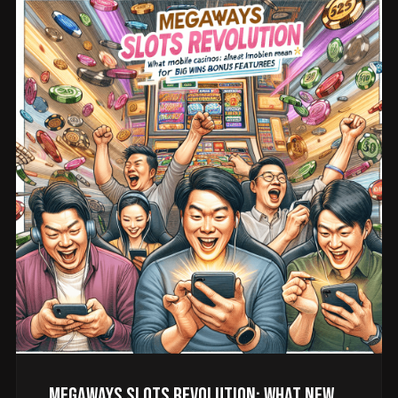
Megaways Slots Revolution: What New