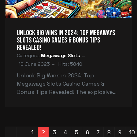
Unlock Big Wins in 2024: Top Megaways
Slots Casino Games & Bonus Tips
Revealed!
Category:
Megaways Slots
10 June 2025
Hits: 5840
Unlock Big Wins in 2024: Top
Megaways Slots Casino Games &
Bonus Tips Revealed! The explosive
popularity of Megaways Slots casino
titles shows no signs of slowing
down in 2024. With dynamic reels,
ten...
1
2
3
4
5
6
7
8
9
10