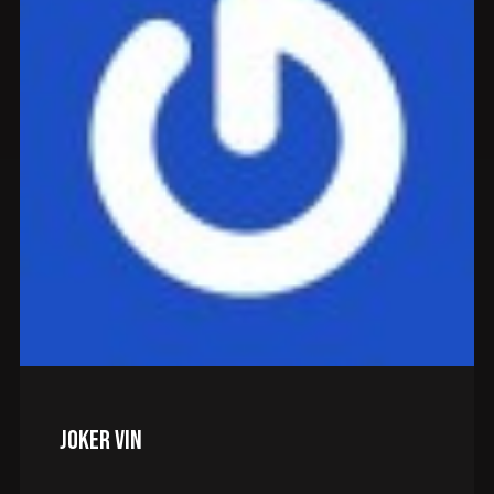
JOKER VIN