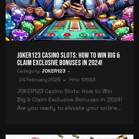
JOKER123 Casino Slots: How to Win Big &
Claim Exclusive Bonuses in 2024!
Category:
JOKER123
24 February 2025
Hits: 12593
JOKER123 Casino Slots: How to Win
Big & Claim Exclusive Bonuses in 2024!
Are you ready to elevate your online
gaming experience? JOKER123
continues to be one of the most
popular slots platforms in 202...