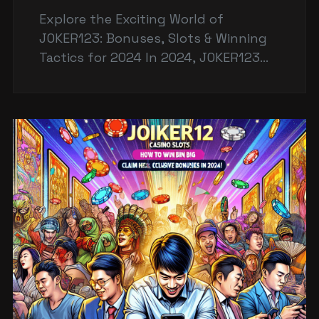
Explore the Exciting World of
JOKER123: Bonuses, Slots & Winning
Tactics for 2024 In 2024, JOKER123
continues to revolutionize the world
of online casino entertainment.
Known for its rich graphics, sm...