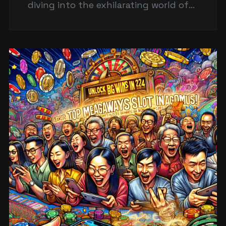
diving into the exhilarating world of
online gaming, then you've most
likely come across Megaways Slots .
This dynamic slot game m...