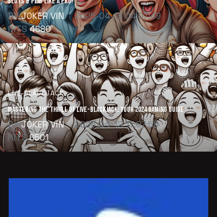
Slots & Play Like a Pro!
BY
JOKER VIN
2025-04-19 04:07:49
HITS
4680
LIVE-BLACKJACK
Mastering the Thrill of Live-Blackjack: Your 2024 Gaming Guide
BY
JOKER VIN
2025-04-12 17:07:58
HITS
6501