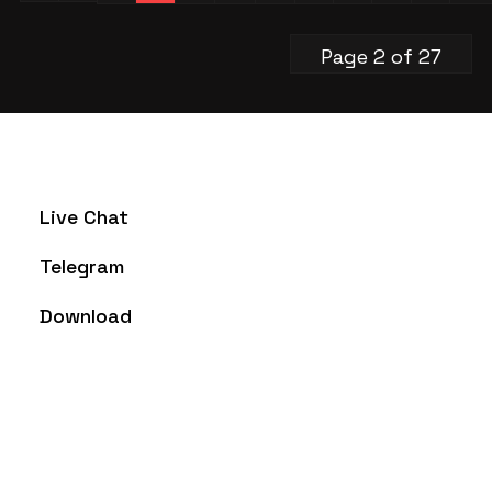
Page 2 of 27
Live Chat
Telegram
Download