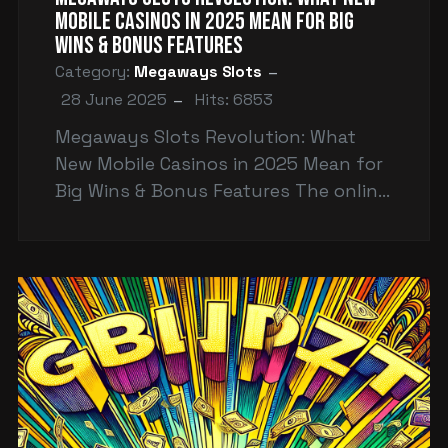
Mobile Casinos in 2025 Mean for Big
Wins & Bonus Features
Category:
Megaways Slots
28 June 2025
Hits: 6853
Megaways Slots Revolution: What
New Mobile Casinos in 2025 Mean for
Big Wins & Bonus Features The online
slots scene is spinning faster than
ever, and leading that dazzling charge
into 2025 is the uns...