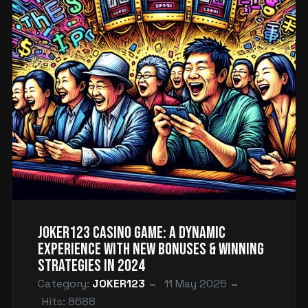
JOKER123 Casino Game: A Dynamic
Experience with New Bonuses & Winning
Strategies in 2024
Category:
JOKER123
11 May 2025
Hits: 8688