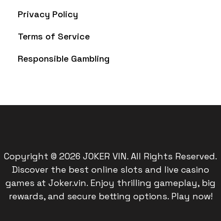
Privacy Policy
Terms of Service
Responsible Gambling
Copyright © 2026 JOKER VIN. All Rights Reserved.
Discover the best online slots and live casino
games at Joker.vin. Enjoy thrilling gameplay, big
rewards, and secure betting options. Play now!