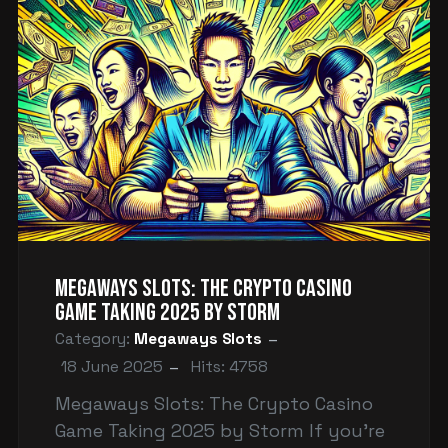
Megaways Slots: The Crypto Casino
Game Taking 2025 by Storm
Category:
Megaways Slots
18 June 2025
Hits: 4758
Megaways Slots: The Crypto Casino
Game Taking 2025 by Storm If you're