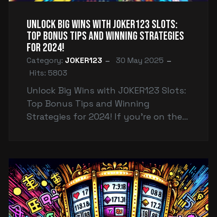
Unlock Big Wins with JOKER123 Slots:
Top Bonus Tips and Winning Strategies
for 2024!
Category:
JOKER123
30 May 2025
Hits: 5803
Unlock Big Wins with JOKER123 Slots:
Top Bonus Tips and Winning
Strategies for 2024! If you’re on the
hunt for thrilling online slots packed
with top bonuses, vibrant designs,
and powerful winning str...