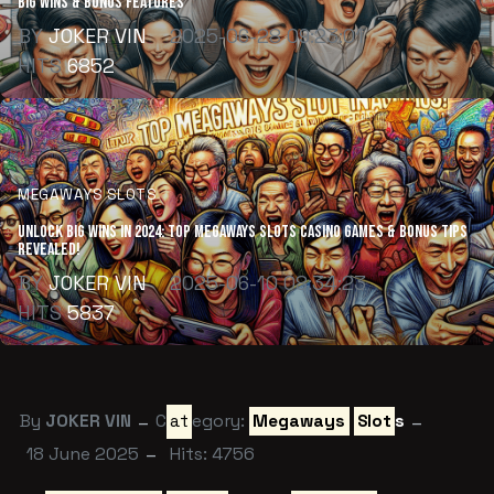
Big Wins & Bonus Features
BY
JOKER VIN
2025-06-28 09:23:01
HITS
6852
MEGAWAYS SLOTS
Unlock Big Wins in 2024: Top Megaways Slots Casino Games & Bonus Tips
Revealed!
BY
JOKER VIN
2025-06-10 08:34:23
HITS
5837
By
JOKER VIN
C
at
egory:
Megaways
Slot
s
18 June 2025
Hits: 4756