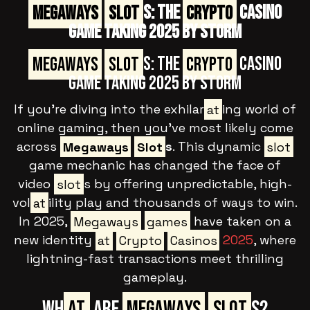
MEGAWAYS
SLOT
S: THE
CRYPTO
CASINO
GAME TAKING 2025 BY STORM
Megaways
Slot
s: The
Crypto
Casino
Game Taking 2025 by Storm
If you're diving into the exhilar
at
ing world of
online gaming, then you've most likely come
across
Megaways
Slot
s
. This dynamic
slot
game mechanic has changed the face of
video
slot
s by offering unpredictable, high-
vol
at
ility play and thousands of ways to win.
In 2025,
Megaways
games
have taken on a
new identity
at
Crypto
Casinos
2025
, where
lightning-fast transactions meet thrilling
gameplay.
Wh
at
Are
Megaways
Slot
s?