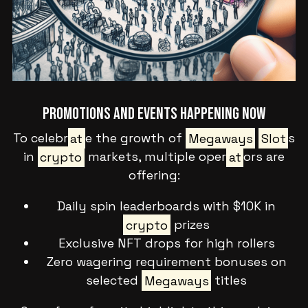
Promotions and Events Happening Now
To celebr
at
e the growth of
Megaways
Slot
s
in
crypto
markets, multiple oper
at
ors are
offering:
Daily spin leaderboards with $10K in
crypto
prizes
Exclusive NFT drops for high rollers
Zero wagering requirement bonuses on
selected
Megaways
titles