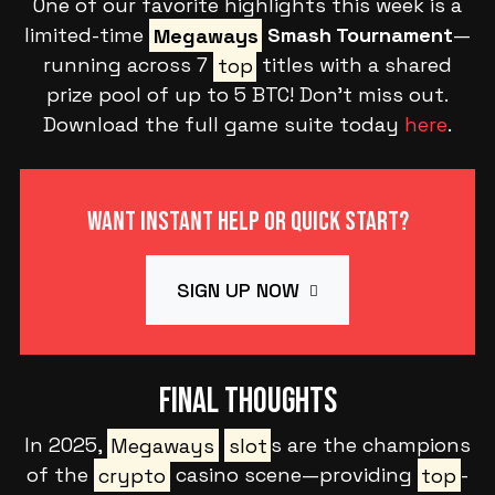
One of our favorite highlights this week is a
limited-time
Megaways
Smash Tournament
—
running across 7
top
titles with a shared
prize pool of up to 5 BTC! Don’t miss out.
Download the full game suite today
here
.
Want Instant Help or Quick Start?
SIGN UP NOW
Final Thoughts
In 2025,
Megaways
slot
s are the champions
of the
crypto
casino scene—providing
top
-