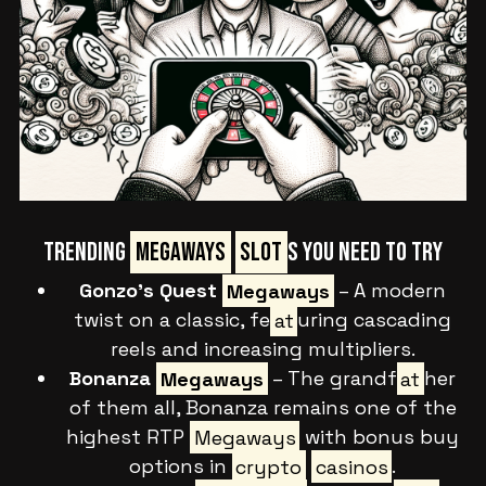
Trending
Megaways
Slot
s You Need to Try
Gonzo’s Quest
Megaways
– A modern
twist on a classic, fe
at
uring cascading
reels and increasing multipliers.
Bonanza
Megaways
– The grandf
at
her
of them all, Bonanza remains one of the
highest RTP
Megaways
with bonus buy
options in
crypto
casinos
.