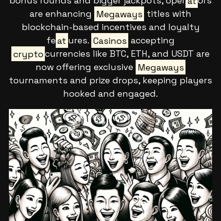
bonus rounds and bigger jackpots, oper
at
ors
are enhancing
Megaways
titles with
blockchain-based incentives and loyalty
fe
at
ures.
Casinos
accepting
crypto
currencies like BTC, ETH, and USDT are
now offering exclusive
Megaways
tournaments and prize drops, keeping players
hooked and engaged.