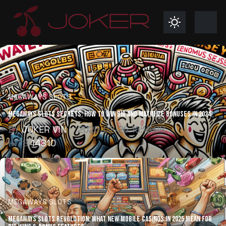
MEGAWAYS SLOTS
Megaways Slots Secrets: How to Win Big and Maximize Bonuses in 2024!
BY
JOKER VIN
2025-02-26 16:18:08
HITS
14810
MEGAWAYS SLOTS
Megaways Slots Revolution: What New Mobile Casinos in 2025 Mean for