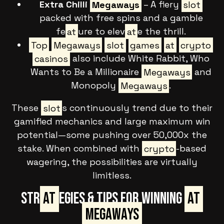
Extra Chilli
Megaways
– A fiery
slot
packed with free spins and a gamble
fe
at
ure to elev
at
e the thrill.
Top
Megaways
slot
games
at
crypto
casinos
also include White Rabbit, Who
Wants to Be a Millionaire
Megaways
and
Monopoly
Megaways
.
These
slot
s continuously trend due to their
gamified mechanics and large maximum win
potential—some pushing over 50,000x the
stake. When combined with
crypto
-based
wagering, the possibilities are virtually
limitless.
Str
at
egies & Tips for Winning
at
Megaways