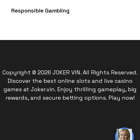
Responsible Gambling
Copyright © 2026 JOKER VIN. All Rights Reserved.
Discover the best online slots and live casino
games at Joker.vin. Enjoy thrilling gameplay, big
rewards, and secure betting options. Play now!