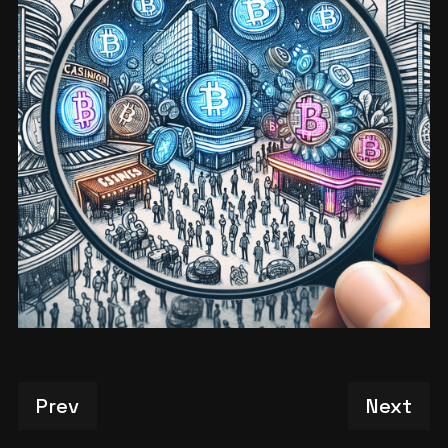
Previous article:
Megaways
Slot
s Revolu
Next art
Prev
Next