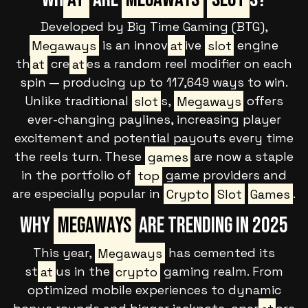
Developed by Big Time Gaming (BTG),
Megaways
is an innov
at
ive
slot
engine
th
at
cre
at
es a random reel modifier on each
spin — producing up to 117,649 ways to win.
Unlike traditional
slot
s,
Megaways
offers
ever-changing paylines, increasing player
excitement and potential payouts every time
the reels turn. These
games
are now a staple
in the portfolio of
top
game providers and
are especially popular in
Crypto
Slot
Games
.
Why
Megaways
Are Trending in 2025
This year,
Megaways
has cemented its
st
at
us in the
crypto
gaming realm. From
optimized mobile experiences to dynamic