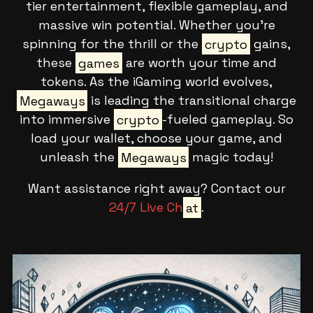
tier entertainment, flexible gameplay, and
massive win potential. Whether you're
spinning for the thrill or the
crypto
gains,
these
games
are worth your time and
tokens. As the iGaming world evolves,
Megaways
is leading the transitional charge
into immersive
crypto
-fueled gameplay. So
load your wallet, choose your game, and
unleash the
Megaways
magic today!
Want assistance right away? Contact our
24/7 Live Ch
at
.