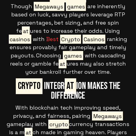
Though
Megaways
games
are inherently
based on luck, savvy players leverage RTP
percentages, bet sizing, and free spin
fe
at
ures to increase their odds. Using
casinos
with
Best
Crypto
Casinos
ranking
ensures provably fair gameplay and timely
payouts. Choosing
games
with cascading
reels or gamble fe
at
ures may also stretch
your bankroll further over time.
Crypto
Integr
at
ion Makes the
Difference
With blockchain tech improving speed,
privacy, and fairness, pairing
Megaways
gameplay with
crypto
currency transactions
is a m
at
ch made in gaming heaven. Players