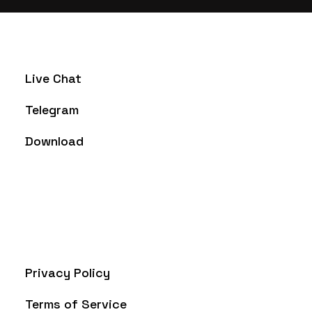
Live Chat
Telegram
Download
Privacy Policy
Terms of Service