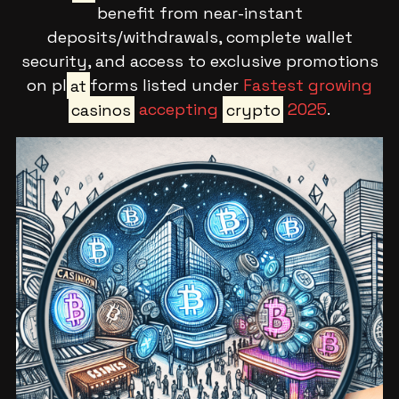
benefit from near-instant
deposits/withdrawals, complete wallet
security, and access to exclusive promotions
on pl
at
forms listed under
Fastest growing
casinos
accepting
crypto
2025
.