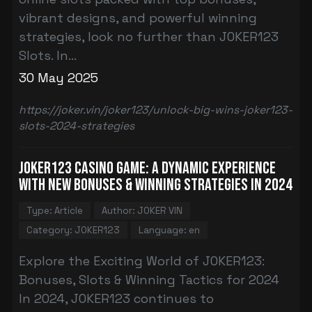
vibrant designs, and powerful winning
strategies, look no further than JOKER123
Slots. In...
30 May 2025
https://joker.vin/joker123/unlock-big-wins-joker123-
slots-2024-strategies
JOKER123 Casino Game: A Dynamic Experience
with New Bonuses & Winning Strategies in 2024
Type: Article
Author: JOKER VIN
Category: JOKER123
Language: en
Explore the Exciting World of JOKER123:
Bonuses, Slots & Winning Tactics for 2024
In 2024, JOKER123 continues to