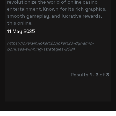
revolutionize the world of online casino
entertainment. Known for its rich graphics,
smooth gameplay, and lucrative rewards,
this online...
11 May 2025
https://joker.vin/joker123/joker123-dynamic-
bonuses-winning-strategies-2024
Results
1
-
3
of
3