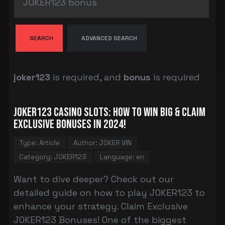
SEARCH
ADVANCED SEARCH
joker123
is required
, and
bonus
is required
JOKER123 Casino Slots: How to Win Big & Claim
Exclusive Bonuses in 2024!
Type: Article
Author: JOKER VIN
Category: JOKER123
Language: en
Want to dive deeper? Check out our
detailed guide on how to play JOKER123 to
enhance your strategy. Claim Exclusive
JOKER123 Bonuses! One of the biggest