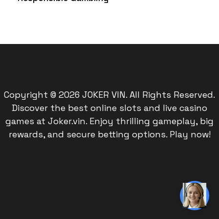
Copyright © 2026 JOKER VIN. All Rights Reserved.
Discover the best online slots and live casino
games at Joker.vin. Enjoy thrilling gameplay, big
rewards, and secure betting options. Play now!