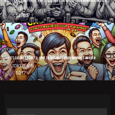
Master Pai Gow Poker: Top Strategies to Boost Your Winnings in 2024!
BY
JOKER VIN
2025-02-27 14:17:59
HITS
13763
SKY777
SKY777 Casino Secrets: How to Maximize Your Winnings in 2024!
BY
JOKER VIN
2025-03-18 12:32:24
HITS
5217
Search Form