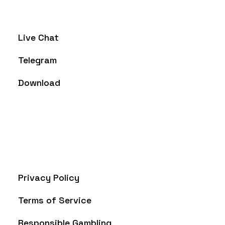
Live Chat
Telegram
Download
Privacy Policy
Terms of Service
Responsible Gambling