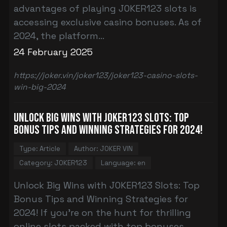
advantages of playing JOKER123 slots is
accessing exclusive casino bonuses. As of
2024, the platform...
24 February 2025
https://joker.vin/joker123/joker123-casino-slots-
win-big-2024
Unlock Big Wins with JOKER123 Slots: Top
Bonus Tips and Winning Strategies for 2024!
Type: Article
Author: JOKER VIN
Category: JOKER123
Language: en
Unlock Big Wins with JOKER123 Slots: Top
Bonus Tips and Winning Strategies for
2024! If you’re on the hunt for thrilling
online slots packed with top bonuses,