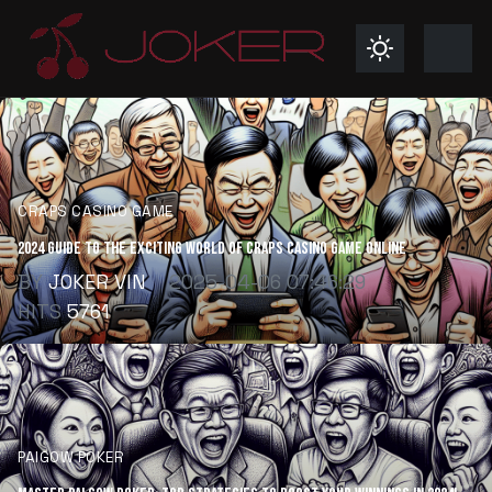
CRAPS CASINO GAME
2024 Guide to the Exciting World of Craps Casino Game Online
BY
JOKER VIN
2025-04-06 07:46:29
HITS
5761
PAIGOW POKER