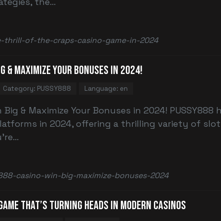
tegies, the...
he-thrill-of-the-craps-casino-game-in-2024
g & Maximize Your Bonuses in 2024!
Category: PUSSY888
Language: en
n Big & Maximize Your Bonuses in 2024! PUSSY888
atforms in 2024, offering a thrilling variety of slo
re...
sy888-casino-win-big-maximize-bonuses-2024
e Game That’s Turning Heads in Modern Casinos