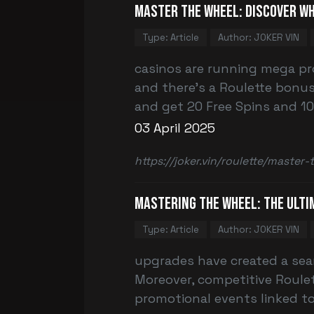
Master the Wheel: Discover Wh
Type: Article
Author: JOKER VIN
casinos are running mega pr
and there’s a Roulette bonu
and get 20 Free Spins and 10
03 April 2025
https://joker.vin/roulette/master
Mastering the Wheel: The Ulti
Type: Article
Author: JOKER VIN
upgrades have created a sea
Moreover, competitive Roulet
promotional events linked to 