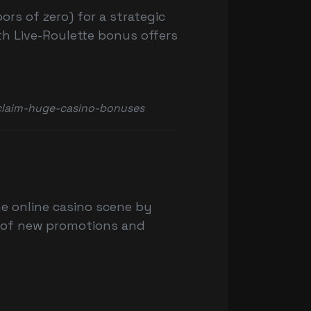
ors of zero) for a strategic
th Live-Roulette bonus offers
g-claim-huge-casino-bonuses
e online casino scene by
m of new promotions and