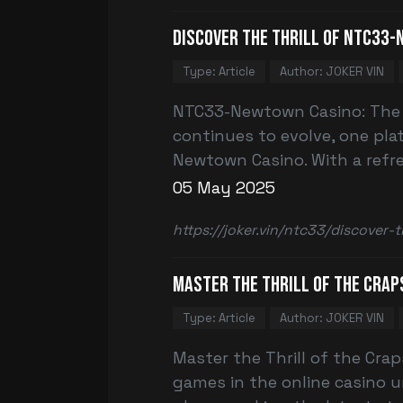
Discover the Thrill of NTC33-
Type: Article
Author: JOKER VIN
NTC33-Newtown Casino: The O
continues to evolve, one pla
Newtown Casino. With a refre
05 May 2025
https://joker.vin/ntc33/discover
Master the Thrill of the Crap
Type: Article
Author: JOKER VIN
Master the Thrill of the Cra
games in the online casino u