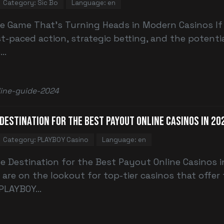
Category: Sic Bo
Language: en
ce Game That’s Turning Heads in Modern Casinos If 
-paced action, strategic betting, and the potentia
..
nline-guide-2024
Destination for the Best Payout Online Casinos in 20
Category: PLAYBOY Casino
Language: en
e Destination for the Best Payout Online Casinos i
are on the lookout for top-tier casinos that offer 
PLAYBOY...