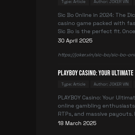
Type: Article
Author: JOKER VIN
Sic Bo Online in 2024: The Di
casino game packed with fast
Sic Bo is the perfect fit. Once.
30 April 2025
https://joker.vin/sic-bo/sic-bo-o
PLAYBOY Casino: Your Ultimate 
Type: Article
Author: JOKER VIN
PLAYBOY Casino: Your Ultimat
online gambling enthusiasts 
RTPs, and massive payouts. 
18 March 2025