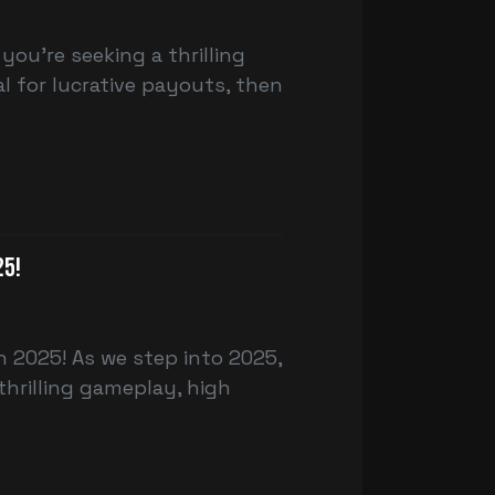
you're seeking a thrilling
l for lucrative payouts, then
25!
n 2025! As we step into 2025,
thrilling gameplay, high