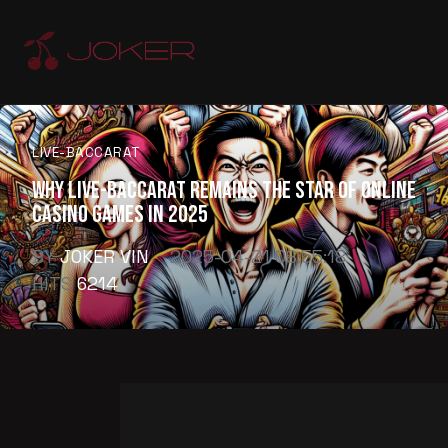
LIVE-BACCARAT
Why Live-Baccarat Remains the Star of Online
Casino Games in 2025
BY
JOKER VIN
2025-04-21 08:55:18
HITS
6214