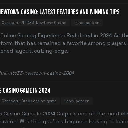
Newtown Casino: Latest Features and Winning Tips
Category: NTC33-Newtown Casino
Language: en
nline Gaming Experience Redefined in 2024 As the
tform that has remained a favorite among players 
shed layout, cutting-edge...
-thrill-ntc33-newtown-casino-2024
s Casino Game in 2024
Category: Craps casino game
Language: en
ps Casino Game in 2024 Craps is one of the most el
niverse. Whether you're a beginner looking to lear