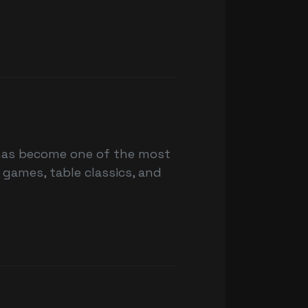
 has become one of the most
t games, table classics, and