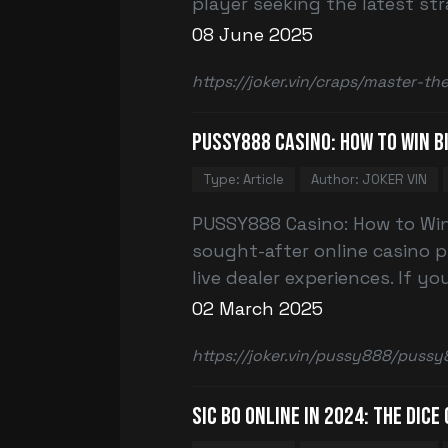
player seeking the latest stra
08 June 2025
https://joker.vin/craps/master-t
PUSSY888 Casino: How to Win Bi
Type: Article
Author: JOKER VIN
PUSSY888 Casino: How to Wi
sought-after online casino pl
live dealer experiences. If you'
02 March 2025
https://joker.vin/pussy888/pus
Sic Bo Online in 2024: The Dic