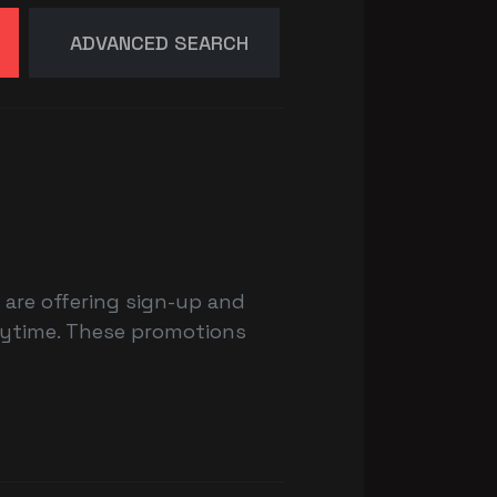
ADVANCED SEARCH
 are offering sign-up and
aytime. These promotions