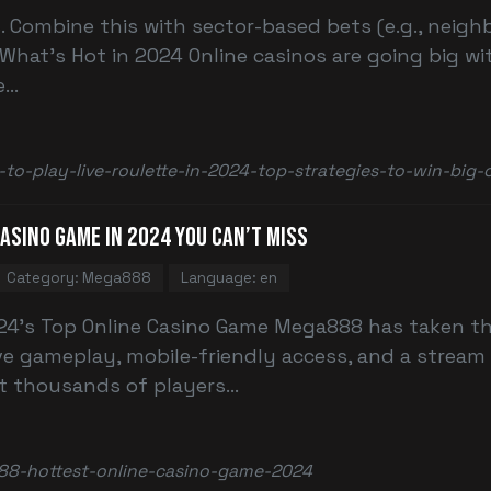
 Combine this with sector-based bets (e.g., neighb
 What’s Hot in 2024 Online casinos are going big wi
..
how-to-play-live-roulette-in-2024-top-strategies-to-win-bi
asino Game in 2024 You Can’t Miss
Category: Mega888
Language: en
4's Top Online Casino Game Mega888 has taken th
ive gameplay, mobile-friendly access, and a strea
t thousands of players...
888-hottest-online-casino-game-2024