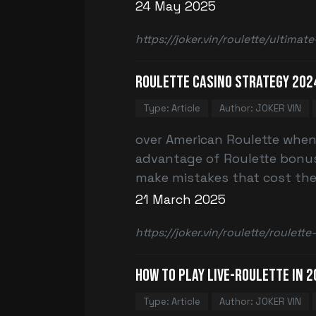
24 May 2025
https://joker.vin/roulette/ultima
Roulette Casino Strategy 2024
Type: Article
Author: JOKER VIN
over American Roulette whene
advantage of Roulette bonus
make mistakes that cost them
21 March 2025
https://joker.vin/roulette/roulet
How to Play Live-Roulette in 2
Type: Article
Author: JOKER VIN