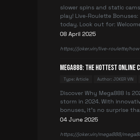
slower spins and static cams.
play! Live-Roulette Bonuses:
today. Look out for: Welcome.
08 April 2025
https://joker.vin/live-roulette/
Mega888: The Hottest Online C
Type: Article
Author: JOKER VIN
Discover Why Mega888 Is 202
storm in 2024. With innovat
bonuses, it’s no surprise tha
04 June 2025
https://joker.vin/mega888/mega