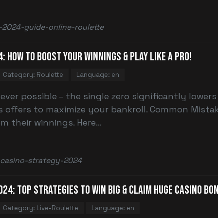
te-2024-guide-online-roulette
: How to Boost Your Winnings & Play Like a Pro!
Category: Roulette
Language: en
ver possible – the single zero significantly lower
 offers to maximize your bankroll. Common Mista
 their winnings. Here...
te-casino-strategy-2024
024: Top Strategies to Win Big & Claim Huge Casino Bo
Category: Live-Roulette
Language: en