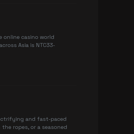
 online casino world
across Asia is NTC33-
ectrifying and fast-paced
n the ropes, or a seasoned