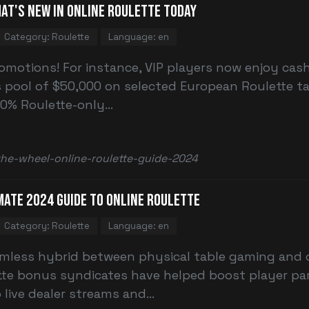
at's New in Online Roulette Today
Category: Roulette
Language: en
omotions! For instance, VIP players now enjoy cas
s pool of $50,000 on selected European Roulette t
0% Roulette-only...
-the-wheel-online-roulette-guide-2024
mate 2024 Guide to Online Roulette
Category: Roulette
Language: en
mless hybrid between physical table gaming and on
te bonus syndicates have helped boost player parti
live dealer streams and...