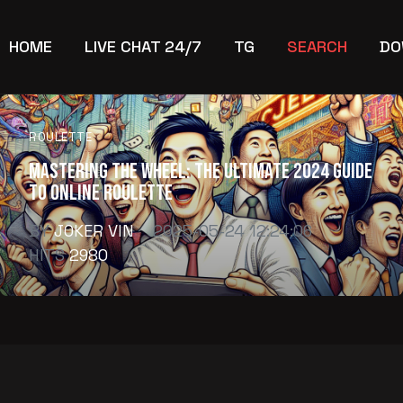
HOME
LIVE CHAT 24/7
TG
SEARCH
DO
ROULETTE
Mastering the Wheel: The Ultimate 2024 Guide
to Online Roulette
BY
JOKER VIN
2025-05-24 12:24:06
HITS
2980