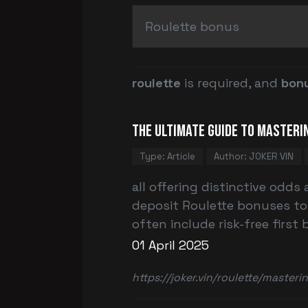
Search Form
roulette
is required
, and
bon
The Ultimate Guide to Masteri
Type: Article
Author: JOKER VIN
all offering distinctive odd
deposit Roulette bonuses to
often include risk-free first 
01 April 2025
https://joker.vin/roulette/master