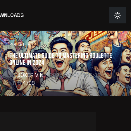
WNLOADS
ROULETTE
The Ultimate Guide to Mastering Roulette
Online in 2024
BY
JOKER VIN
2025-04-01 11:46:40
HITS
4798