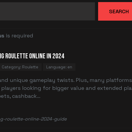
SEARCH
us
is required
ng Roulette Online in 2024
Category: Roulette
Language: en
s and unique gameplay twists. Plus, many platforms
 players looking for bigger value and extended pl
bets, cashback...
ing-roulette-online-2024-guide