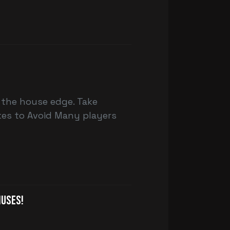
s the house edge. Take
kes to Avoid Many players
nuses!