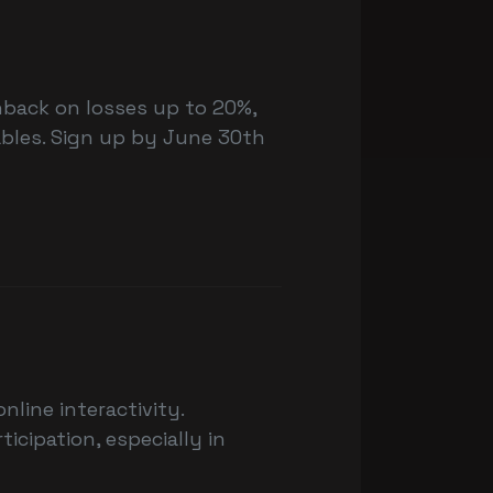
hback on losses up to 20%,
ables. Sign up by June 30th
line interactivity.
cipation, especially in