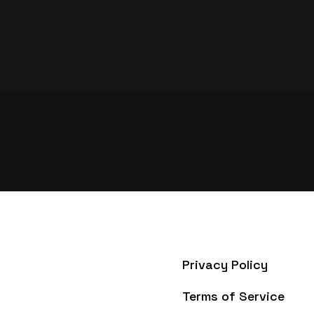
Privacy Policy
Terms of Service