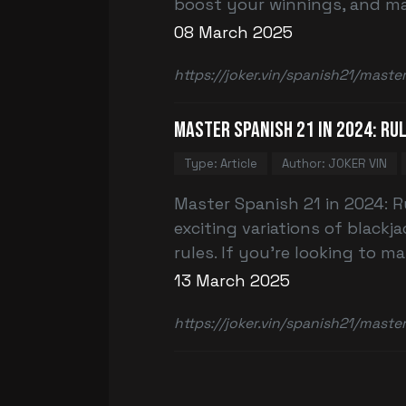
boost your winnings, and mak
08 March 2025
https://joker.vin/spanish21/mast
Master Spanish 21 in 2024: Rul
Type: Article
Author: JOKER VIN
Master Spanish 21 in 2024: R
exciting variations of black
rules. If you're looking to ma
13 March 2025
https://joker.vin/spanish21/mast