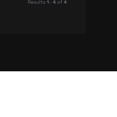
Results
1
-
4
of
4