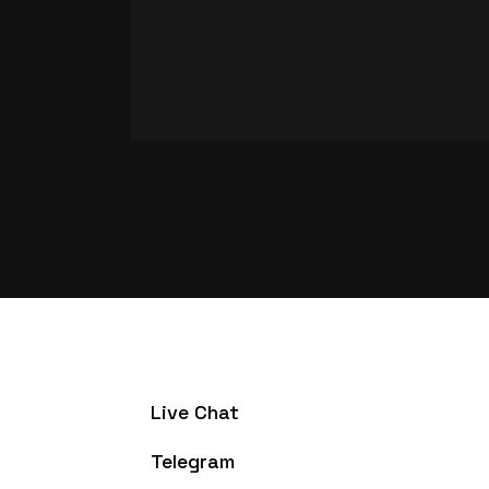
Live Chat
Telegram