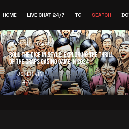
HOME
LIVE CHAT 24/7
TG
SEARCH
DO
CRAPS CASINO GAME
Roll the Dice in Style: Exploring the Thrill
of the Craps Casino Game in 2024
BY
JOKER VIN
2025-05-13 03:57:28
HITS
4700