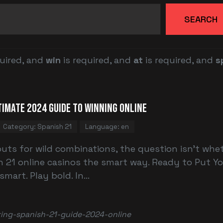
SEARCH
uired
, and
win
is required
, and
at
is required
, and
s
timate 2024 Guide to Winning Online
Category: Spanish 21
Language: en
ts for wild combinations, the question isn't whe
 21 online casinos the smart way. Ready to Put Yo
mart. Play bold. In...
ering-spanish-21-guide-2024-online