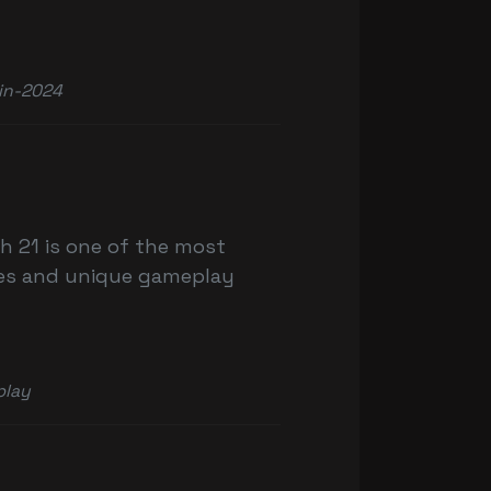
-in-2024
sh 21 is one of the most
ties and unique gameplay
play