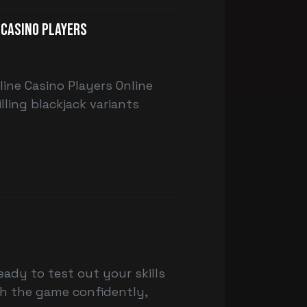
 Casino Players
line Casino Players Online
lling blackjack variants
eady to test out your skills
ch the game confidently,