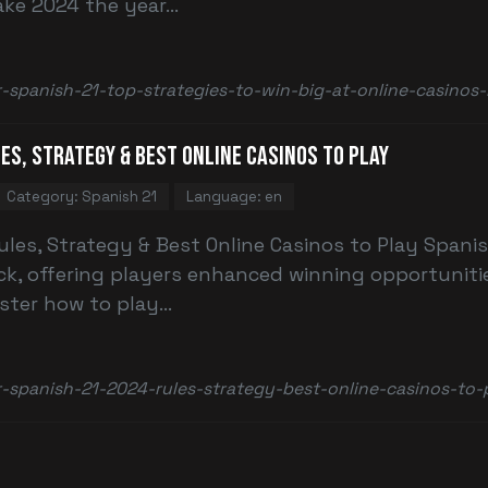
e 2024 the year...
er-spanish-21-top-strategies-to-win-big-at-online-casinos
es, Strategy & Best Online Casinos to Play
Category: Spanish 21
Language: en
ules, Strategy & Best Online Casinos to Play Spani
jack, offering players enhanced winning opportuni
ster how to play...
er-spanish-21-2024-rules-strategy-best-online-casinos-to-