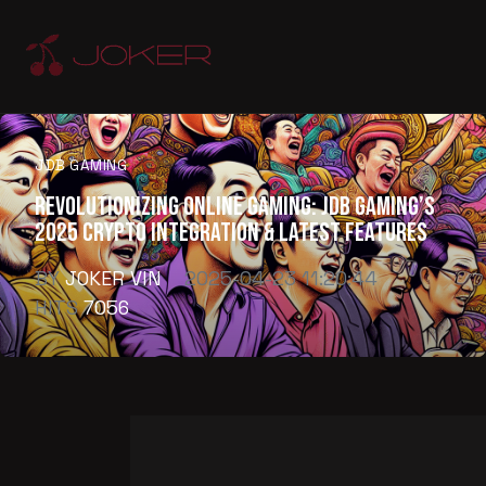
JDB GAMING
Revolutionizing Online Gaming: JDB Gaming’s
2025 Crypto Integration & Latest Features
BY
JOKER VIN
2025-04-23 11:20:44
HITS
7056