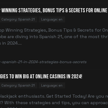
p Winning Strategies, Bonus Tips & Secrets for Online
Category: Spanish 21
Language: en
op Winning Strategies, Bonus Tips & Secrets for On
be are diving into Spanish 21, one of the most thri
in 2024....
er-spanish-21-in-2024-strategies-bonus-secrets
ies to Win Big at Online Casinos in 2024!
Category: Spanish 21
Language: en
lackjack enthusiasts. Get Started Today! Are you r
1? With these strategies and tips, you can approa