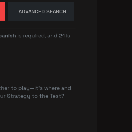
ADVANCED SEARCH
panish
is required
, and
21
is
ther to play—it's where and
ur Strategy to the Test?