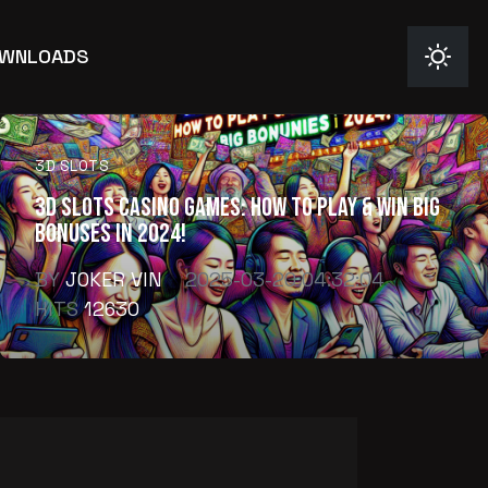
WNLOADS
3D SLOTS
3D Slots Casino Games: How to Play & Win Big
Bonuses in 2024!
BY
JOKER VIN
2025-03-20 04:32:04
HITS
12630