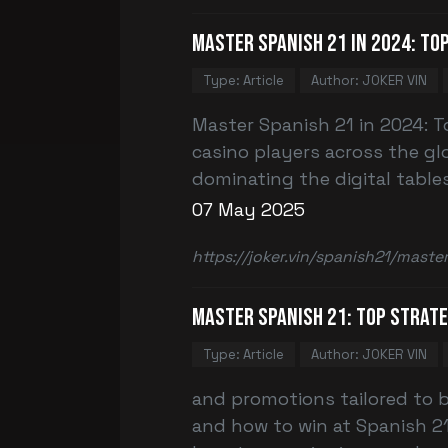
Master Spanish 21 in 2024: To
Type: Article
Author: JOKER VIN
Master Spanish 21 in 2024: T
casino players across the glo
dominating the digital tables 
07 May 2025
https://joker.vin/spanish21/mast
Master Spanish 21: Top Strateg
Type: Article
Author: JOKER VIN
and promotions tailored to b
and how to win at Spanish 2