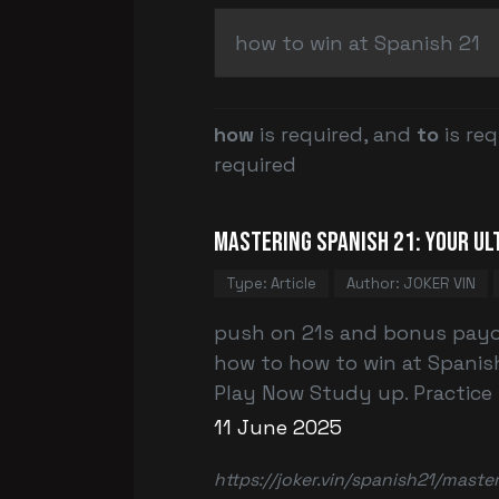
Search Form
how
is required
, and
to
is req
required
Mastering Spanish 21: Your Ul
Type: Article
Author: JOKER VIN
push on 21s and bonus payou
how to how to win at Spanish
Play Now Study up. Practice s
11 June 2025
https://joker.vin/spanish21/mast