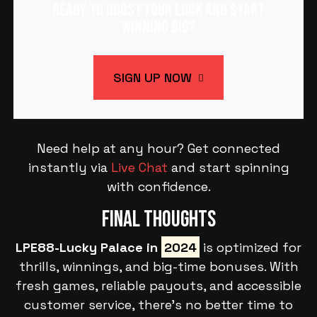
Ready to boost your luck and start
winning big?
SIGN UP NOW
Need help at any hour? Get connected
instantly via
Live Chat
and start spinning
with confidence.
Final Thoughts
LPE88-Lucky Palace in
2024
is optimized for
thrills, winnings, and big-time bonuses. With
fresh games, reliable payouts, and accessible
customer service, there's no better time to