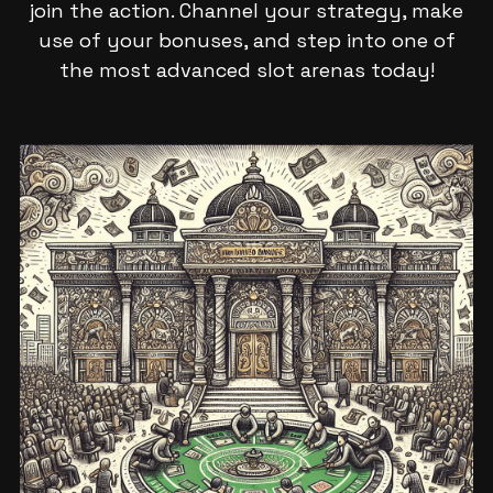
join the action. Channel your strategy, make
use of your bonuses, and step into one of
the most advanced slot arenas today!