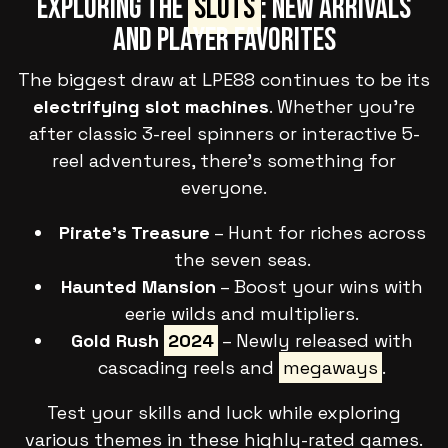
Exploring the
Slots
: New Arrivals
and Player Favorites
The biggest draw at LPE88 continues to be its
electrifying slot machines
. Whether you're
after classic 3-reel spinners or interactive 5-
reel adventures, there’s something for
everyone.
Pirate’s Treasure
– Hunt for riches across
the seven seas.
Haunted Mansion
– Boost your wins with
eerie wilds and multipliers.
Gold Rush
2024
– Newly released with
cascading reels and
megaways
.
Test your skills and luck while exploring
various themes in these highly-rated games.