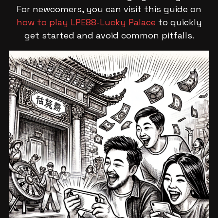
For newcomers, you can visit this guide on
how to play LPE88-Lucky Palace
to quickly
get started and avoid common pitfalls.