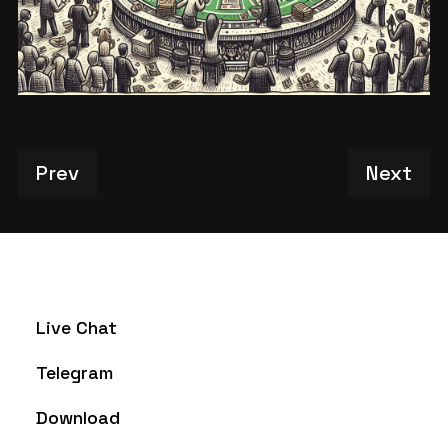
Previous article: LPE88-Lucky Palace: The
Next art
Prev
Next
Live Chat
Telegram
Download