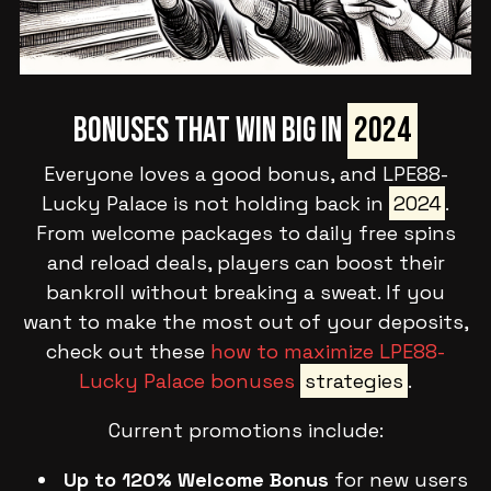
Bonuses That Win Big in
2024
Everyone loves a good bonus, and LPE88-
Lucky Palace is not holding back in
2024
.
From welcome packages to daily free spins
and reload deals, players can boost their
bankroll without breaking a sweat. If you
want to make the most out of your deposits,
check out these
how to maximize LPE88-
Lucky Palace bonuses
strategies
.
Current promotions include:
Up to 120% Welcome Bonus
for new users