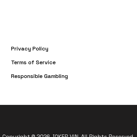
Privacy Policy
Terms of Service
Responsible Gambling
Copyright © 2026 JOKER VIN. All Rights Reserved.