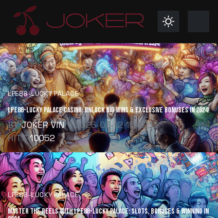
LPE88-LUCKY PALACE
LPE88-Lucky Palace Casino: Unlock Big Wins & Exclusive Bonuses in 2024!
BY
JOKER VIN
2025-03-12 15:32:11
HITS
10052
LPE88-LUCKY PALACE
Master the Reels with LPE88-Lucky Palace: Slots, Bonuses & Winning in