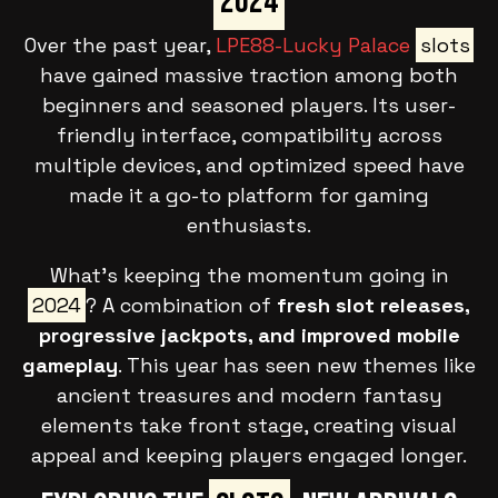
2024
Over the past year,
LPE88-Lucky Palace
slots
have gained massive traction among both
beginners and seasoned players. Its user-
friendly interface, compatibility across
multiple devices, and optimized speed have
made it a go-to platform for gaming
enthusiasts.
What’s keeping the momentum going in
2024
? A combination of
fresh slot releases,
progressive jackpots, and improved mobile
gameplay
. This year has seen new themes like
ancient treasures and modern fantasy
elements take front stage, creating visual
appeal and keeping players engaged longer.