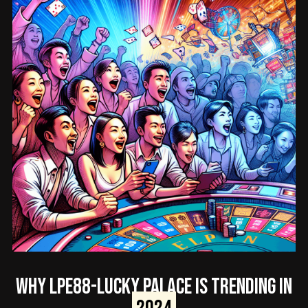
Why LPE88-Lucky Palace Is Trending in