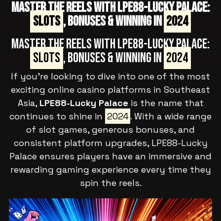
MASTER THE REELS WITH LPE88-LUCKY PALACE:
SLOTS
, BONUSES & WINNING IN
2024
Master the Reels with LPE88-Lucky Palace:
Slots
, Bonuses & Winning in
2024
If you're looking to dive into one of the most
exciting online casino platforms in Southeast
Asia,
LPE88-Lucky Palace
is the name that
continues to shine in
2024
. With a wide range
of slot games, generous bonuses, and
consistent platform upgrades, LPE88-Lucky
Palace ensures players have an immersive and
rewarding gaming experience every time they
spin the reels.