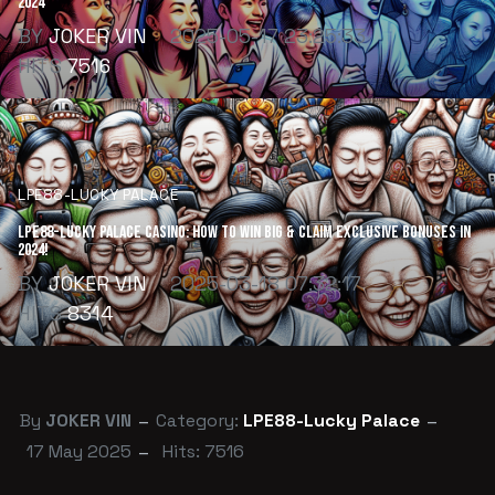
2024
BY
JOKER VIN
2025-05-17 23:25:33
HITS
7516
LPE88-LUCKY PALACE
LPE88-Lucky Palace Casino: How to Win Big & Claim Exclusive Bonuses in
2024!
BY
JOKER VIN
2025-03-18 07:32:17
HITS
8314
By
JOKER VIN
Category:
LPE88-Lucky Palace
17 May 2025
Hits: 7516