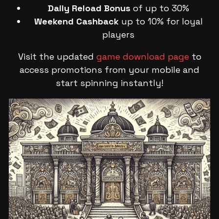
Daily Reload Bonus
of up to 30%
Weekend Cashback
up to 10% for loyal
players
Visit the updated
game download page
to
access promotions from your mobile and
start spinning instantly!