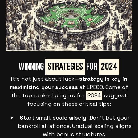
Winning
Strategies
for
2024
It’s not just about luck—
strategy is key in
maximizing your success
at LPE88. Some of
the top-ranked players for
2024
suggest
focusing on these critical tips:
Start small, scale wisely:
Don’t bet your
bankroll all at once. Gradual scaling aligns
with bonus structures.