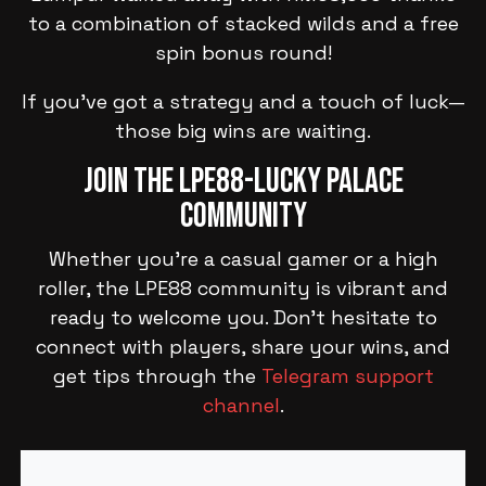
to a combination of stacked wilds and a free
spin bonus round!
If you’ve got a strategy and a touch of luck—
those big wins are waiting.
Join the LPE88-Lucky Palace
Community
Whether you're a casual gamer or a high
roller, the LPE88 community is vibrant and
ready to welcome you. Don't hesitate to
connect with players, share your wins, and
get tips through the
Telegram support
channel
.