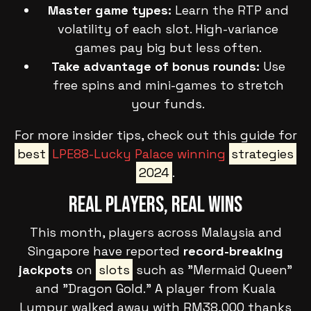
Master game types:
Learn the RTP and
volatility of each slot. High-variance
games pay big but less often.
Take advantage of bonus rounds:
Use
free spins and mini-games to stretch
your funds.
For more insider tips, check out this guide for
best
LPE88-Lucky Palace winning
strategies
2024
.
Real Players, Real Wins
This month, players across Malaysia and
Singapore have reported
record-breaking
jackpots
on
slots
such as "Mermaid Queen"
and "Dragon Gold." A player from Kuala
Lumpur walked away with RM38,000 thanks