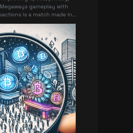
ng Megaways gameplay with
actions is a match made in
rs benefit from near-
hdrawals, complete wallet
 to exclusive promotions on
er
Fastest growing casinos
25
.