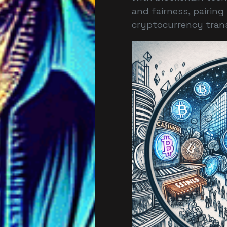
and fairness, pairi
cryptocurrency trans
gaming heaven. Playe
instant deposits/wit
security, and access
platforms listed und
accepting crypto 20