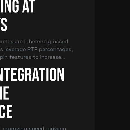
ing at
s
mes are inherently based
rs leverage RTP percentages,
spin features to increase
sinos with
Best Crypto
ntegration
res provably fair gameplay
 Choosing games with
he
amble features may also
 further over time.
ce
 improving speed, privacy,