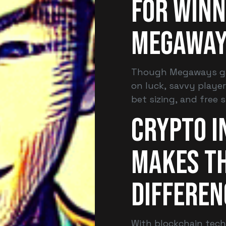
for Winn
Megaway
Though Megaways ga
on luck, savvy playe
bet sizing, and free 
their odds. Using ca
Crypto I
Casinos
ranking ensu
and timely payouts.
Makes t
cascading reels or g
stretch your bankroll
Differen
With blockchain tech