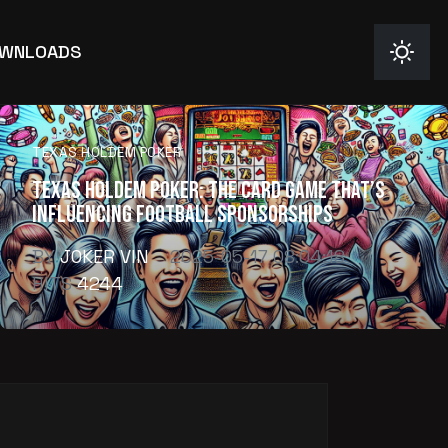
WNLOADS
TEXAS HOLDEM POKER
Texas Holdem Poker: The Card Game That’s
Influencing Football Sponsorships
BY
JOKER VIN
2025-05-17 08:04:18
HITS
4244