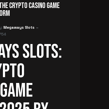
The Crypto Casino Game
torm
y:
Megaways Slots
4754
ys Slots:
ypto
 Game