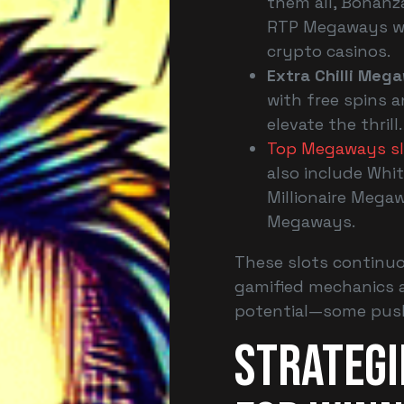
them all, Bonanz
RTP Megaways wi
crypto casinos.
Extra Chilli Meg
with free spins 
elevate the thrill.
Top Megaways sl
also include Whi
Millionaire Meg
Megaways.
These slots continuo
gamified mechanics 
potential—some push
When combined with 
Strategi
possibilities are virtu