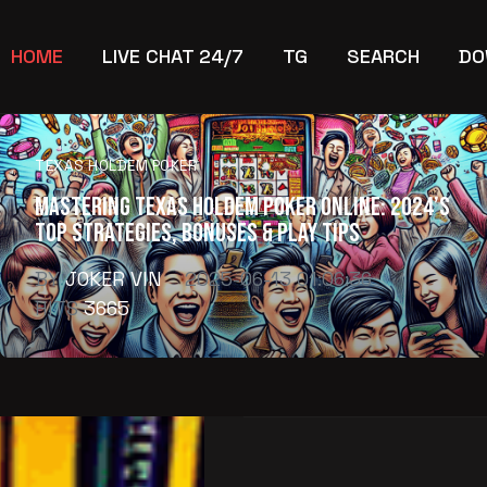
HOME
LIVE CHAT 24/7
TG
SEARCH
DO
TEXAS HOLDEM POKER
Mastering Texas Holdem Poker Online: 2024’s
Top Strategies, Bonuses & Play Tips
BY
JOKER VIN
2025-06-13 01:06:36
HITS
3665