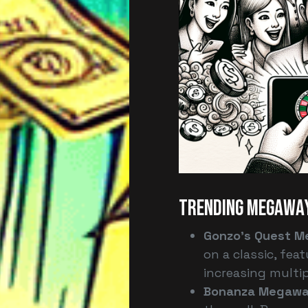
Trending Megaway
Gonzo’s Quest 
on a classic, fea
increasing multip
Bonanza Megaw