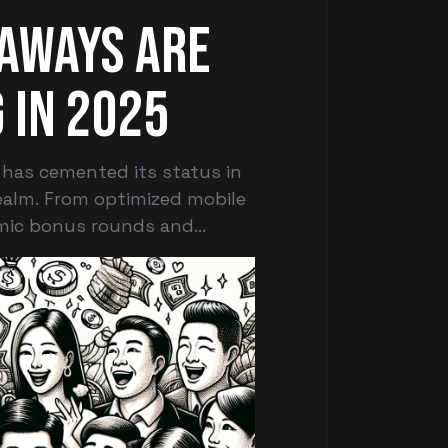
win. Unlike traditional slots,
aways Are
r-changing paylines,
citement and potential
 in 2025
he reels turn. These games
he portfolio of top game
ecially popular in
Crypto
has cemented its status in
ealm. From optimized mobile
mic bonus rounds and
rators are enhancing
h blockchain-based
y features. Casinos
encies like BTC, ETH, and
ng exclusive Megaways
e drops, keeping players
.