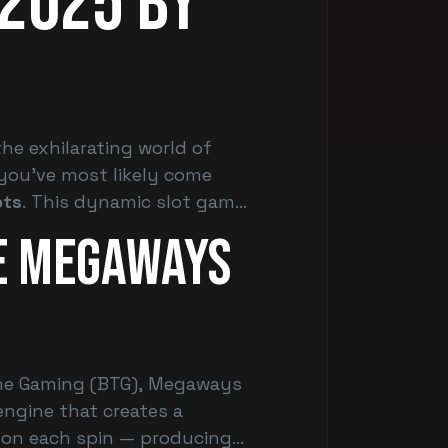
 2025 by
the exhilarating world of
you've most likely come
ots
. This dynamic slot game
 the face of video slots by
e Megaways
e, high-volatility play and
o win. In 2025, Megaways
 a new identity at
Crypto
 lightning-fast transactions
lay.
me Gaming (BTG), Megaways
 engine that creates a
 on each spin — producing