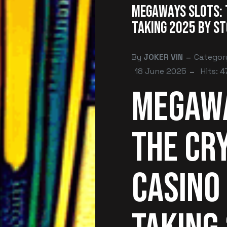
Megaways Slots: 
Taking 2025 by S
By
JOKER VIN
Categor
18 June 2025
Hits: 
Megawa
The Cr
Casino