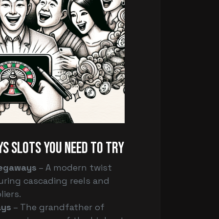
s Slots You Need to Try
Megaways
– A modern twist
turing cascading reels and
liers.
ays
– The grandfather of