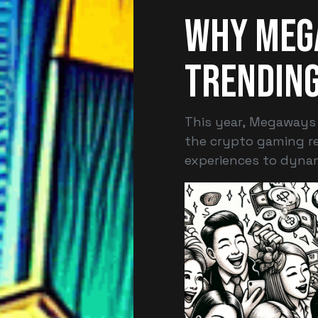
up to 117,649 ways to 
Why Meg
Megaways offers eve
increasing player ex
Trending
payouts every time t
are now a staple in t
providers and are esp
This year, Megaways 
Slot Games
.
the crypto gaming r
experiences to dyna
bigger jackpots, ope
Megaways titles wit
incentives and loyalt
accepting cryptocurr
USDT are now offeri
tournaments and priz
hooked and engaged