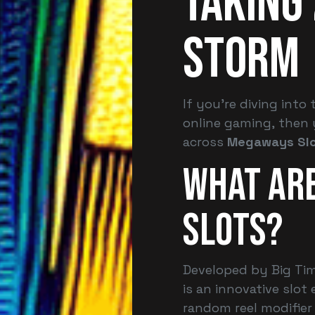
Taking
Storm
If you're diving into 
online gaming, then 
across
Megaways Sl
mechanic has changed
What Ar
offering unpredictabl
thousands of ways t
Slots?
games have taken on
Casinos 2025
, where
meet thrilling gamep
Developed by Big Ti
is an innovative slot
random reel modifier