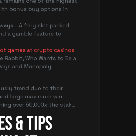
a remains one of the highest
th bonus buy options in
aways
– A fiery slot packed
and a gamble feature to
ot games at crypto casinos
te Rabbit, Who Wants to Be a
aways and Monopoly
usly trend due to their
and large maximum win
ing over 50,000x the stake.
crypto-based wagering, the
es & Tips
ally limitless.