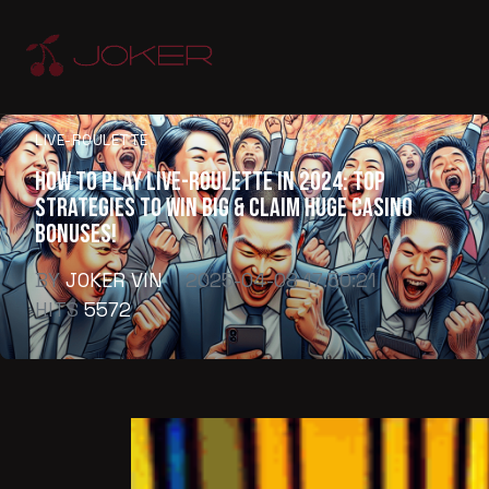
LIVE-ROULETTE
How to Play Live-Roulette in 2024: Top
Strategies to Win Big & Claim Huge Casino
Bonuses!
BY
JOKER VIN
2025-04-08 17:50:21
HITS
5572