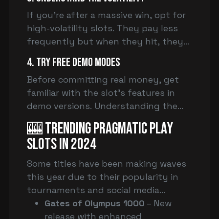
multipliers.
If you’re after a massive win, opt for
high-volatility slots. They pay less
frequently but when they hit, they
hit BIG.
4. Try Free Demo Modes
Before committing real money, get
familiar with the slot’s features in
demo versions. Understanding the
mechanics is the first step toward
🎰 Trending Pragmatic Play
success. Find free modes via the
how
Slots in 2024
to play Pragmatic Play
section.
Some titles have been making waves
this year due to their popularity in
tournaments and social media
mentions. If you're new or returning
Gates of Olympus 1000
– New
to the reels, make sure to try these:
release with enhanced