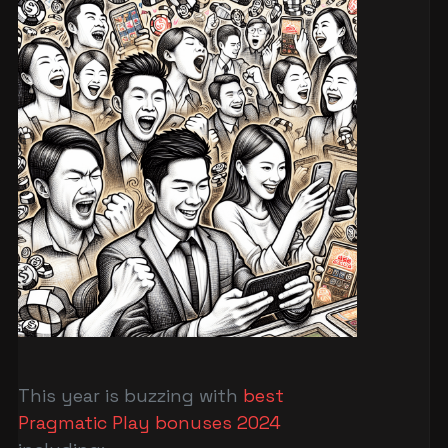
This year is buzzing with
best
Pragmatic Play bonuses 2024