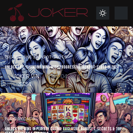
PROGRESSIVE JACKPOT-SLOTS
Unlock Life-Changing Wins with Progressive Jackpot-Slots in 2024
BY
JOKER VIN
2025-04-22 19:20:28
HITS
3334
PLAYBOY CASINO
Unlock Big Wins in PLAYBOY Casino: Exclusive Bonuses, Secrets & Top