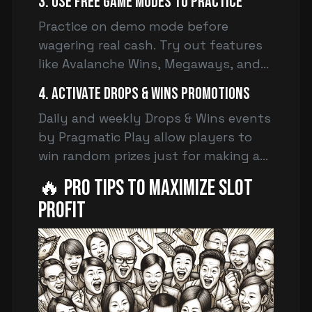
3. Use Free Game Modes to Practice
highest payout potential. If you're
Practice on demo mode before
seeking
top paying Pragmatic Play
wagering real cash. Try out features
slot games
, sort titles by volatility
like Avalanche Wins, Megaways, and
before placing a bet.
Bonus Buy options without risks.
4. Activate Drops & Wins Promotions
Know which symbols trigger bonuses
Daily and weekly Drops & Wins events
and map your strategy accordingly.
by Pragmatic Play allow players to
win random prizes just for making a
spin. No extra cost, no extra bet.
🔥 Pro Tips to Maximize Slot
Simply
learn how to play Pragmatic
Profit
Play
games smart and participate in
tournaments for real-time winnings.