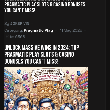
Pragmatic Play Slots & Casino Bonuses
You Can't Miss!
By
JOKER VIN
Category:
Pragmatic Play
11 May 2025
Hits: 6368
Unlock Massive Wins in 2024: Top
Pragmatic Play Slots & Casino
Bonuses You Can't Miss!