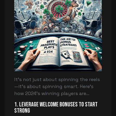
It’s not just about spinning the reels
—it’s about spinning smart. Here's
how 2024’s winning players are
optimizing their Pragmatic Play
1. Leverage Welcome Bonuses to Start
bonus strategies:
Strong