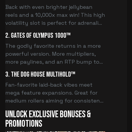
Back with even brighter jellybean
reels and a 10,000x max win! This high
volatility slot is perfect for adrenaline
chasers.
2. Gates of Olympus 1000™
The godly favorite returns in a more
powerful version. More multipliers,
more paylines, and an RTP bump to
96.5%.
3. The Dog House Multihold™
Fan-favorite laid-back vibes meet
mega feature expansions. Great for
medium rollers aiming for consistent
wins.
Unlock Exclusive Bonuses &
Promotions