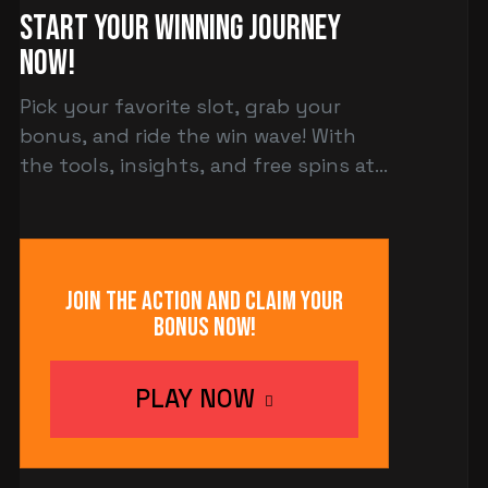
sharing their impressive wins, with
Start Your Winning Journey
some bagging over 1000x wins in
Now!
under 15 minutes! Plus, be sure to
join our
Telegram channel
for real-
Pick your favorite slot, grab your
time bonus alerts and insider drops
bonus, and ride the win wave! With
you won’t find elsewhere.
the tools, insights, and free spins at
your disposal — it’s time to strike
gold. Whether you're here for casual
fun or massive prizes, Pragmatic Play
has you covered in 2024.
Join the Action and Claim Your
Bonus Now!
PLAY NOW