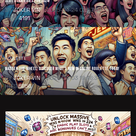
Slot Strategies for 2024!
BY
JOKER VIN
2025-04-24 02:57:37
HITS
4191
ROULETTE
Master the Wheel: Discover What's New in Online Roulette Today
BY
JOKER VIN
2025-04-03 19:46:34
HITS
6856