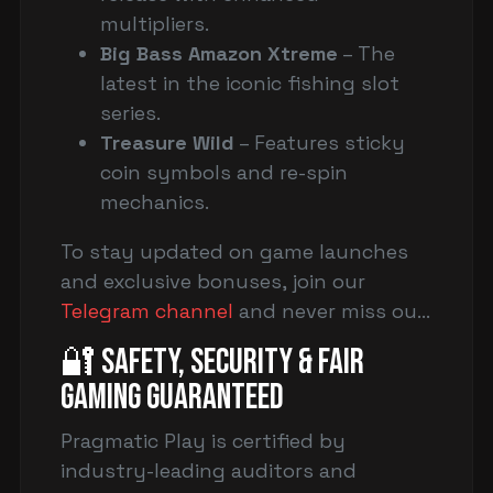
multipliers.
Big Bass Amazon Xtreme
– The
latest in the iconic fishing slot
series.
Treasure Wild
– Features sticky
coin symbols and re-spin
mechanics.
To stay updated on game launches
and exclusive bonuses, join our
Telegram channel
and never miss out
on another bonus again!
🔐 Safety, Security & Fair
Gaming Guaranteed
Pragmatic Play is certified by
industry-leading auditors and