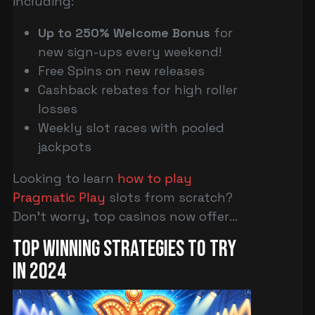
including:
Up to 250% Welcome Bonus
for
new sign-ups every weekend!
Free Spins on new releases
Cashback rebates for high roller
losses
Weekly slot races with pooled
jackpots
Looking to learn
how to play
Pragmatic Play
slots from scratch?
Don’t worry, top casinos now offer
free demo versions with instant
Top Winning Strategies to Try
loading, no downloads needed.
in 2024