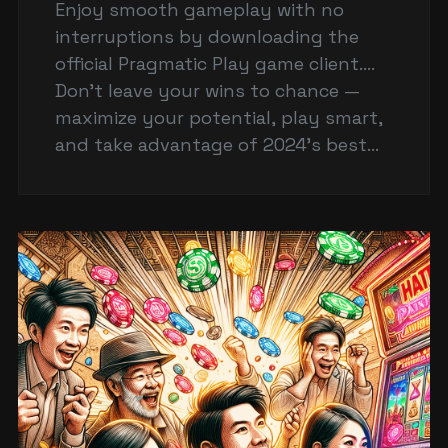
Enjoy smooth gameplay with no
interruptions by downloading the
official Pragmatic Play game client.
Click here to
Don’t leave your wins to chance —
download the game
and
start spinning straight from your
maximize your potential, play smart,
mobile or desktop device.
and take advantage of 2024’s best
bonuses and features. Whether
you’re a seasoned spinner or just
joining the frenzy, Pragmatic Play
slots are your gateway to massive
wins this year. 🎰💸