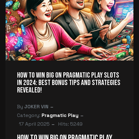
How to Win Big on Pragmatic Play Slots
in 2024: Best Bonus Tips and Strategies
Revealed!
By
JOKER VIN
Category:
Pragmatic Play
17 April 2025
Hits: 5249
How to Win Big on Pragmatic Play