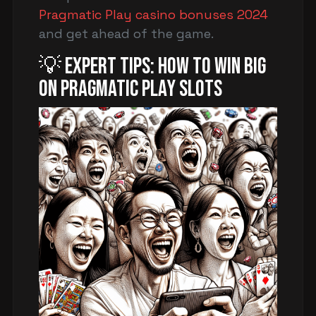
Pragmatic Play casino bonuses 2024
and get ahead of the game.
💡 Expert Tips: How to Win Big
on Pragmatic Play Slots