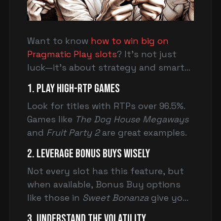
Want to know
how to win big on
Pragmatic Play slots
? It’s not just
luck—it’s about strategy and smart
selections. Here are top tips from
1. Play High-RTP Games
regular winners:
Look for titles with RTPs over 96.5%.
Games like
The Dog House Megaways
and
Fruit Party 2
are great examples.
2. Leverage Bonus Buys Wisely
Not every slot has this feature, but
when available, Bonus Buy options
like those in
Sweet Bonanza
give you
a direct shot at Free Spins or bigger
3. Understand the Volatility