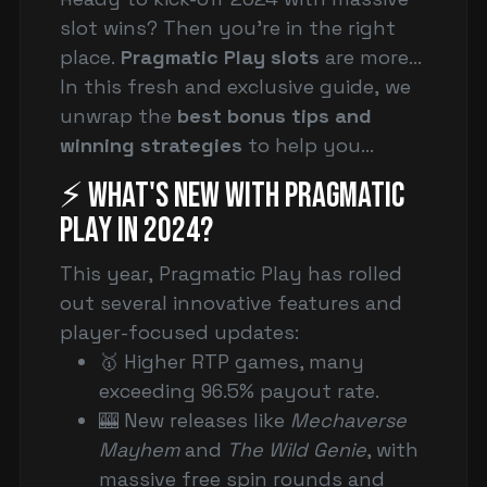
slot wins? Then you’re in the right
place.
Pragmatic Play slots
are more
thrilling than ever, thanks to new
In this fresh and exclusive guide, we
game releases, boosted RTP rates,
unwrap the
best bonus tips and
and record-breaking jackpots.
winning strategies
to help you
Whether you're a beginner or a
dominate on Pragmatic Play slots
⚡ What's New with Pragmatic
seasoned spinner, winning big is
this year. Let’s spin your journey into
Play in 2024?
always the goal. But how can you
success!
actually maximize your chances in
This year, Pragmatic Play has rolled
2024’s ever-evolving gaming
out several innovative features and
environment?
player-focused updates:
🥇 Higher RTP games, many
exceeding 96.5% payout rate.
🎰 New releases like
Mechaverse
Mayhem
and
The Wild Genie
, with
massive free spin rounds and