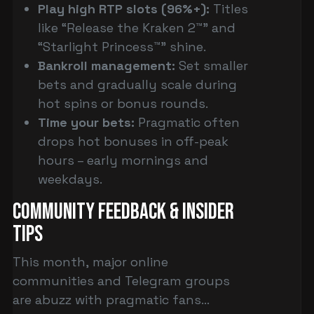
Play high RTP slots (96%+):
Titles
like “Release the Kraken 2™” and
“Starlight Princess™” shine.
Bankroll management:
Set smaller
bets and gradually scale during
hot spins or bonus rounds.
Time your bets:
Pragmatic often
drops hot bonuses in off-peak
hours – early mornings and
weekdays.
Community Feedback & Insider
Tips
This month, major online
communities and Telegram groups
are abuzz with pragmatic fans