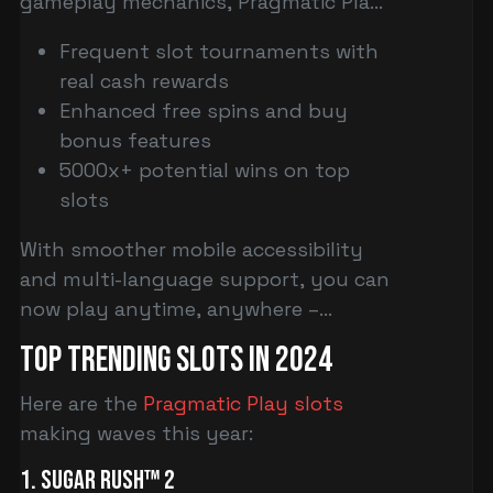
gameplay mechanics, Pragmatic Play
the reels or already a seasoned
has kept players at the edge of their
spinner, this year’s Pragmatic Play
Frequent slot tournaments with
seats. In 2024, the developer is
updates offer unmatched
real cash rewards
pushing boundaries further with
entertainment and winning
Enhanced free spins and buy
latest Pragmatic Play game releases
opportunities.
bonus features
2024
like
Big Bass Hold & Spinner
5000x+ potential wins on top
Megaways™
and
Sweet Powernudge™
.
slots
With smoother mobile accessibility
and multi-language support, you can
now play anytime, anywhere –
backed by robust game fairness and
Top Trending Slots in 2024
lightning-fast load times.
Here are the
Pragmatic Play slots
making waves this year:
1. Sugar Rush™ 2