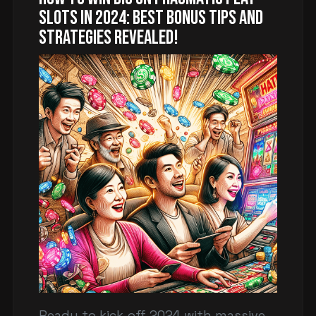
Slots in 2024: Best Bonus Tips and
Strategies Revealed!
Ready to kick-off 2024 with massive