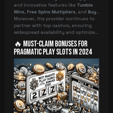
Bonanza
, or triggering the Money
and innovative features like
Tumble
Respin feature in
Gold Rush
, there's
Wins
,
Free Spins Multipliers
, and
Buy
always a chance to
win big
. But what
Bonus Options
Moreover, the provider continues to
, Pragmatic Play keeps
truly maximizes your winning
pushing the envelope. Their portfolio
partner with top casinos, ensuring
potential? The answer lies in top-tier
has expanded with fan favorites and
widespread availability and optimized
bonuses and strategic gameplay.
new releases such as
performance on both desktop and
Black Bull
and
🔥 Must-Claim Bonuses for
Starlight Princess 1000
mobile platforms. You can explore
— themed
Pragmatic Play Slots in 2024
slots that combine fun visuals with
more options via
Pragmatic Play
real winning potential.
casino
listings and enjoy seamless
Don’t
gameplay wherever you are.
spin
without
a
bonus!
Bonuses
are
your