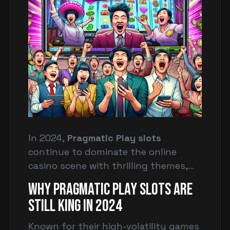
In 2024,
Pragmatic Play slots
continue to dominate the online
casino scene with thrilling themes,
cutting-edge mechanics, and jaw-
Why Pragmatic Play Slots Are
dropping jackpot potential. Whether
Still King in 2024
you’re spinning the reels on
Sweet
Bonanza
, chasing gold in
Big Bass
Known for their high-volatility games