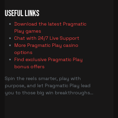
Useful Links
Download the latest Pragmatic
Play games
Chat with 24/7 Live Support
More Pragmatic Play casino
options
Find exclusive Pragmatic Play
bonus offers
Spin the reels smarter, play with
purpose, and let Pragmatic Play lead
you to those big win breakthroughs
this year!