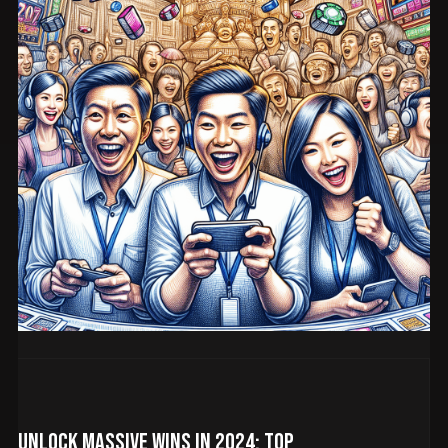
Unlock Massive Wins in 2024: Top