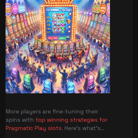
More players are fine-tuning their
spins with
top winning strategies for
Pragmatic Play slots
. Here’s what’s
working in 2024: