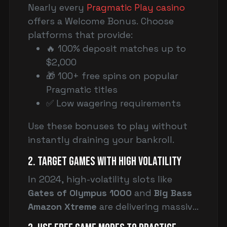
Nearly every
Pragmatic Play casino
offers a Welcome Bonus. Choose
platforms that provide:
🔥 100% deposit matches up to
$2,000
🎁 100+ free spins on popular
Pragmatic titles
✅ Low wagering requirements
Use these bonuses to play without
instantly draining your bankroll.
2. Target Games with High Volatility
In 2024, high-volatility slots like
Gates of Olympus 1000
and
Big Bass
Amazon Xtreme
are delivering massive
wins. While riskier, they offer the