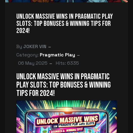
Unlock Massive Wins in Pragmatic Play
Slots: Top Bonuses & Winning Tips for
2024!
By
JOKER VIN
Category:
Pragmatic Play
06 May 2025
Hits: 6335
Unlock Massive Wins in Pragmatic
Play Slots: Top Bonuses & Winning
Tips for 2024!