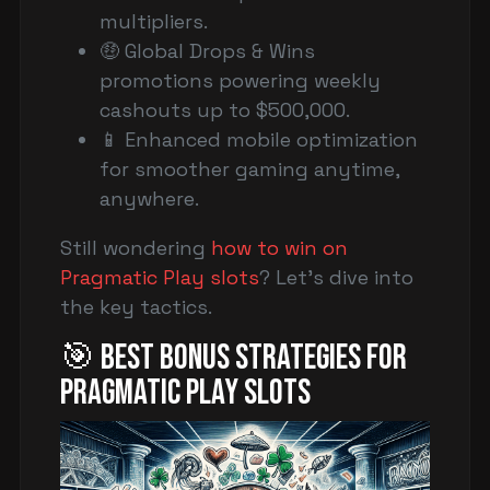
multipliers.
🤑 Global Drops & Wins
promotions powering weekly
cashouts up to $500,000.
📱 Enhanced mobile optimization
for smoother gaming anytime,
anywhere.
Still wondering
how to win on
Pragmatic Play slots
? Let’s dive into
the key tactics.
🎯 Best Bonus Strategies for
Pragmatic Play Slots