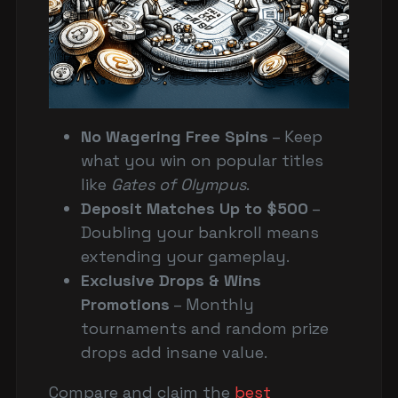
secret
weapon
when
playing
Pragmatic
slots.
No Wagering Free Spins
– Keep
In
what you win on popular titles
2024,
like
Gates of Olympus
.
be
Deposit Matches Up to $500
–
on
Doubling your bankroll means
the
extending your gameplay.
lookout
Exclusive Drops & Wins
for
Promotions
– Monthly
these
tournaments and random prize
top
drops add insane value.
bonus
Compare and claim the
best
offers: