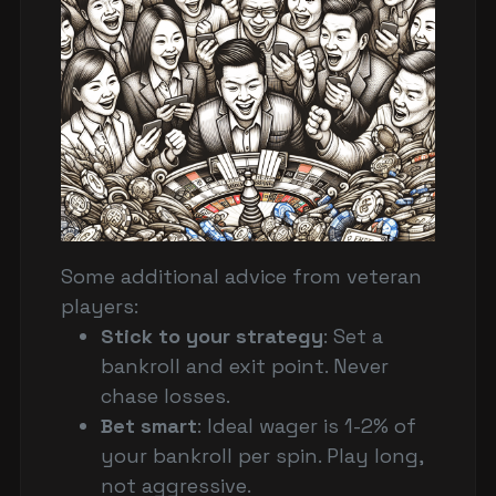
Some additional advice from veteran
players:
Stick to your strategy
: Set a
bankroll and exit point. Never
chase losses.
Bet smart
: Ideal wager is 1-2% of
your bankroll per spin. Play long,
not aggressive.