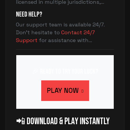
licensed in multiple jurisdictions,
ensuring fair RNG-based gameplay
Need Help?
across all slots. Play confidently
Our support team is available 24/7.
knowing that your experience is
Don’t hesitate to
Contact 24/7
secure and trustworthy — especially
Support
for assistance with
when using reputable platforms.
gameplay, bonuses, or technical
issues.
🎉 Ready to Try Your Luck?
PLAY NOW
📲 Download & Play Instantly