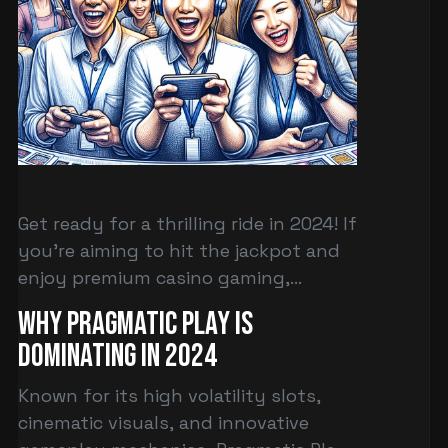
Get ready for a thrilling ride in 2024! If
you're aiming to hit the jackpot and
enjoy premium casino gaming,
Pragmatic Play
slots and bonuses are
Why Pragmatic Play Is
the perfect place to start. With fresh
Dominating in 2024
releases, jaw-dropping rewards, and
exciting features dropped monthly,
Known for its high volatility slots,
it’s a golden time to explore the best
cinematic visuals, and innovative
online slots. Whether you're new to